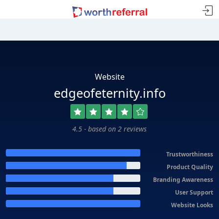
Website
edgeofeternity.info
4.5 - based on 2 reviews
Trustworthiness
Product Quality
Branding Awareness
User Support
Website Looks