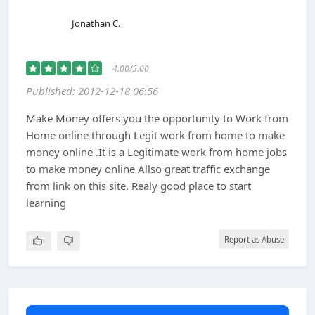
Jonathan C.
4.00/5.00
Published: 2012-12-18 06:56
Make Money offers you the opportunity to Work from
Home online through Legit work from home to make
money online .It is a Legitimate work from home jobs
to make money online Allso great traffic exchange
from link on this site. Realy good place to start
learning
Report as Abuse