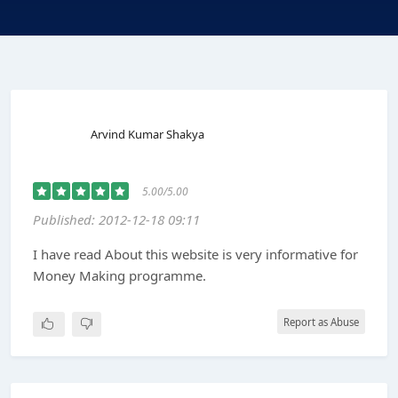
Arvind Kumar Shakya
5.00/5.00
Published: 2012-12-18 09:11
I have read About this website is very informative for
Money Making programme.
Report as Abuse