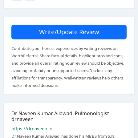
Write/Update Review
Contribute your honest experiences by writing reviews on
WorthReferral. Share factual details, highlight pros and cons,
and provide an overall rating.Your review should be objective,
avoiding profanity or unsupported claims.Disclose any
affiliations for transparency. Well-written reviews help others
make informed decisions.
Dr Naveen Kumar Ailawadi Pulmonologist -
drnaveen
https://drnaveen.in
Dr Naveen Kumar Ailawadi has done his MBBS from S.N.