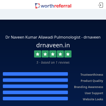
Dr Naveen Kumar Ailawadi Pulmonologist - drnaveen
drnaveen.in
5 - based on 1 reviews
Trustworthiness
Product Quality
Branding Awareness
User Support
Website Looks