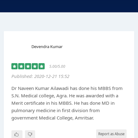
Devendra Kumar
5.00/5.00
Published: 2020-12-21 15:52
Dr Naveen Kumar Ailawadi has done his MBBS from
S.N. Medical college, Agra. He was awarded with a
Merit certificate in his MBBS. He has done MD in
pulmonary medicine in first division from
government Medical College, Amritsar.
Report as Abuse