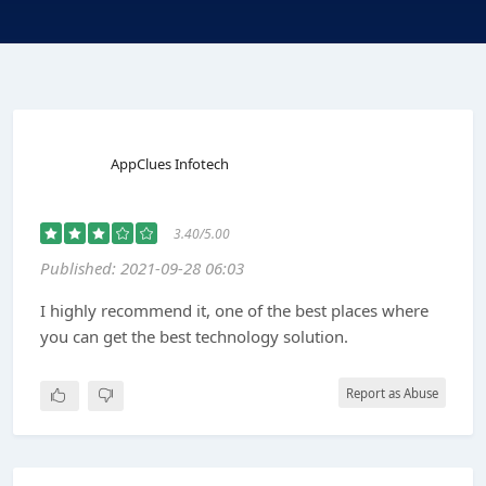
AppClues Infotech
3.40/5.00
Published: 2021-09-28 06:03
I highly recommend it, one of the best places where
you can get the best technology solution.
Report as Abuse