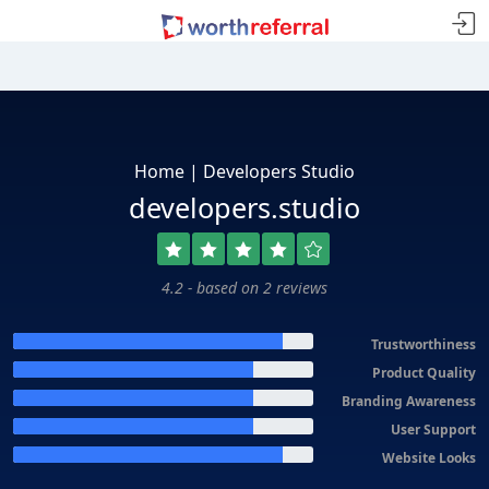
Home | Developers Studio
developers.studio
4.2 - based on 2 reviews
Trustworthiness
Product Quality
Branding Awareness
User Support
Website Looks