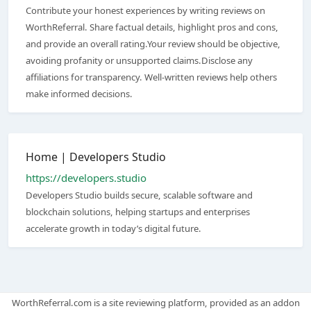
Contribute your honest experiences by writing reviews on
WorthReferral. Share factual details, highlight pros and cons,
and provide an overall rating.Your review should be objective,
avoiding profanity or unsupported claims.Disclose any
affiliations for transparency. Well-written reviews help others
make informed decisions.
Home | Developers Studio
https://developers.studio
Developers Studio builds secure, scalable software and
blockchain solutions, helping startups and enterprises
accelerate growth in today’s digital future.
WorthReferral.com is a site reviewing platform, provided as an addon