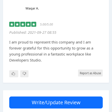
Waqar A.
5.00/5.00
Published: 2021-09-27 08:55
I am proud to represent this company and I am
forever grateful for this opportunity to grow as a
young professional in a fantastic workplace like
Developers Studio.
Report as Abuse
Write/Update Review