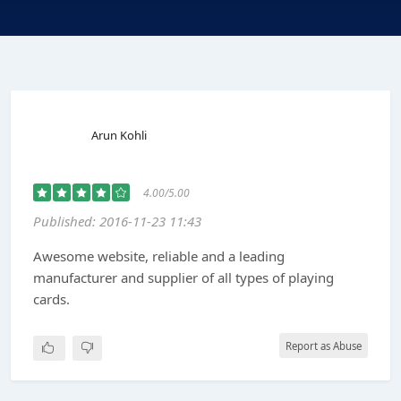
Arun Kohli
4.00/5.00
Published: 2016-11-23 11:43
Awesome website, reliable and a leading
manufacturer and supplier of all types of playing
cards.
Report as Abuse