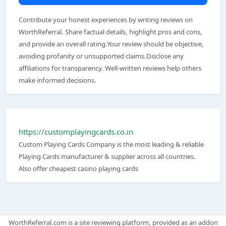
Contribute your honest experiences by writing reviews on
WorthReferral. Share factual details, highlight pros and cons,
and provide an overall rating.Your review should be objective,
avoiding profanity or unsupported claims.Disclose any
affiliations for transparency. Well-written reviews help others
make informed decisions.
https://customplayingcards.co.in
Custom Playing Cards Company is the most leading & reliable
Playing Cards manufacturer & supplier across all countries.
Also offer cheapest casino playing cards
WorthReferral.com is a site reviewing platform, provided as an addon