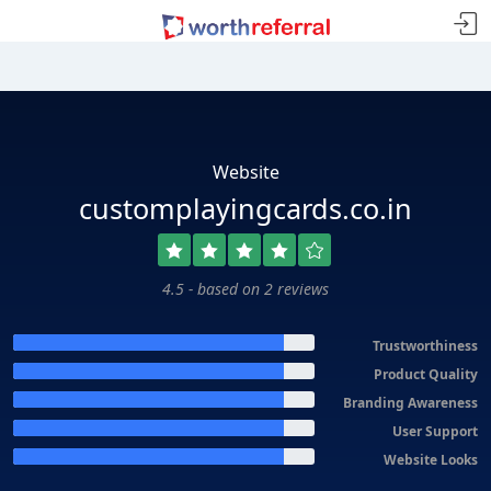
Website
customplayingcards.co.in
4.5 - based on 2 reviews
Trustworthiness
Product Quality
Branding Awareness
User Support
Website Looks