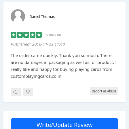
Daniel Thomas
5.00/5.00
Published: 2016-11-23 11:40
The order came quickly. Thank you so much. There
are no damages in packaging as well as for product. I
really like and happy for buying playing cards from
customplayingcards.co.in
Report as Abuse
Write/Update Review