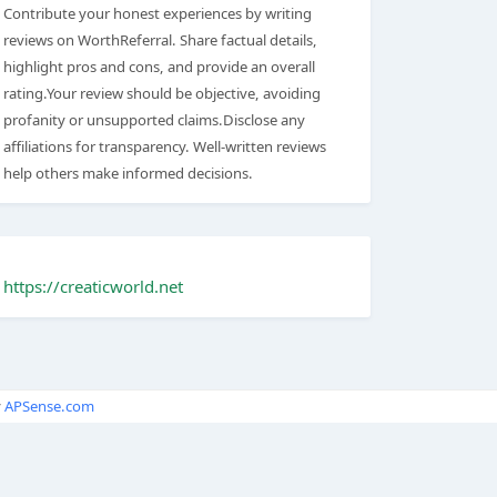
Contribute your honest experiences by writing
reviews on WorthReferral. Share factual details,
highlight pros and cons, and provide an overall
rating.Your review should be objective, avoiding
profanity or unsupported claims.Disclose any
affiliations for transparency. Well-written reviews
help others make informed decisions.
https://creaticworld.net
y
APSense.com