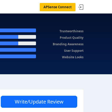
APSense Connect
Trustworthiness
Product Quality
Branding Awareness
User Support
Website Looks
Write/Update Review