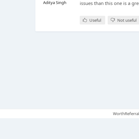
Aditya Singh
issues than this one is a gre
Useful
Not useful
WorthReferral