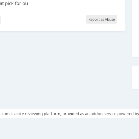
at pick for ou
Report as Abuse
.com is a site reviewing platform, provided as an addon service powered b