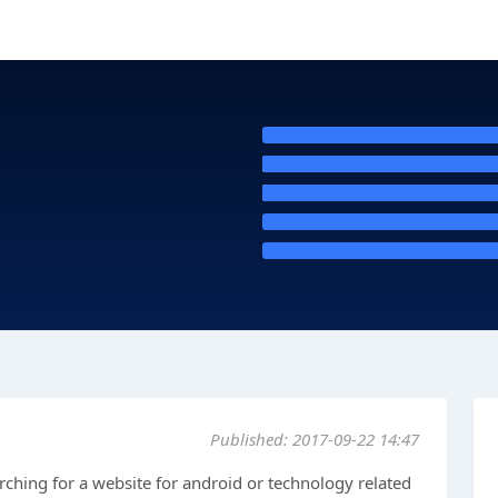
Published: 2017-09-22 14:47
arching for a website for android or technology related