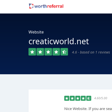
Website
creaticworld.net
4.6 - based on 1 reviews
4.60/5.00
Nice Website. If you are se