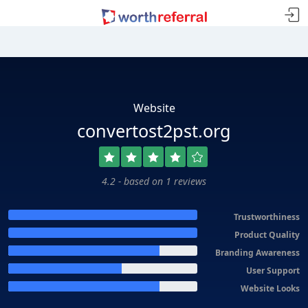
Website
convertost2pst.org
4.2 - based on 1 reviews
Trustworthiness
Product Quality
Branding Awareness
User Support
Website Looks