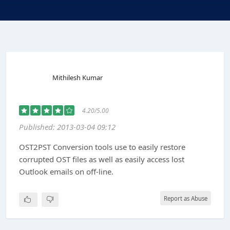
Mithilesh Kumar
4.20/5.00
Published: 2013-03-04 09:12
OST2PST Conversion tools use to easily restore
corrupted OST files as well as easily access lost
Outlook emails on off-line.
Report as Abuse