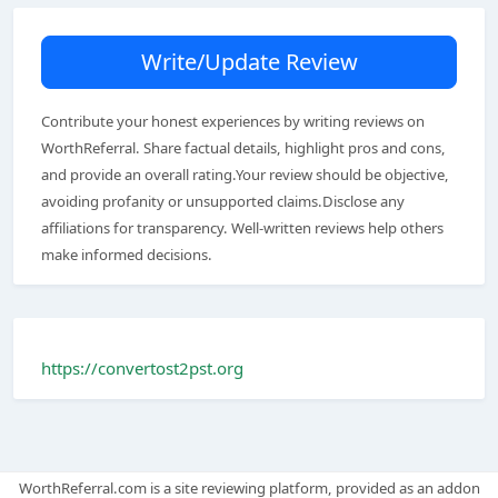
Write/Update Review
Contribute your honest experiences by writing reviews on
WorthReferral. Share factual details, highlight pros and cons,
and provide an overall rating.Your review should be objective,
avoiding profanity or unsupported claims.Disclose any
affiliations for transparency. Well-written reviews help others
make informed decisions.
https://convertost2pst.org
WorthReferral.com is a site reviewing platform, provided as an addon