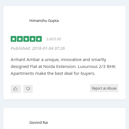
Himanshu Gupta
5.00/5.00
Published: 2018-01-04 07:26
Arihant Ambar a unique, innovative and smartly
designed Flat at Noida Extension. Luxurious 2/3 BHK
Apartments make the best deal for buyers.
Report as Abuse
Govind Rai