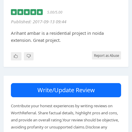
5.00/5.00
Published: 2017-09-13 09:44
Arihant ambar is a residential project in noida
extension. Great project.
Report as Abuse
Write/Update Review
Contribute your honest experiences by writing reviews on
WorthReferral. Share factual details, highlight pros and cons,
and provide an overall rating.Your review should be objective,
avoiding profanity or unsupported claims.Disclose any