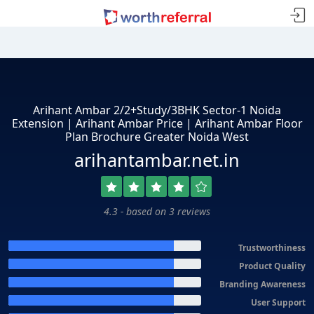
Arihant Ambar 2/2+Study/3BHK Sector-1 Noida
Extension | Arihant Ambar Price | Arihant Ambar Floor
Plan Brochure Greater Noida West
arihantambar.net.in
4.3 - based on 3 reviews
Trustworthiness
Product Quality
Branding Awareness
User Support