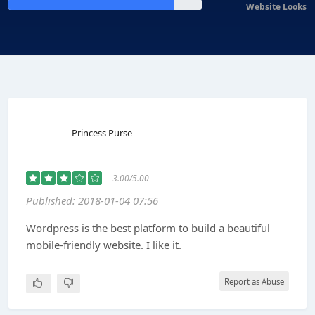
Website Looks
Princess Purse
3.00/5.00
Published: 2018-01-04 07:56
Wordpress is the best platform to build a beautiful
mobile-friendly website. I like it.
Report as Abuse