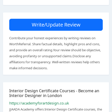
Write/Update Review
Contribute your honest experiences by writing reviews on
WorthReferral. Share factual details, highlight pros and cons,
and provide an overall rating.Your review should be objective,
avoiding profanity or unsupported claims.Disclose any
affiliations for transparency. Well-written reviews help others
make informed decisions.
Interior Design Certificate Courses - Become an
Interior Designer in London
https://academyforartdesign.co.uk
JJAADA Academy offers Interior Design Certificate courses, the