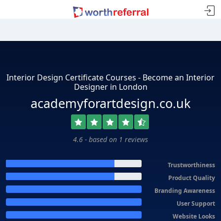
Interior Design Certificate Courses - Become an Interior
Designer in London
academyforartdesign.co.uk
4.6 - based on 1 reviews
Trustworthiness
Product Quality
Branding Awareness
User Support
Website Looks