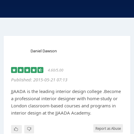
Daniel Dawson
4.60/5.00
Published: 2015-05-21 07:13
JJAADA is the leading interior design college .Become
a professional interior designer with home-study or
London classroom-based courses and programs in
interior design at the JJAADA Academy.
Report as Abuse