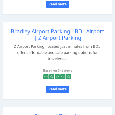
Read more
Bradley Airport Parking - BDL Airport
| Z Airport Parking
Z Airport Parking, located just minutes from BDL,
offers affordable and safe parking options for
travelers....
Based on 0 reviews
Read more