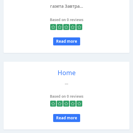
газета Завтра...
Based on 0 reviews
Read more
Home
...
Based on 0 reviews
Read more