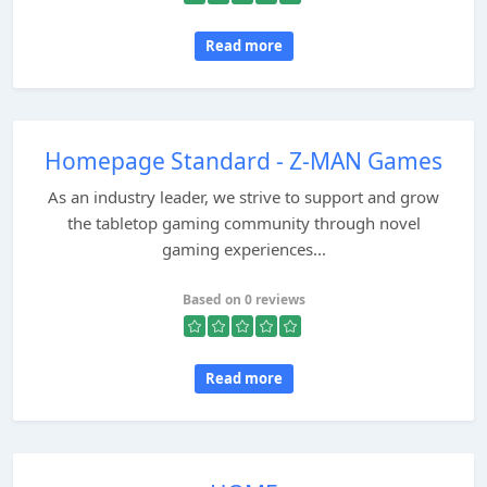
Read more
Homepage Standard - Z-MAN Games
As an industry leader, we strive to support and grow
the tabletop gaming community through novel
gaming experiences...
Based on 0 reviews
Read more