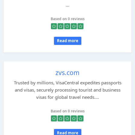
...
Based on 0 reviews
Read more
zvs.com
Trusted by millions, VisaCentral expedites passports
and visas, securely processing tourist and business
visas for global travel needs....
Based on 0 reviews
Read more