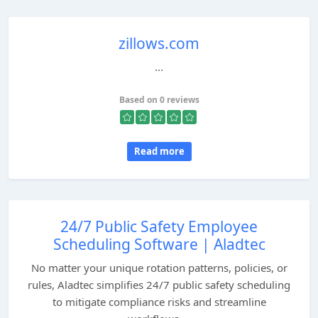
zillows.com
...
Based on 0 reviews
Read more
24/7 Public Safety Employee
Scheduling Software | Aladtec
No matter your unique rotation patterns, policies, or
rules, Aladtec simplifies 24/7 public safety scheduling
to mitigate compliance risks and streamline