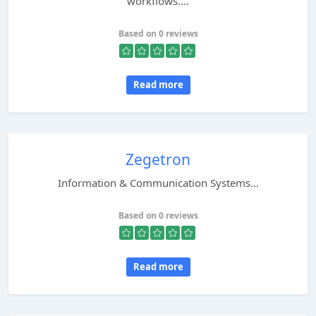
workflows....
Based on 0 reviews
Read more
Zegetron
Information & Communication Systems...
Based on 0 reviews
Read more