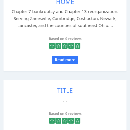
HOME
Chapter 7 bankruptcy and Chapter 13 reorganization.
Serving Zanesville, Cambridge, Coshocton, Newark,
Lancaster, and the counties of southeast Ohio....
Based on 0 reviews
Read more
TITLE
...
Based on 0 reviews