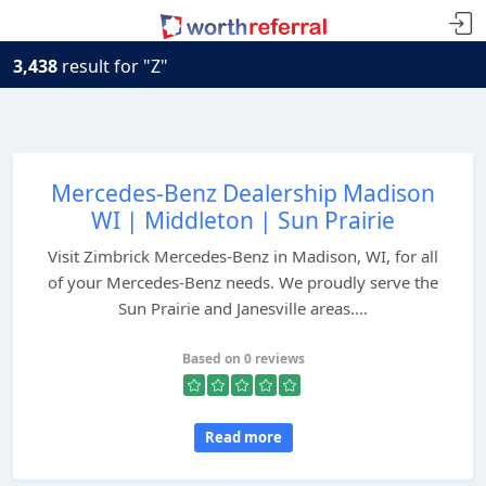
3,438
result for "Z"
Mercedes-Benz Dealership Madison
WI | Middleton | Sun Prairie
Visit Zimbrick Mercedes-Benz in Madison, WI, for all
of your Mercedes-Benz needs. We proudly serve the
Sun Prairie and Janesville areas....
Based on 0 reviews
Read more