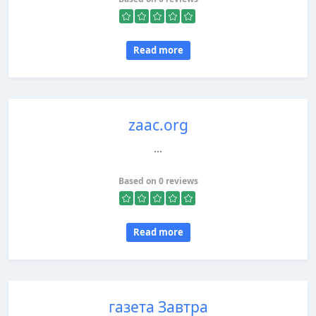
Read more
zaac.org
...
Based on 0 reviews
Read more
газета Завтра