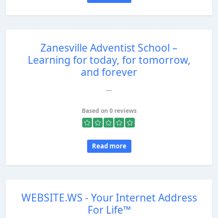
Zanesville Adventist School –
Learning for today, for tomorrow,
and forever
...
Based on 0 reviews
Read more
WEBSITE.WS - Your Internet Address
For Life™