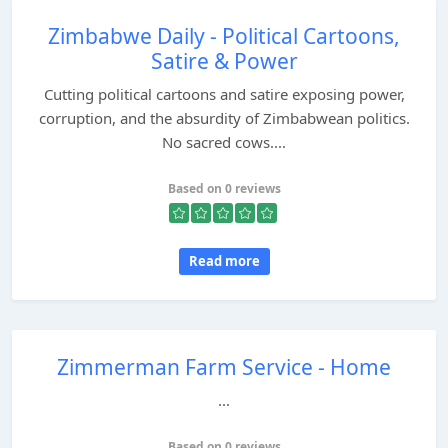
Zimbabwe Daily - Political Cartoons,
Satire & Power
Cutting political cartoons and satire exposing power,
corruption, and the absurdity of Zimbabwean politics.
No sacred cows....
Based on 0 reviews
Read more
Zimmerman Farm Service - Home
...
Based on 0 reviews