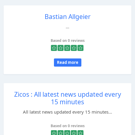
Bastian Allgeier
...
Based on 0 reviews
Read more
Zicos : All latest news updated every
15 minutes
All latest news updated every 15 minutes...
Based on 0 reviews