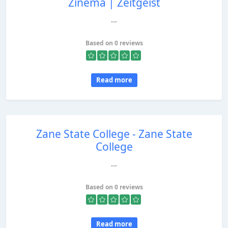
Zinema | Zeitgeist
...
Based on 0 reviews
Read more
Zane State College - Zane State
College
...
Based on 0 reviews
Read more