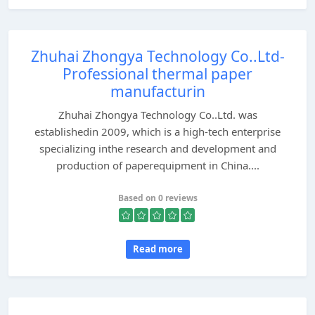
Zhuhai Zhongya Technology Co..Ltd-
Professional thermal paper
manufacturin
Zhuhai Zhongya Technology Co..Ltd. was
establishedin 2009, which is a high-tech enterprise
specializing inthe research and development and
production of paperequipment in China....
Based on 0 reviews
Read more