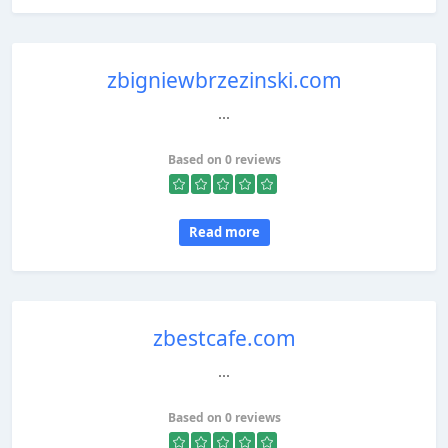
zbigniewbrzezinski.com
...
Based on 0 reviews
Read more
zbestcafe.com
...
Based on 0 reviews