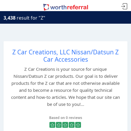
3,438
result for "Z"
Z Car Creations, LLC Nissan/Datsun Z
Car Accessories
Z Car Creations is your source for unique
Nissan/Datsun Z car products. Our goal is to deliver
products for the Z car that are not otherwise available
and to become a resource for quality technical
content and how-to articles. We hope that our site can
be of use to you!...
Based on 0 reviews