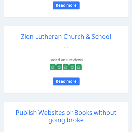
Read more
Zion Lutheran Church & School
...
Based on 0 reviews
Read more
Publish Websites or Books without
going broke
...