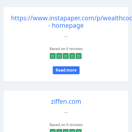
https://www.instapaper.com/p/wealthco
- homepage
...
Based on 0 reviews
Read more
ziffen.com
...
Based on 0 reviews