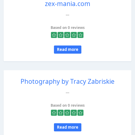
zex-mania.com
...
Based on 0 reviews
Read more
Photography by Tracy Zabriskie
...
Based on 0 reviews
Read more