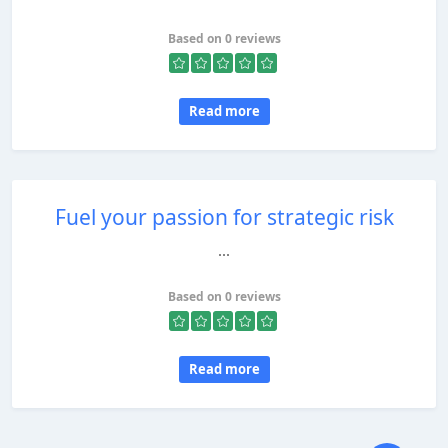
Based on 0 reviews
Read more
Fuel your passion for strategic risk
...
Based on 0 reviews
Read more