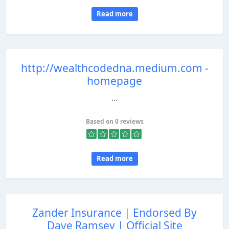
Read more
http://wealthcodedna.medium.com -
homepage
...
Based on 0 reviews
Read more
Zander Insurance | Endorsed By
Dave Ramsey | Official Site