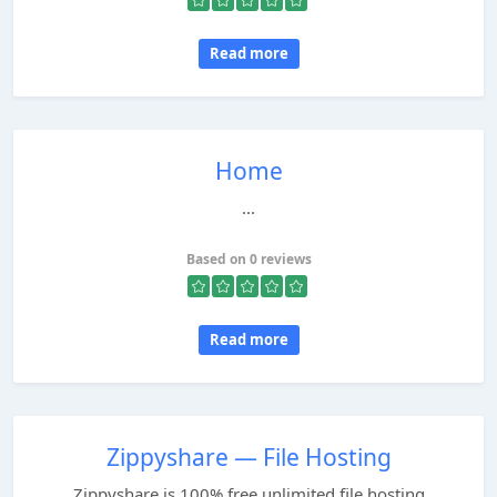
Read more
Home
...
Based on 0 reviews
Read more
Zippyshare — File Hosting
Zippyshare is 100% free unlimited file hosting