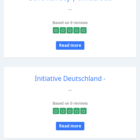
...
Based on 0 reviews
Read more
Initiative Deutschland -
...
Based on 0 reviews
Read more