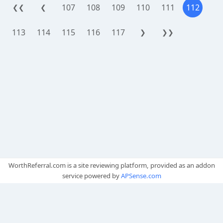
107
108
109
110
111
112
❮❮
❮
113
114
115
116
117
❯
❯❯
WorthReferral.com is a site reviewing platform, provided as an addon
service powered by
APSense.com