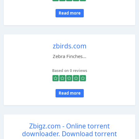
Read more
zbirds.com
Zebra Finches...
Based on 0 reviews
Read more
Zbigz.com - Online torrent
downloader. Download torrent