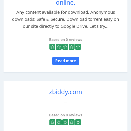
online.
Any content available for download. Anonymous
downloads: Safe & Secure. Download torrent easy on
our site directly to Google Drive. Let’s try...
Based on 0 reviews
Read more
zbiddy.com
...
Based on 0 reviews