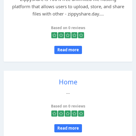
platform that allows users to upload, store, and share
files with other - zippyshare.day....
Based on 0 reviews
Read more
Home
...
Based on 0 reviews
Read more