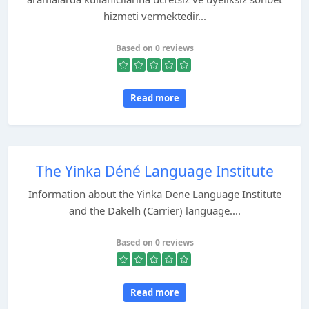
hizmeti vermektedir...
Based on 0 reviews
Read more
The Yinka Déné Language Institute
Information about the Yinka Dene Language Institute
and the Dakelh (Carrier) language....
Based on 0 reviews
Read more