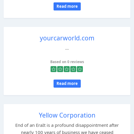
Read more
yourcarworld.com
...
Based on 0 reviews
Read more
Yellow Corporation
End of an EraIt is a profound disappointment after
nearly 100 years of business we have ceased