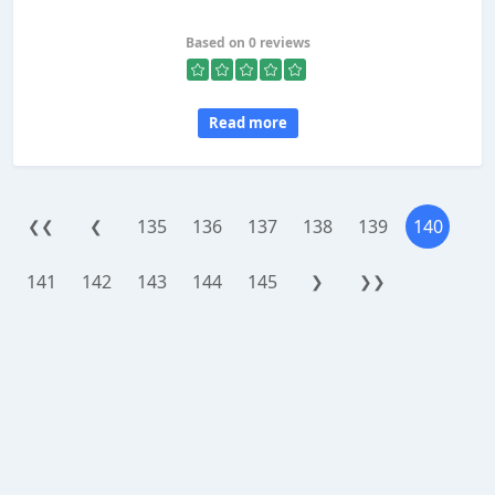
Based on 0 reviews
Read more
135
136
137
138
139
140
❮❮
❮
141
142
143
144
145
❯
❯❯