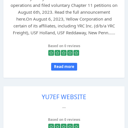
operations and filed voluntary Chapter 11 petitions on
August 6th, 2023. Read the full announcement
here.On August 6, 2023, Yellow Corporation and
certain of its affiliates, including YRC Inc. (d/b/a YRC
Freight), USF Holland, USF Reddaway, New Penn…...
Based on 0 reviews
Read more
YU7EF WEBSITE
...
Based on 0 reviews