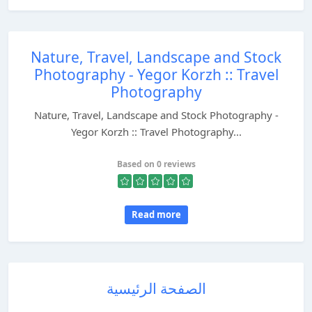
Nature, Travel, Landscape and Stock
Photography - Yegor Korzh :: Travel
Photography
Nature, Travel, Landscape and Stock Photography -
Yegor Korzh :: Travel Photography...
Based on 0 reviews
Read more
الصفحة الرئيسية
...