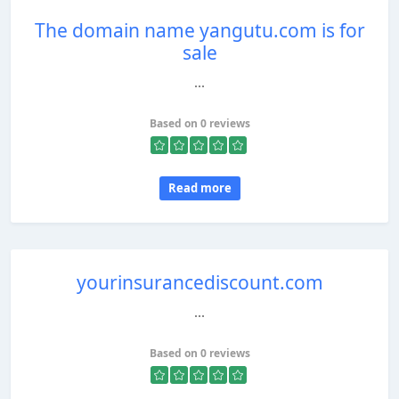
The domain name yangutu.com is for
sale
...
Based on 0 reviews
Read more
yourinsurancediscount.com
...
Based on 0 reviews