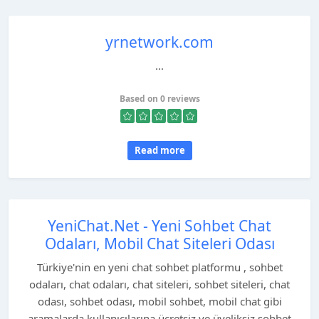
yrnetwork.com
...
Based on 0 reviews
Read more
YeniChat.Net - Yeni Sohbet Chat
Odaları, Mobil Chat Siteleri Odası
Türkiye'nin en yeni chat sohbet platformu , sohbet
odaları, chat odaları, chat siteleri, sohbet siteleri, chat
odası, sohbet odası, mobil sohbet, mobil chat gibi
aramalarda kullanıcılarına ücretsiz ve üyeliksiz sohbet