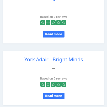
...
Based on 0 reviews
Read more
York Adair - Bright Minds
...
Based on 0 reviews
Read more