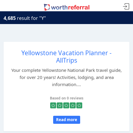
4,685
result for "Y"
Yellowstone Vacation Planner -
AllTrips
Your complete Yellowstone National Park travel guide,
for over 20 years! Activities, lodging, and area
information....
Based on 0 reviews
Read more