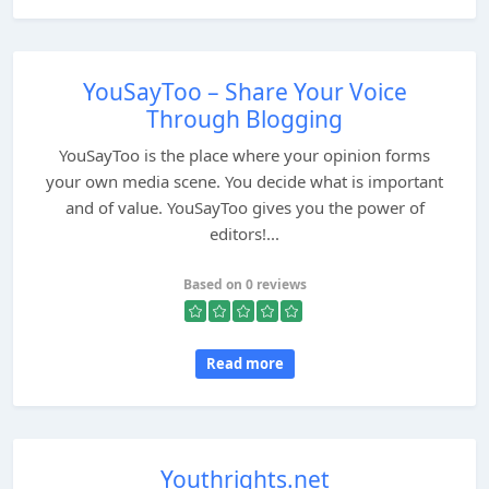
YouSayToo – Share Your Voice
Through Blogging
YouSayToo is the place where your opinion forms
your own media scene. You decide what is important
and of value. YouSayToo gives you the power of
editors!...
Based on 0 reviews
Read more
Youthrights.net