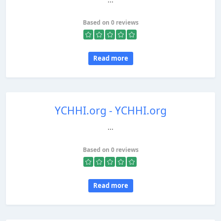
Based on 0 reviews
Read more
YCHHI.org - YCHHI.org
...
Based on 0 reviews
Read more