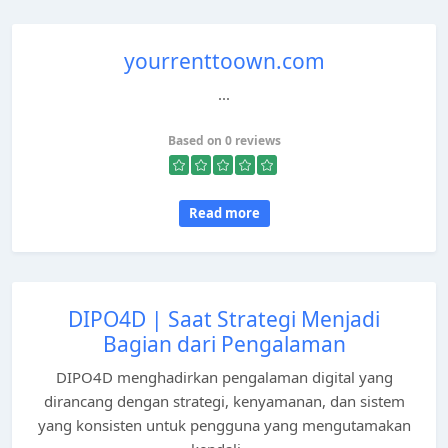
yourrenttoown.com
...
Based on 0 reviews
Read more
DIPO4D | Saat Strategi Menjadi
Bagian dari Pengalaman
DIPO4D menghadirkan pengalaman digital yang
dirancang dengan strategi, kenyamanan, dan sistem
yang konsisten untuk pengguna yang mengutamakan