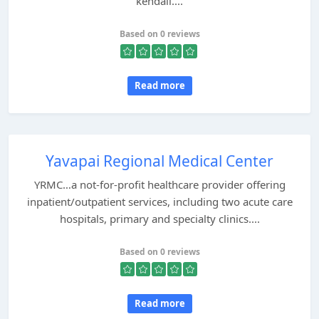
kendali....
Based on 0 reviews
Read more
Yavapai Regional Medical Center
YRMC…a not-for-profit healthcare provider offering
inpatient/outpatient services, including two acute care
hospitals, primary and specialty clinics....
Based on 0 reviews
Read more