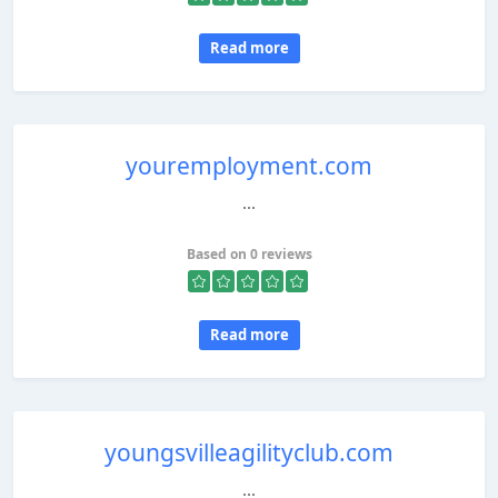
Read more
youremployment.com
...
Based on 0 reviews
Read more
youngsvilleagilityclub.com
...