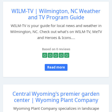
WILM-TV | Wilmington, NC Weather
and TV Program Guide
WILM-TV is your guide for local news and weather in
Wilmington, NC. Check out what's on WILM-TV, MeTV
and Heroes & Icons....
Based on 0 reviews
Read more
Central Wyoming's premier garden
center | Wyoming Plant Company
Wyoming Plant Company specializes in landscape