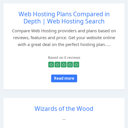
Web Hosting Plans Compared in
Depth | Web Hosting Search
Compare Web Hosting providers and plans based on
reviews, features and price. Get your website online
with a great deal on the perfect hosting plan.....
Based on 0 reviews
Read more
Wizards of the Wood
...