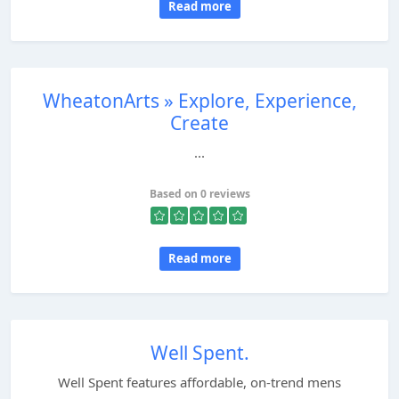
Read more
WheatonArts » Explore, Experience,
Create
...
Based on 0 reviews
Read more
Well Spent.
Well Spent features affordable, on-trend mens