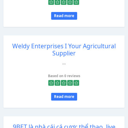
Read more
Weldy Enterprises I Your Agricultural
Supplier
...
Based on 0 reviews
Read more
9BET là nhà cái cá cược thể thao, live