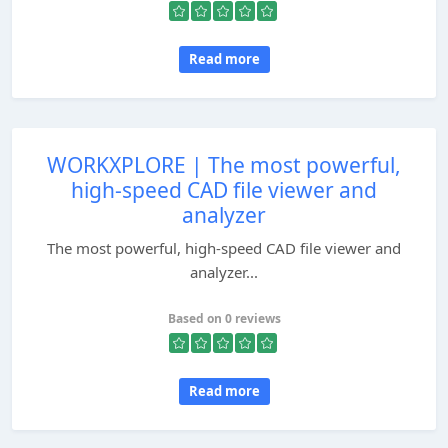
Read more
WORKXPLORE | The most powerful,
high-speed CAD file viewer and
analyzer
The most powerful, high-speed CAD file viewer and
analyzer...
Based on 0 reviews
Read more