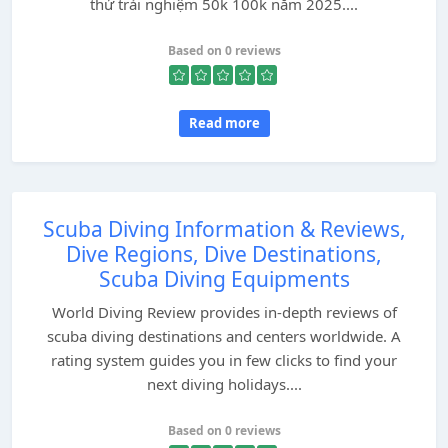
thử trải nghiệm 50k 100k năm 2025....
Based on 0 reviews
Read more
Scuba Diving Information & Reviews,
Dive Regions, Dive Destinations,
Scuba Diving Equipments
World Diving Review provides in-depth reviews of
scuba diving destinations and centers worldwide. A
rating system guides you in few clicks to find your
next diving holidays....
Based on 0 reviews