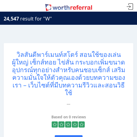
24,547
result for "W"
วิลสันดีพาร์เมนท์สโตร์ สอนใช้ของเล่น
ผู้ใหญ่ เซ็กส์ทอย ไข่สั่น กระบอกเพิ่มขนาด
อุปกรณ์ทุกอย่างสำหรับคนชอบเซ็กส์ เสริม
ความมั่นใจให้ตัวคุณเองด้วยบทความของ
เรา – เว็บไซต์ที่มีบทความรีวิวและสอนวิธี
ใช้
...
Based on 0 reviews