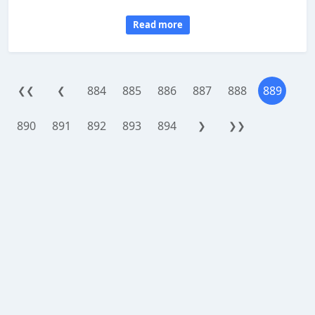
Read more
884
885
886
887
888
889
❮❮
❮
890
891
892
893
894
❯
❯❯
WorthReferral.com is a site reviewing platform, provided as an addon