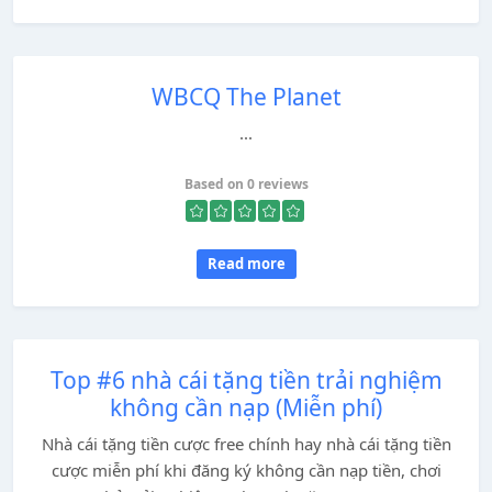
WBCQ The Planet
...
Based on 0 reviews
Read more
Top #6 nhà cái tặng tiền trải nghiệm
không cần nạp (Miễn phí)
Nhà cái tặng tiền cược free chính hay nhà cái tặng tiền
cược miễn phí khi đăng ký không cần nạp tiền, chơi