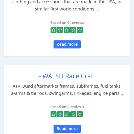
clothing and accessories that are made in the USA, or
similar first world conditions....
Based on 0 reviews
Read more
- WALSH Race Craft
ATV Quad aftermarket frames, subframes, fuel tanks,
a-arms & tie rods, swingarms, linkages, engine parts...
Based on 0 reviews
Read more