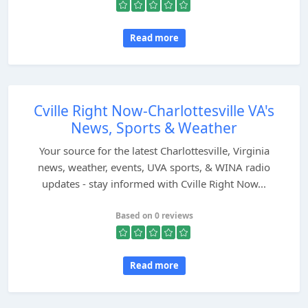
Read more
Cville Right Now-Charlottesville VA's
News, Sports & Weather
Your source for the latest Charlottesville, Virginia
news, weather, events, UVA sports, & WINA radio
updates - stay informed with Cville Right Now...
Based on 0 reviews
Read more