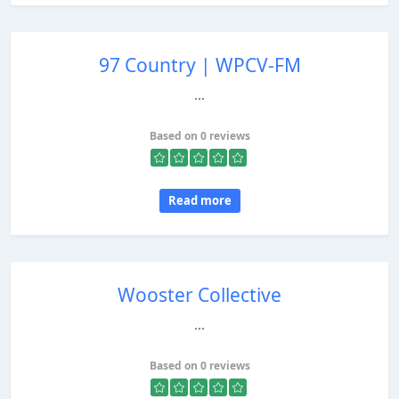
97 Country | WPCV-FM
...
Based on 0 reviews
Read more
Wooster Collective
...
Based on 0 reviews