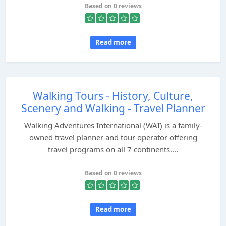
Based on 0 reviews
Read more
Walking Tours - History, Culture,
Scenery and Walking - Travel Planner
Walking Adventures International (WAI) is a family-
owned travel planner and tour operator offering
travel programs on all 7 continents....
Based on 0 reviews
Read more