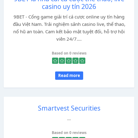
casino uy tín 2026
9BET - Cổng game giải trí cá cược online uy tín hàng
đầu Việt Nam. Trải nghiệm sảnh casino live, thể thao,
nổ hũ an toàn. Cam kết bảo mật tuyệt đối, hỗ trợ hội
viên 24/7....
Based on 0 reviews
Read more
Smartvest Securities
...
Based on 0 reviews