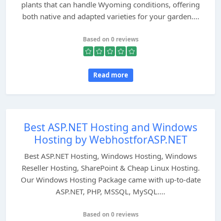
plants that can handle Wyoming conditions, offering
both native and adapted varieties for your garden....
Based on 0 reviews
Read more
Best ASP.NET Hosting and Windows
Hosting by WebhostforASP.NET
Best ASP.NET Hosting, Windows Hosting, Windows
Reseller Hosting, SharePoint & Cheap Linux Hosting.
Our Windows Hosting Package came with up-to-date
ASP.NET, PHP, MSSQL, MySQL....
Based on 0 reviews