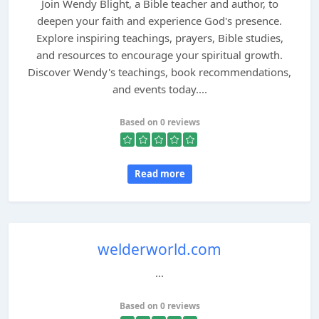
Join Wendy Blight, a Bible teacher and author, to
deepen your faith and experience God's presence.
Explore inspiring teachings, prayers, Bible studies,
and resources to encourage your spiritual growth.
Discover Wendy's teachings, book recommendations,
and events today....
Based on 0 reviews
Read more
welderworld.com
...
Based on 0 reviews