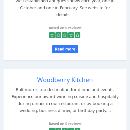
well-established antiques shows each year, one in
October and one in February. See website for
details....
Based on 0 reviews
Read more
Woodberry Kitchen
Baltimore's top destination for dining and events.
Experience our award-winning cuisine and hospitality
during dinner in our restaurant or by booking a
wedding, business dinner, or birthday party....
Based on 0 reviews