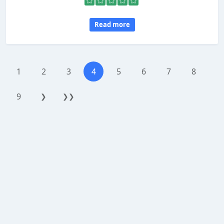
Read more
1
2
3
4
5
6
7
8
9
❯
❯❯