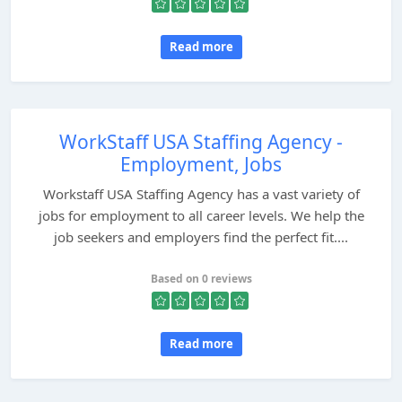
Read more
WorkStaff USA Staffing Agency -
Employment, Jobs
Workstaff USA Staffing Agency has a vast variety of
jobs for employment to all career levels. We help the
job seekers and employers find the perfect fit....
Based on 0 reviews
Read more