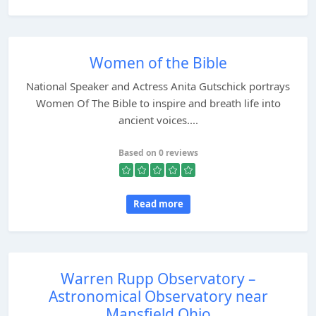
Women of the Bible
National Speaker and Actress Anita Gutschick portrays
Women Of The Bible to inspire and breath life into
ancient voices....
Based on 0 reviews
Read more
Warren Rupp Observatory –
Astronomical Observatory near
Mansfield Ohio