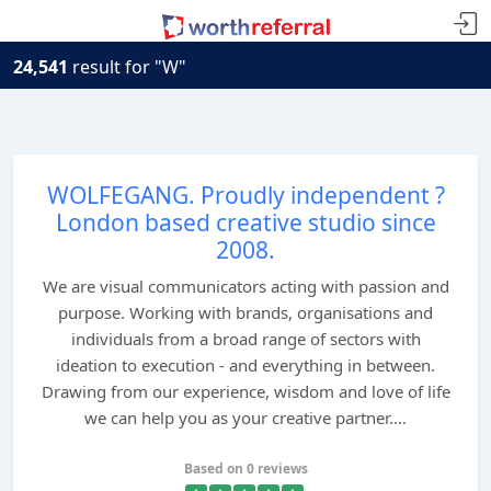
24,541
result for "W"
WOLFEGANG. Proudly independent ?
London based creative studio since
2008.
We are visual communicators acting with passion and
purpose. Working with brands, organisations and
individuals from a broad range of sectors with
ideation to execution - and everything in between.
Drawing from our experience, wisdom and love of life
we can help you as your creative partner....
Based on 0 reviews