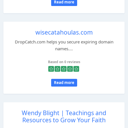
Read more
wisecatahoulas.com
DropCatch.com helps you secure expiring domain
names....
Based on 0 reviews
Read more
Wendy Blight | Teachings and
Resources to Grow Your Faith