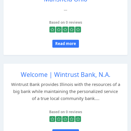
...
Based on 0 reviews
Read more
Welcome | Wintrust Bank, N.A.
Wintrust Bank provides Illinois with the resources of a
big bank while maintaining the personalized service
of a true local community bank....
Based on 0 reviews