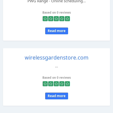
PWG Range - Online scheduling...
Based on 0 reviews
Read more
wirelessgardenstore.com
...
Based on 0 reviews
Read more