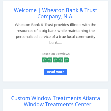
Welcome | Wheaton Bank & Trust
Company, N.A.
Wheaton Bank & Trust provides Illinois with the
resources of a big bank while maintaining the
personalized service of a true local community
bank....
Based on 0 reviews
Read more
Custom Window Treatments Atlanta
| Window Treatments Center