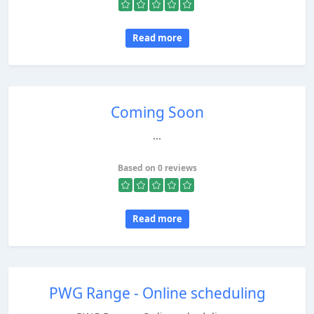
Read more
Coming Soon
...
Based on 0 reviews
Read more
PWG Range - Online scheduling