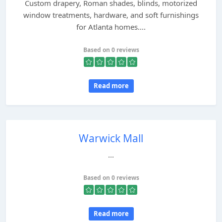
Custom drapery, Roman shades, blinds, motorized
window treatments, hardware, and soft furnishings
for Atlanta homes....
Based on 0 reviews
Read more
Warwick Mall
...
Based on 0 reviews
Read more