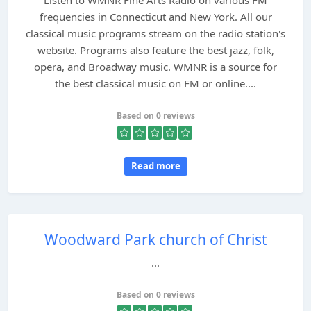
Listen to WMNR Fine Arts Radio on various FM
frequencies in Connecticut and New York. All our
classical music programs stream on the radio station's
website. Programs also feature the best jazz, folk,
opera, and Broadway music. WMNR is a source for
the best classical music on FM or online....
Based on 0 reviews
Read more
Woodward Park church of Christ
...
Based on 0 reviews