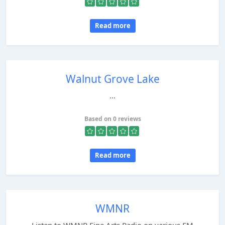
Read more
Walnut Grove Lake
...
Based on 0 reviews
Read more
WMNR