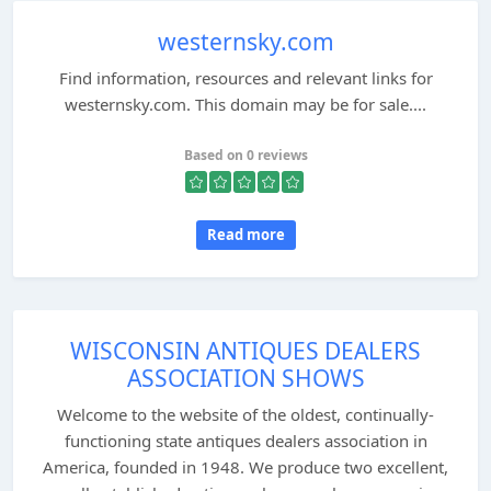
westernsky.com
Find information, resources and relevant links for
westernsky.com. This domain may be for sale....
Based on 0 reviews
Read more
WISCONSIN ANTIQUES DEALERS
ASSOCIATION SHOWS
Welcome to the website of the oldest, continually-
functioning state antiques dealers association in
America, founded in 1948. We produce two excellent,