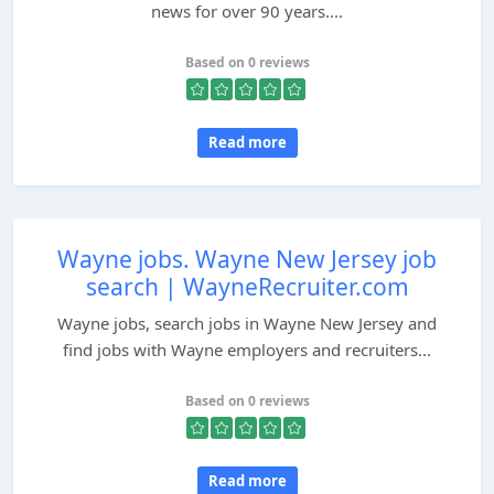
news for over 90 years....
Based on 0 reviews
Read more
Wayne jobs. Wayne New Jersey job
search | WayneRecruiter.com
Wayne jobs, search jobs in Wayne New Jersey and
find jobs with Wayne employers and recruiters...
Based on 0 reviews
Read more