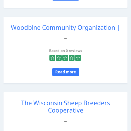
Woodbine Community Organization |
...
Based on 0 reviews
Read more
The Wisconsin Sheep Breeders
Cooperative
...