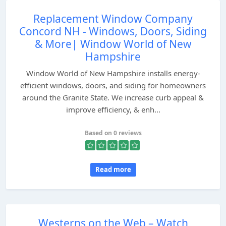
Replacement Window Company
Concord NH - Windows, Doors, Siding
& More| Window World of New
Hampshire
Window World of New Hampshire installs energy-
efficient windows, doors, and siding for homeowners
around the Granite State. We increase curb appeal &
improve efficiency, & enh...
Based on 0 reviews
Read more
Westerns on the Web – Watch