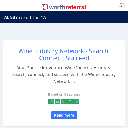
24,547
result for "W"
Wine Industry Network - Search,
Connect, Succeed
Your Source for Verified Wine Industry Vendors.
Search, connect, and succeed with the Wine Industry
Network....
Based on 0 reviews
Read more