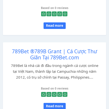
Based on 0 reviews
Read more
789Bet ®789B Grant | Cá Cược Thư
Giãn Tại 789Bet.com
789Bet là nhà cái đi đầu trong ngành cá cược online
tại Việt Nam, thành lập lại Campuchia những năm
2012, có trụ sở chính tại Passay, Philippines....
Based on 0 reviews
Read more