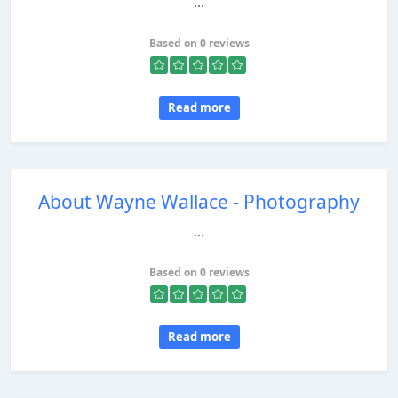
...
Based on 0 reviews
Read more
About Wayne Wallace - Photography
...
Based on 0 reviews
Read more