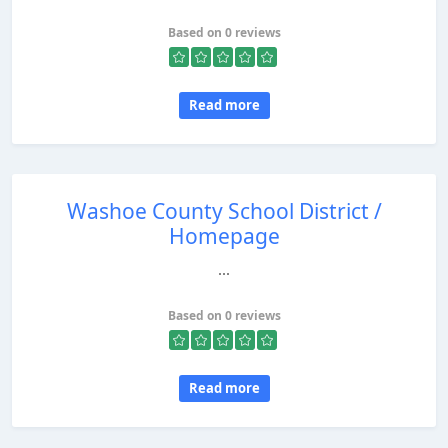
Based on 0 reviews
Read more
Washoe County School District /
Homepage
...
Based on 0 reviews
Read more