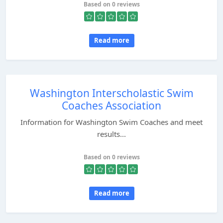
Based on 0 reviews
Read more
Washington Interscholastic Swim
Coaches Association
Information for Washington Swim Coaches and meet
results...
Based on 0 reviews
Read more