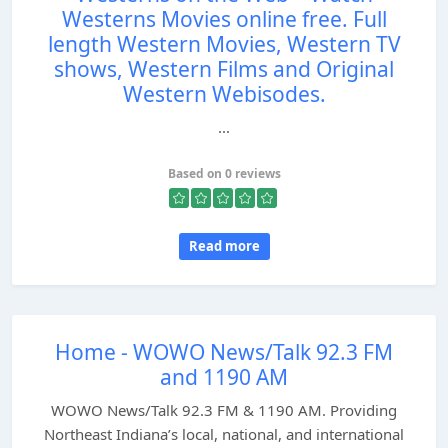
Westerns Movies online free. Full
length Western Movies, Western TV
shows, Western Films and Original
Western Webisodes.
...
Based on 0 reviews
Read more
Home - WOWO News/Talk 92.3 FM
and 1190 AM
WOWO News/Talk 92.3 FM & 1190 AM. Providing
Northeast Indiana’s local, national, and international