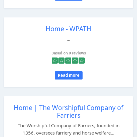
Home - WPATH
...
Based on 0 reviews
Read more
Home | The Worshipful Company of
Farriers
The Worshipful Company of Farriers, founded in
1356, oversees farriery and horse welfare...