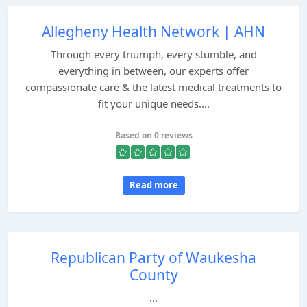
Allegheny Health Network | AHN
Through every triumph, every stumble, and
everything in between, our experts offer
compassionate care & the latest medical treatments to
fit your unique needs....
Based on 0 reviews
Read more
Republican Party of Waukesha
County
...