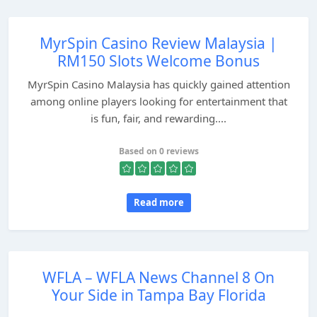
MyrSpin Casino Review Malaysia |
RM150 Slots Welcome Bonus
MyrSpin Casino Malaysia has quickly gained attention
among online players looking for entertainment that
is fun, fair, and rewarding....
Based on 0 reviews
Read more
WFLA – WFLA News Channel 8 On
Your Side in Tampa Bay Florida