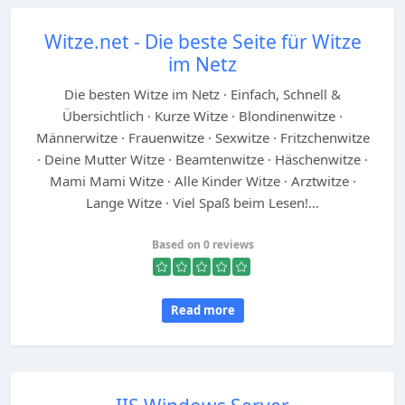
Witze.net - Die beste Seite für Witze
im Netz
Die besten Witze im Netz · Einfach, Schnell &
Übersichtlich · Kurze Witze · Blondinenwitze ·
Männerwitze · Frauenwitze · Sexwitze · Fritzchenwitze
· Deine Mutter Witze · Beamtenwitze · Häschenwitze ·
Mami Mami Witze · Alle Kinder Witze · Arztwitze ·
Lange Witze · Viel Spaß beim Lesen!...
Based on 0 reviews
Read more