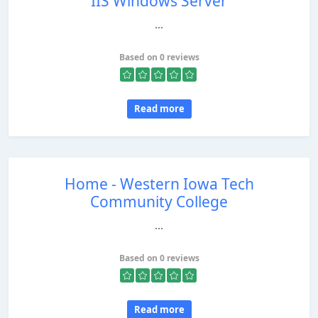
IIS Windows Server
...
Based on 0 reviews
Read more
Home - Western Iowa Tech
Community College
...
Based on 0 reviews
Read more