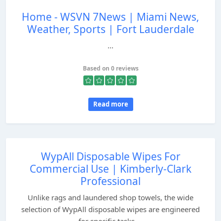
Home - WSVN 7News | Miami News,
Weather, Sports | Fort Lauderdale
...
Based on 0 reviews
Read more
WypAll Disposable Wipes For
Commercial Use | Kimberly-Clark
Professional
Unlike rags and laundered shop towels, the wide
selection of WypAll disposable wipes are engineered