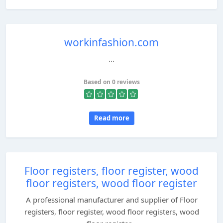
workinfashion.com
...
Based on 0 reviews
Read more
Floor registers, floor register, wood
floor registers, wood floor register
A professional manufacturer and supplier of Floor
registers, floor register, wood floor registers, wood