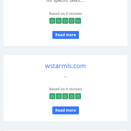
for specific tasks....
Based on 0 reviews
Read more
wstarmls.com
...
Based on 0 reviews
Read more