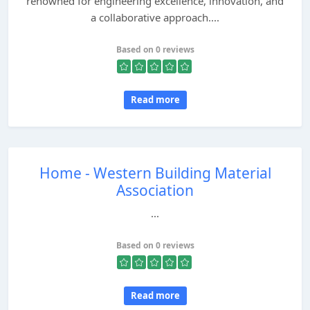
renowned for engineering excellence, innovation, and
a collaborative approach....
Based on 0 reviews
Read more
Home - Western Building Material
Association
...
Based on 0 reviews
Read more