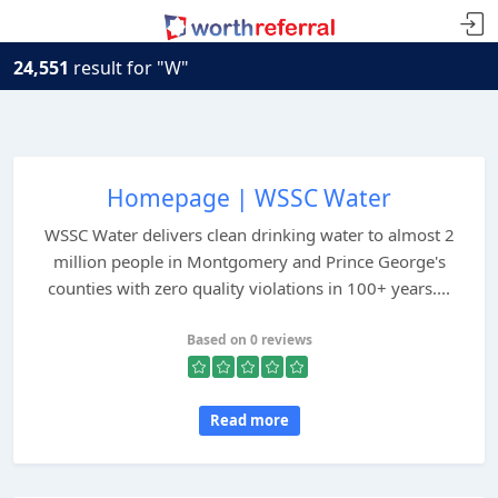
24,551
result for "W"
Homepage | WSSC Water
WSSC Water delivers clean drinking water to almost 2
million people in Montgomery and Prince George's
counties with zero quality violations in 100+ years....
Based on 0 reviews
Read more