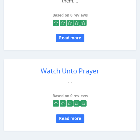
them....
Based on 0 reviews
Read more
Watch Unto Prayer
...
Based on 0 reviews
Read more