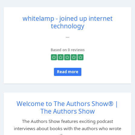
whitelamp - joined up internet
technology
...
Based on 0 reviews
Read more
Welcome to The Authors Show® |
The Authors Show
The Authors Show features exciting podcast
interviews about books with the authors who wrote