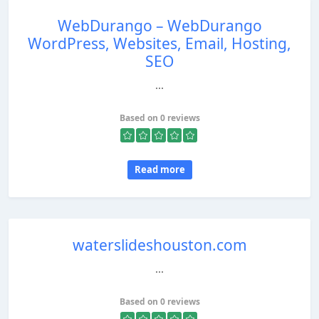
WebDurango – WebDurango
WordPress, Websites, Email, Hosting,
SEO
...
Based on 0 reviews
Read more
waterslideshouston.com
...
Based on 0 reviews