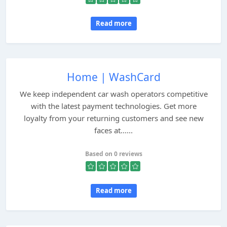
Read more
Home | WashCard
We keep independent car wash operators competitive
with the latest payment technologies. Get more
loyalty from your returning customers and see new
faces at......
Based on 0 reviews
Read more