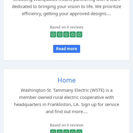
dedicated to bringing your vision to life. We prioritize
efficiency, getting your approved designs....
Based on 0 reviews
Read more
Home
Washington-St. Tammany Electric (WSTE) is a
member-owned rural electric cooperative with
headquarters in Franklinton, LA. Sign up for service
and find out more....
Based on 0 reviews