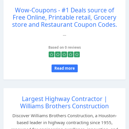
Wow-Coupons - #1 Deals source of
Free Online, Printable retail, Grocery
store and Restaurant Coupon Codes.
...
Based on 0 reviews
Read more
Largest Highway Contractor |
Williams Brothers Construction
Discover Williams Brothers Construction, a Houston-
based leader in highway contracting since 1955,