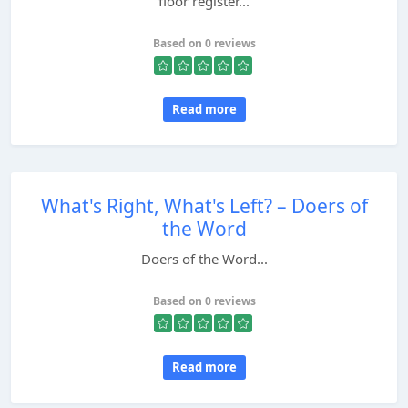
floor register...
Based on 0 reviews
Read more
What's Right, What's Left? – Doers of
the Word
Doers of the Word...
Based on 0 reviews
Read more