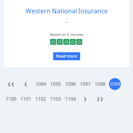
Western National Insurance
...
Based on 0 reviews
Read more
1094
1095
1096
1097
1098
1099
❮❮
❮
1100
1101
1102
1103
1104
❯
❯❯