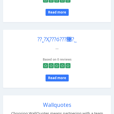
Read more
??˳?Ҳ???ó???޹?˾
...
Based on 0 reviews
Read more
Wallquotes
Choosing WallQuotes means partnering with a team