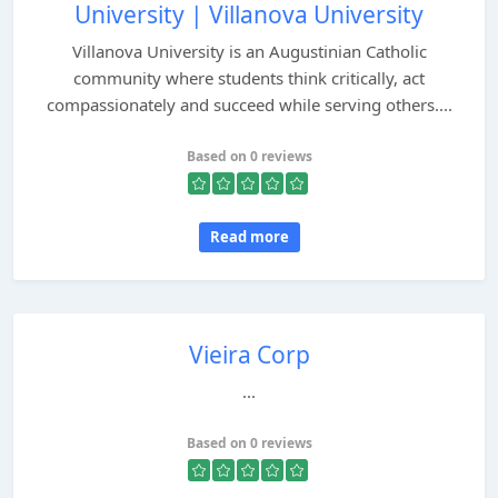
University | Villanova University
Villanova University is an Augustinian Catholic
community where students think critically, act
compassionately and succeed while serving others....
Based on 0 reviews
Read more
Vieira Corp
...
Based on 0 reviews