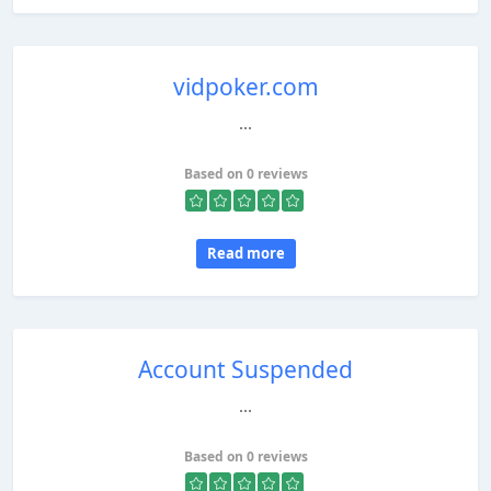
vidpoker.com
...
Based on 0 reviews
Read more
Account Suspended
...
Based on 0 reviews