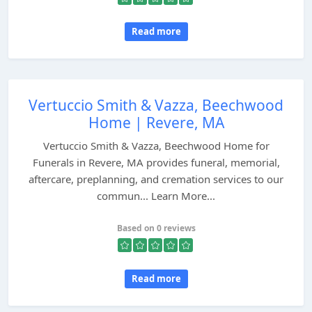
Read more
Vertuccio Smith & Vazza, Beechwood
Home | Revere, MA
Vertuccio Smith & Vazza, Beechwood Home for
Funerals in Revere, MA provides funeral, memorial,
aftercare, preplanning, and cremation services to our
commun... Learn More...
Based on 0 reviews
Read more