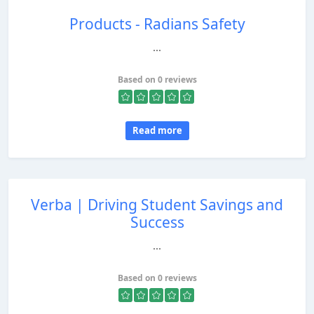
Products - Radians Safety
...
Based on 0 reviews
Read more
Verba | Driving Student Savings and
Success
...
Based on 0 reviews