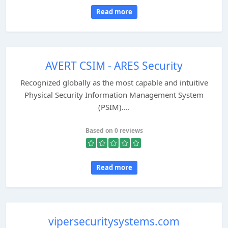
Read more
AVERT CSIM - ARES Security
Recognized globally as the most capable and intuitive
Physical Security Information Management System
(PSIM)....
Based on 0 reviews
Read more
vipersecuritysystems.com