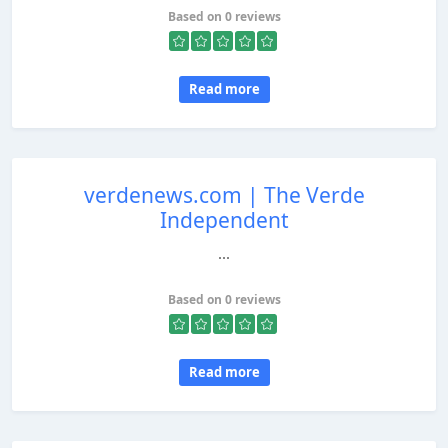
Based on 0 reviews
Read more
verdenews.com | The Verde
Independent
...
Based on 0 reviews
Read more