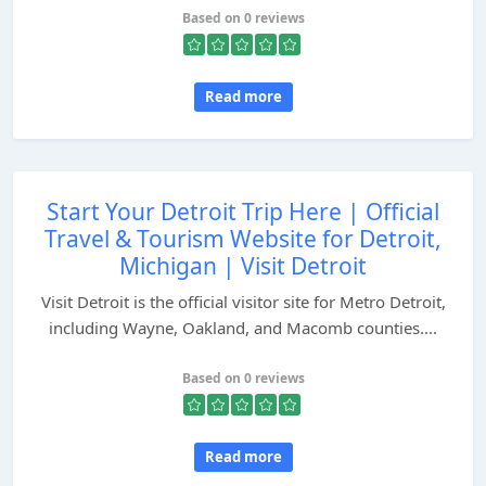
Based on 0 reviews
Read more
Start Your Detroit Trip Here | Official
Travel & Tourism Website for Detroit,
Michigan | Visit Detroit
Visit Detroit is the official visitor site for Metro Detroit,
including Wayne, Oakland, and Macomb counties....
Based on 0 reviews
Read more