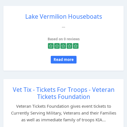
Lake Vermilion Houseboats
...
Based on 0 reviews
Read more
Vet Tix - Tickets For Troops - Veteran
Tickets Foundation
Veteran Tickets Foundation gives event tickets to
Currently Serving Military, Veterans and their Families
as well as immediate family of troops KIA...