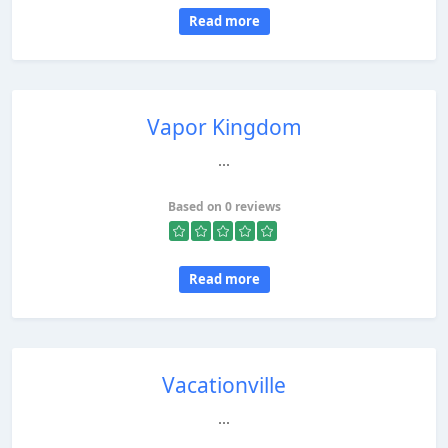
Read more
Vapor Kingdom
...
Based on 0 reviews
Read more
Vacationville
...