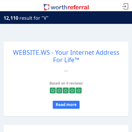
12,110
result for "V"
WEBSITE.WS - Your Internet Address
For Life™
...
Based on 0 reviews
Read more