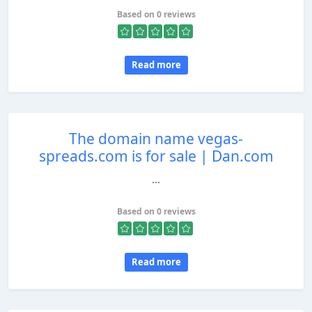
Based on 0 reviews
Read more
The domain name vegas-
spreads.com is for sale | Dan.com
...
Based on 0 reviews
Read more