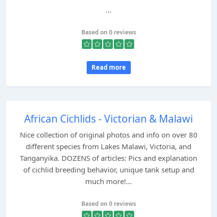
...
Based on 0 reviews
Read more
African Cichlids - Victorian & Malawi
Nice collection of original photos and info on over 80
different species from Lakes Malawi, Victoria, and
Tanganyika. DOZENS of articles: Pics and explanation
of cichlid breeding behavior, unique tank setup and
much more!...
Based on 0 reviews