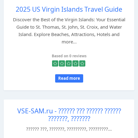
2025 US Virgin Islands Travel Guide
Discover the Best of the Virgin Islands: Your Essential
Guide to St. Thomas, St. John, St. Croix, and Water
Island. Explore Beaches, Attractions, Hotels and
more...
Based on 0 reviews
Read more
VSE-SAM.ru - ?????? ??? ?????? ??????
???????, ???????
?????? ???, ???????, ?????????, ?????????...