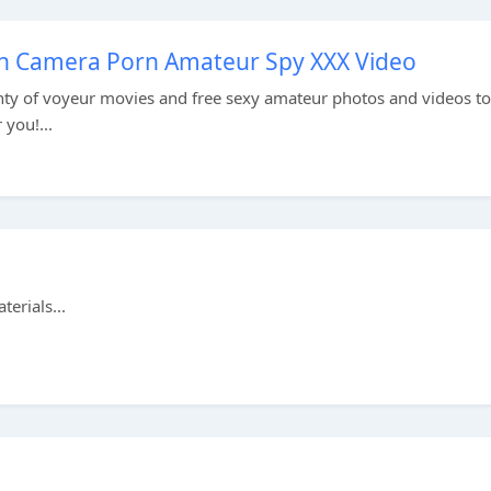
en Camera Porn Amateur Spy XXX Video
ty of voyeur movies and free sexy amateur photos and videos to
 you!...
erials...