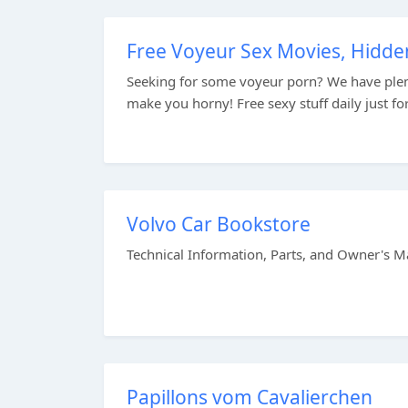
Free Voyeur Sex Movies, Hidd
Seeking for some voyeur porn? We have plen
make you horny! Free sexy stuff daily just for
Volvo Car Bookstore
Technical Information, Parts, and Owner's Mat
Papillons vom Cavalierchen