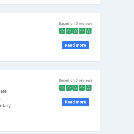
Based on 0 reviews
Read more
Based on 0 reviews
vate
s
Read more
ntary