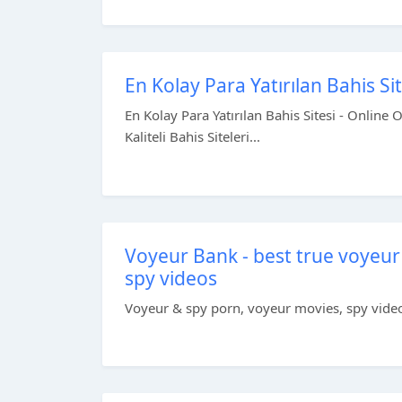
En Kolay Para Yatırılan Bahis Si
En Kolay Para Yatırılan Bahis Sitesi - Online 
Kaliteli Bahis Siteleri...
Voyeur Bank - best true voyeur
spy videos
Voyeur & spy porn, voyeur movies, spy videos