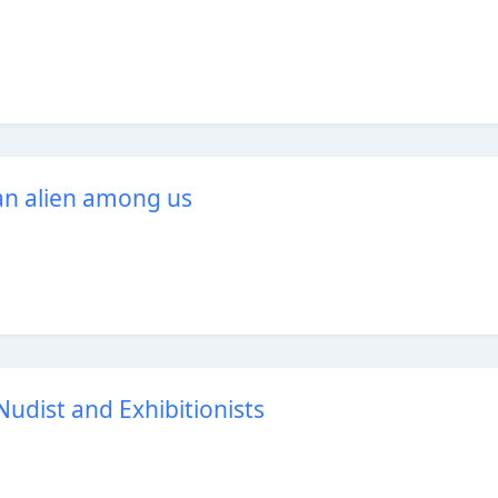
an alien among us
udist and Exhibitionists