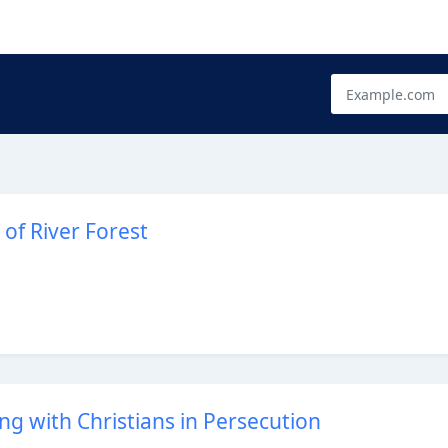
 of River Forest
ing with Christians in Persecution