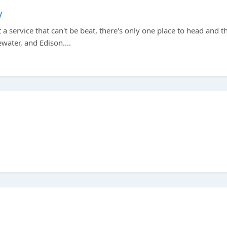
y
a service that can't be beat, there's only one place to head and th
water, and Edison....