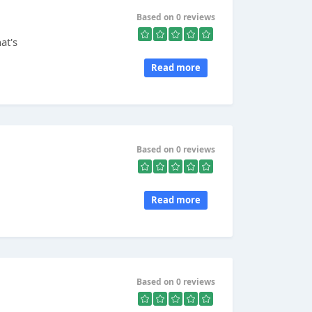
Based on 0 reviews
at's
Read more
Based on 0 reviews
Read more
Based on 0 reviews