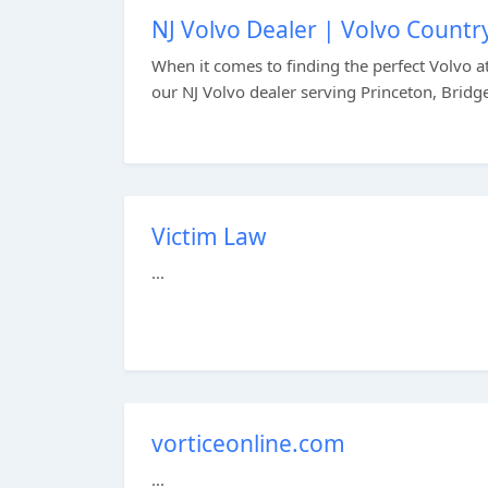
NJ Volvo Dealer | Volvo Countr
When it comes to finding the perfect Volvo at 
our NJ Volvo dealer serving Princeton, Bridge
Victim Law
...
vorticeonline.com
...