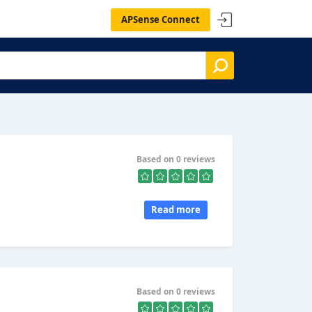
APSense Connect
Based on 0 reviews
Read more
Based on 0 reviews