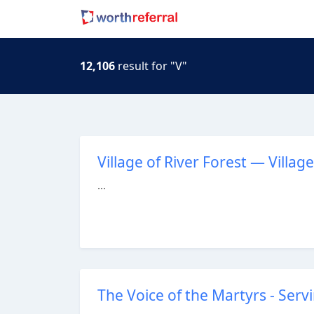
12,106
result for "V"
Village of River Forest — Village
...
The Voice of the Martyrs - Serv