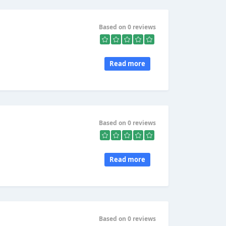
Based on 0 reviews
Read more
Based on 0 reviews
Read more
Based on 0 reviews