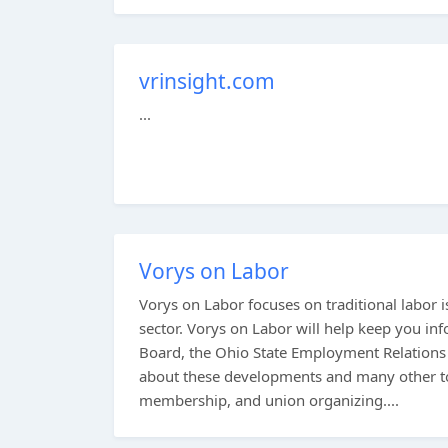
vrinsight.com
...
Vorys on Labor
Vorys on Labor focuses on traditional labor is
sector. Vorys on Labor will help keep you i
Board, the Ohio State Employment Relations
about these developments and many other to
membership, and union organizing....