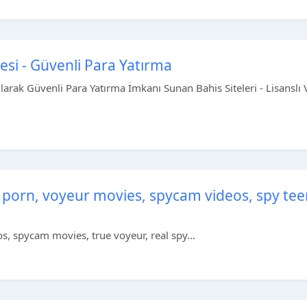
tesi - Güvenli Para Yatırma
Olarak Güvenli Para Yatırma İmkanı Sunan Bahis Siteleri - Lisanslı 
 porn, voyeur movies, spycam videos, spy tee
, spycam movies, true voyeur, real spy...