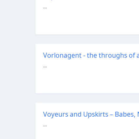
...
Vorlonagent - the throughs of 
...
Voyeurs and Upskirts – Babes, N
...