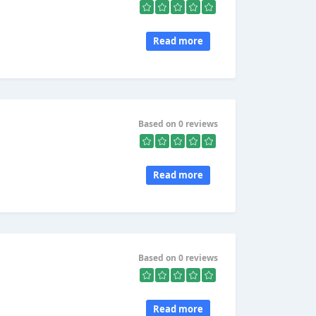
Read more
Based on 0 reviews
Read more
Based on 0 reviews
Read more