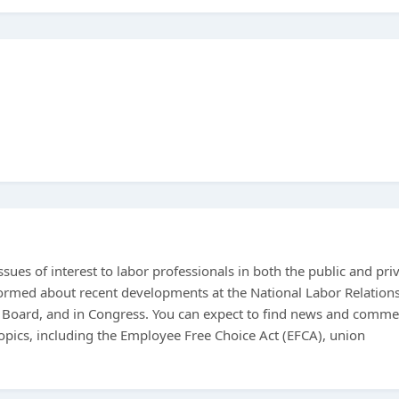
sues of interest to labor professionals in both the public and pri
nformed about recent developments at the National Labor Relation
 Board, and in Congress. You can expect to find news and comme
pics, including the Employee Free Choice Act (EFCA), union