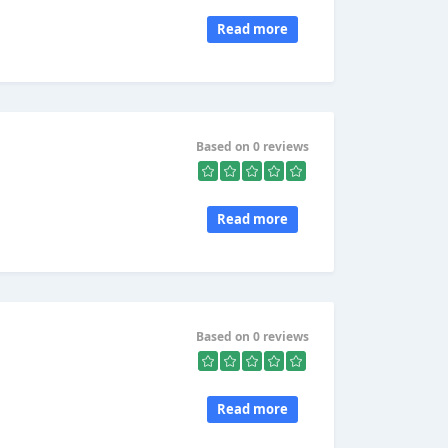
Read more
Based on 0 reviews
Read more
Based on 0 reviews
Read more