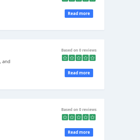
Read more
Based on 0 reviews
, and
Read more
Based on 0 reviews
Read more