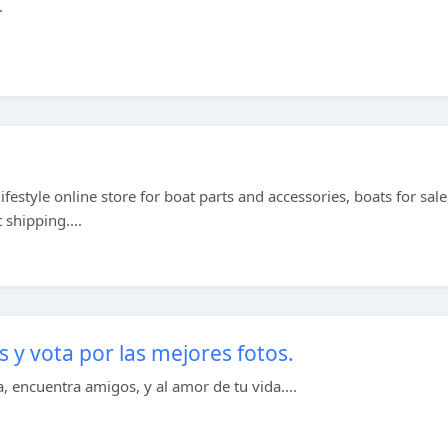
.
ifestyle online store for boat parts and accessories, boats for sale
 shipping....
y vota por las mejores fotos.
, encuentra amigos, y al amor de tu vida....