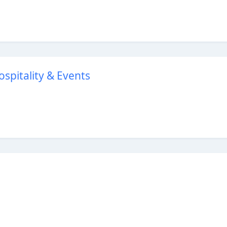
Hospitality & Events