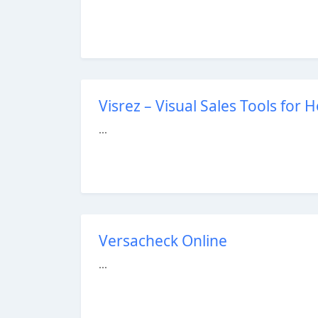
Visrez – Visual Sales Tools for 
...
Versacheck Online
...