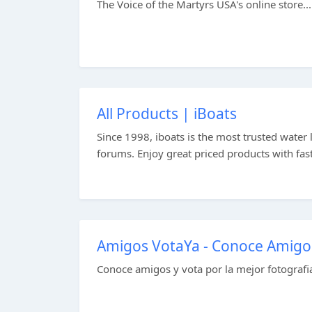
The Voice of the Martyrs USA's online store...
All Products | iBoats
Since 1998, iboats is the most trusted water l
forums. Enjoy great priced products with fast
Amigos VotaYa - Conoce Amigos 
Conoce amigos y vota por la mejor fotografia