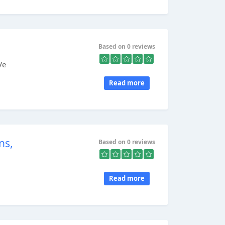
Based on 0 reviews
Ve
Read more
ns,
Based on 0 reviews
Read more