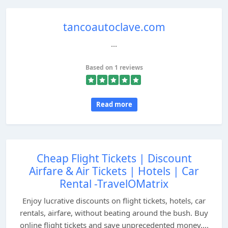
tancoautoclave.com
...
Based on 1 reviews
Read more
Cheap Flight Tickets | Discount
Airfare & Air Tickets | Hotels | Car
Rental -TravelOMatrix
Enjoy lucrative discounts on flight tickets, hotels, car
rentals, airfare, without beating around the bush. Buy
online flight tickets and save unprecedented money....