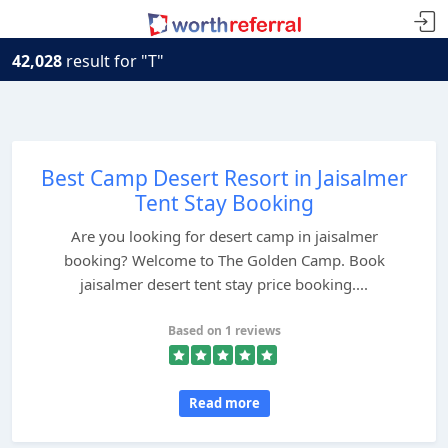
42,028
result for "T"
Best Camp Desert Resort in Jaisalmer
Tent Stay Booking
Are you looking for desert camp in jaisalmer
booking? Welcome to The Golden Camp. Book
jaisalmer desert tent stay price booking....
Based on 1 reviews
Read more