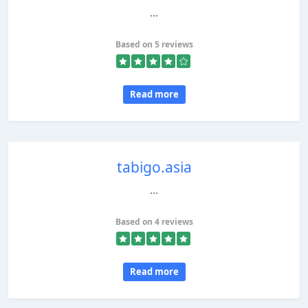
...
Based on 5 reviews
Read more
tabigo.asia
...
Based on 4 reviews
Read more