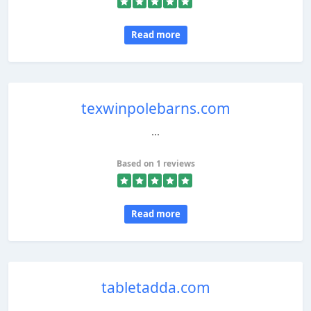
Read more
texwinpolebarns.com
...
Based on 1 reviews
Read more
tabletadda.com
...