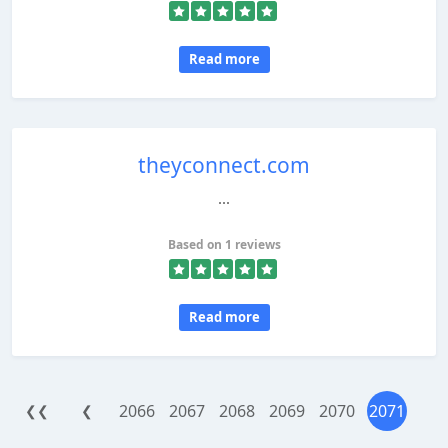
Read more
theyconnect.com
...
Based on 1 reviews
Read more
2066
2067
2068
2069
2070
2071
❮❮
❮