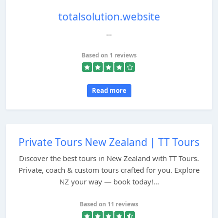
totalsolution.website
...
Based on 1 reviews
Read more
Private Tours New Zealand | TT Tours
Discover the best tours in New Zealand with TT Tours.
Private, coach & custom tours crafted for you. Explore
NZ your way — book today!...
Based on 11 reviews