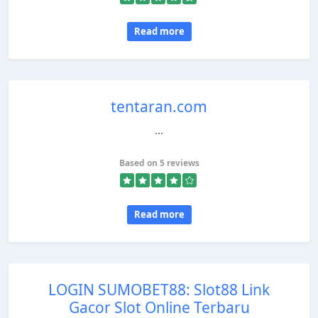
Read more
tentaran.com
...
Based on 5 reviews
Read more
LOGIN SUMOBET88: Slot88 Link
Gacor Slot Online Terbaru