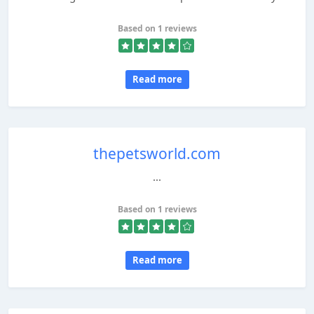
Based on 1 reviews
Read more
thepetsworld.com
...
Based on 1 reviews
Read more