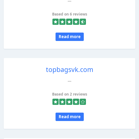
Based on 6 reviews
Read more
topbagsvk.com
...
Based on 2 reviews
Read more