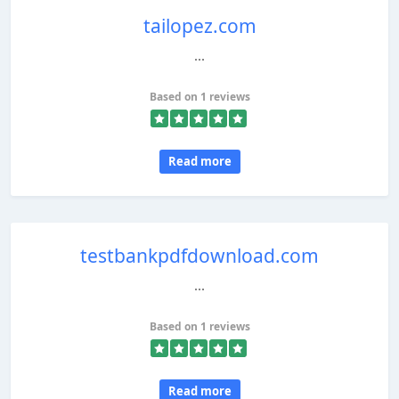
tailopez.com
...
Based on 1 reviews
Read more
testbankpdfdownload.com
...
Based on 1 reviews
Read more