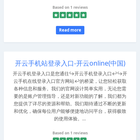
Based on 1 reviews
Read more
开云手机站登录入口-开云online(中国)
开云手机登录入口是您通往↪开云手机登录入口↩↪开
云手机在线登录入口官方网站↩的桥梁，让您轻松获取
各种信息和服务。我们的官网设计简单实用，无论您需
要的是账户管理指导，还是对新功能的了解，我们都为
您提供了详尽的资源和帮助。我们期待通过不断的更新
和优化，确保每位用户能够便捷地访问平台，获得极致
的使用体验。...
Based on 1 reviews