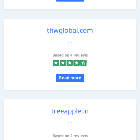
thwglobal.com
...
Based on 4 reviews
Read more
treeapple.in
...
Based on 2 reviews