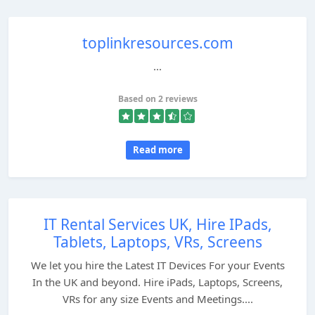
toplinkresources.com
...
Based on 2 reviews
Read more
IT Rental Services UK, Hire IPads,
Tablets, Laptops, VRs, Screens
We let you hire the Latest IT Devices For your Events
In the UK and beyond. Hire iPads, Laptops, Screens,
VRs for any size Events and Meetings....