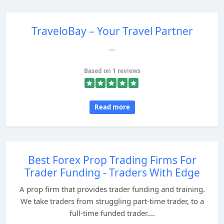
TraveloBay – Your Travel Partner
...
Based on 1 reviews
Read more
Best Forex Prop Trading Firms For
Trader Funding - Traders With Edge
A prop firm that provides trader funding and training.
We take traders from struggling part-time trader, to a
full-time funded trader....