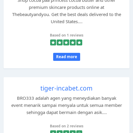
Shop cocoa paa princess cocoa butter and other
premium skincare products online at
Thebeautyandyou. Get the best deals delivered to the
United States....
Based on 1 reviews
Read more
tiger-incabet.com
BRO333 adalah agen yang meneydiakan banyak
event menarik sampai menyala untuk semua member
sehingga dapat bermain dengan asik....
Based on 2 reviews