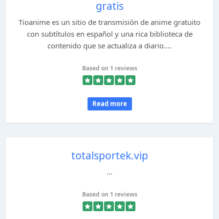
gratis
Tioanime es un sitio de transmisión de anime gratuito
con subtítulos en español y una rica biblioteca de
contenido que se actualiza a diario....
Based on 1 reviews
Read more
totalsportek.vip
...
Based on 1 reviews