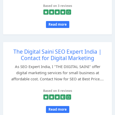
Based on 3 reviews
Read more
The Digital Saini SEO Expert India |
Contact for Digital Marketing
As SEO Expert India, I "THE DIGITAL SAINI" offer
digital marketing services for small business at
affordable cost. Contact Now for SEO at Best Price....
Based on 8 reviews
Read more