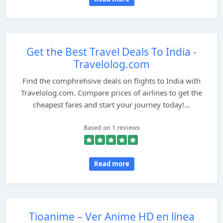
Get the Best Travel Deals To India -
Travelolog.com
Find the comphrehsive deals on flights to India with
Travelolog.com. Compare prices of airlines to get the
cheapest fares and start your journey today!...
Based on 1 reviews
Read more
Tioanime – Ver Anime HD en línea