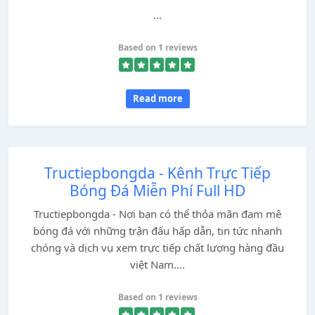
...
Based on 1 reviews
Read more
Tructiepbongda - Kênh Trực Tiếp
Bóng Đá Miễn Phí Full HD
Tructiepbongda - Nơi bạn có thể thỏa mãn đam mê
bóng đá với những trận đấu hấp dẫn, tin tức nhanh
chóng và dịch vụ xem trực tiếp chất lượng hàng đầu
việt Nam....
Based on 1 reviews