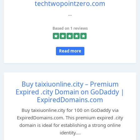
techtwopointzero.com
...
Based on 1 reviews
Read more
Buy taixiuonline.city – Premium
Expired .city Domain on GoDaddy |
ExpiredDomains.com
Buy taixiuonline.city for 100 on GoDaddy via
ExpiredDomains.com. This premium expired .city
domain is ideal for establishing a strong online
identity....