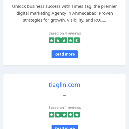
Unlock business success with Times Tag, the premier
digital marketing Agency in Ahmedabad. Proven
strategies for growth, visibility, and ROI....
Based on 4 reviews
Read more
tiaglin.com
...
Based on 1 reviews
Read more