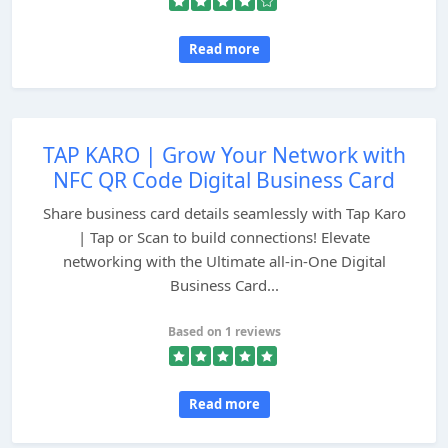
Read more
TAP KARO | Grow Your Network with
NFC QR Code Digital Business Card
Share business card details seamlessly with Tap Karo
| Tap or Scan to build connections! Elevate
networking with the Ultimate all-in-One Digital
Business Card...
Based on 1 reviews
Read more