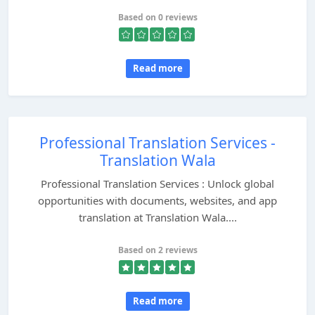
Based on 0 reviews
Read more
Professional Translation Services -
Translation Wala
Professional Translation Services : Unlock global
opportunities with documents, websites, and app
translation at Translation Wala....
Based on 2 reviews
Read more