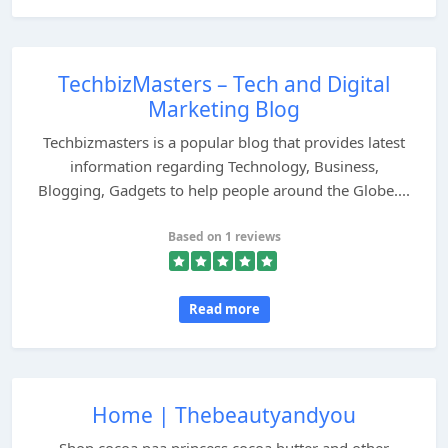
TechbizMasters – Tech and Digital
Marketing Blog
Techbizmasters is a popular blog that provides latest
information regarding Technology, Business,
Blogging, Gadgets to help people around the Globe....
Based on 1 reviews
Read more
Home | Thebeautyandyou