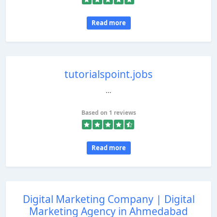
Read more
tutorialspoint.jobs
...
Based on 1 reviews
Read more
Digital Marketing Company | Digital
Marketing Agency in Ahmedabad