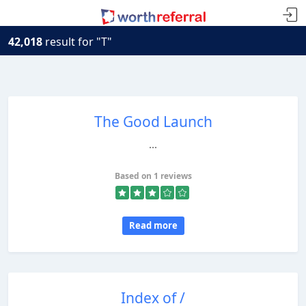
42,018
result for "T"
The Good Launch
...
Based on 1 reviews
Read more
Index of /