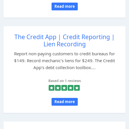
Read more
The Credit App | Credit Reporting |
Lien Recording
Report non-paying customers to credit bureaus for
$149. Record mechanic's liens for $249. The Credit
App's debt collection toolbox....
Based on 1 reviews
Read more