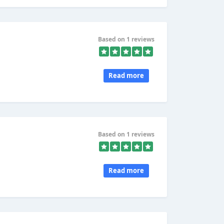
Based on 1 reviews
Read more
Based on 1 reviews
Read more