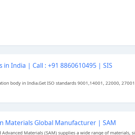
 in India | Call : +91 8860610495 | SIS
ification body in India.Get ISO standards 9001,14001, 22000, 27001
on Materials Global Manufacturer | SAM
d Advanced Materials (SAM) supplies a wide range of materials, si