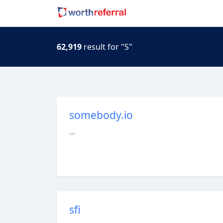
62,919
result for "S"
somebody.io
...
sfi