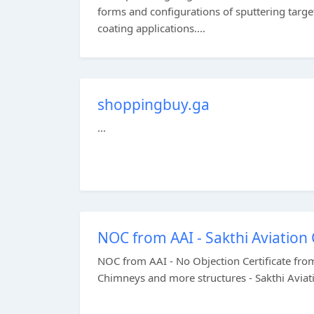
forms and configurations of sputtering targe
coating applications....
shoppingbuy.ga
...
NOC from AAI - Sakthi Aviation
NOC from AAI - No Objection Certificate from
Chimneys and more structures - Sakthi Aviati