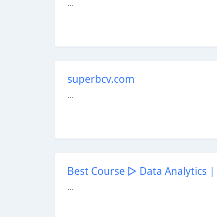
...
superbcv.com
...
Best Course ▷ Data Analytics | 
...