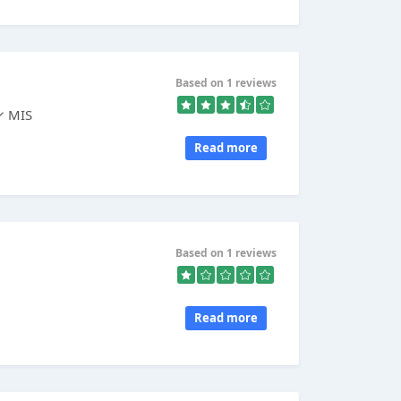
Based on 1 reviews
✓ MIS
Read more
Based on 1 reviews
Read more