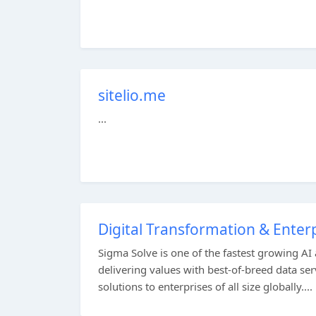
sitelio.me
...
Digital Transformation & Ente
Sigma Solve is one of the fastest growing AI
delivering values with best-of-breed data s
solutions to enterprises of all size globally....