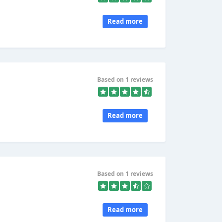
Read more
Based on 1 reviews
Read more
Based on 1 reviews
Read more