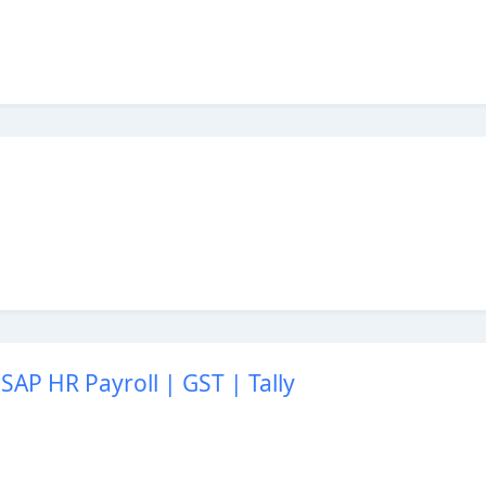
SAP HR Payroll | GST | Tally