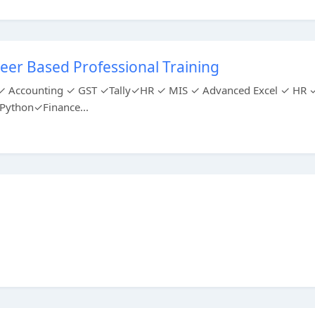
eer Based Professional Training
ing ✓ Accounting ✓ GST ✓Tally✓HR ✓ MIS ✓ Advanced Excel ✓ HR 
ython✓Finance...