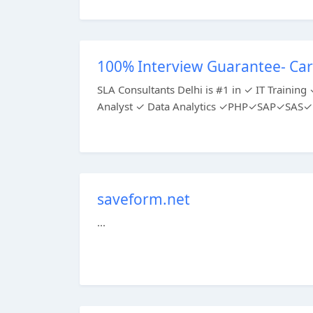
100% Interview Guarantee- Car
SLA Consultants Delhi is #1 in ✓ IT Train
Analyst ✓ Data Analytics ✓PHP✓SAP✓SAS✓P
saveform.net
...