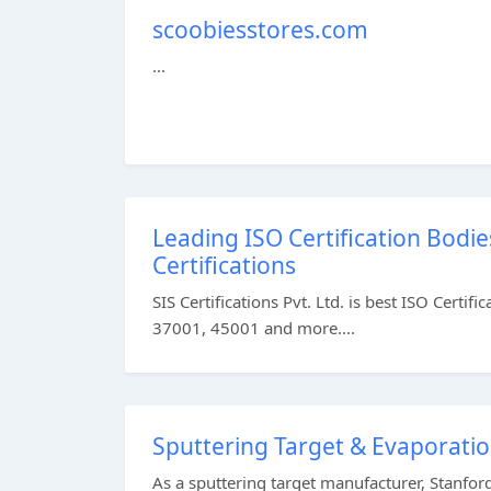
scoobiesstores.com
...
Leading ISO Certification Bodies
Certifications
SIS Certifications Pvt. Ltd. is best ISO Cert
37001, 45001 and more....
Sputtering Target & Evaporati
As a sputtering target manufacturer, Stanfor