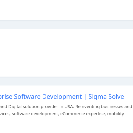
rprise Software Development | Sigma Solve
 and Digital solution provider in USA. Reinventing businesses and
ervices, software development, eCommerce expertise, mobility