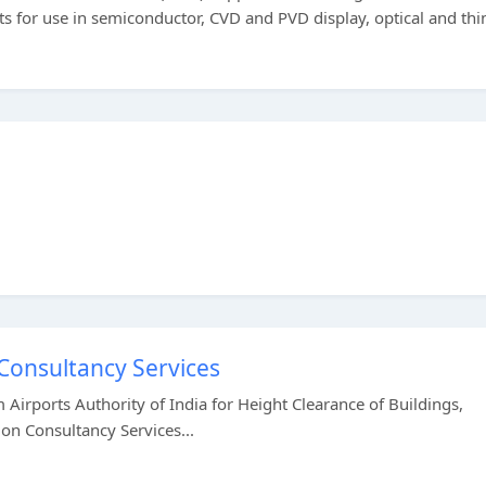
ts for use in semiconductor, CVD and PVD display, optical and thi
 Consultancy Services
 Airports Authority of India for Height Clearance of Buildings,
on Consultancy Services...