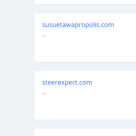
susuetawapropolis.com
...
steerexpert.com
...