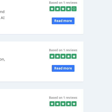
Based on 1 reviews
and
 AI
Read more
Based on 1 reviews
on,
Read more
Based on 1 reviews