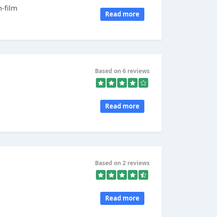
n-film
Read more
Based on 6 reviews
Read more
Based on 2 reviews
Read more