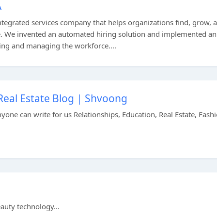
A
integrated services company that helps organizations find, grow, 
e. We invented an automated hiring solution and implemented an
ing and managing the workforce....
, Real Estate Blog | Shvoong
nyone can write for us Relationships, Education, Real Estate, Fashi
uty technology...