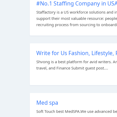
#No.1 Staffing Company in US
Staffactory is a US workforce solutions and 
support their most valuable resource: peopl
recruiting process from sourcing to onboard
Write for Us Fashion, Lifestyle
Shvong is a best platform for avid writers. A
travel, and Finance Submit guest post....
Med spa
Soft Touch best MedSPA.We use advanced bea