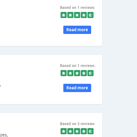
Based on 1 reviews
Read more
Based on 1 reviews
,
Read more
Based on 3 reviews
zes,