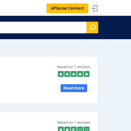
APSense Connect
Based on 1 reviews
Read more
Based on 1 reviews