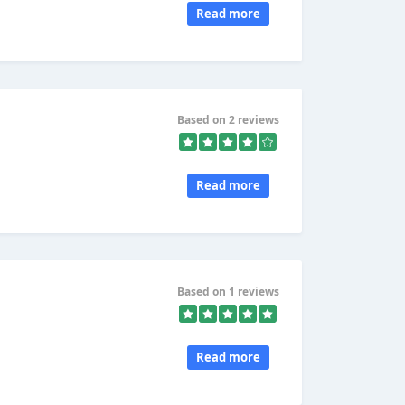
Read more
Based on 2 reviews
Read more
Based on 1 reviews
Read more