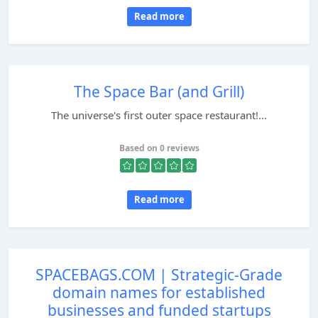
Read more
The Space Bar (and Grill)
The universe's first outer space restaurant!...
Based on 0 reviews
Read more
SPACEBAGS.COM | Strategic-Grade
domain names for established
businesses and funded startups