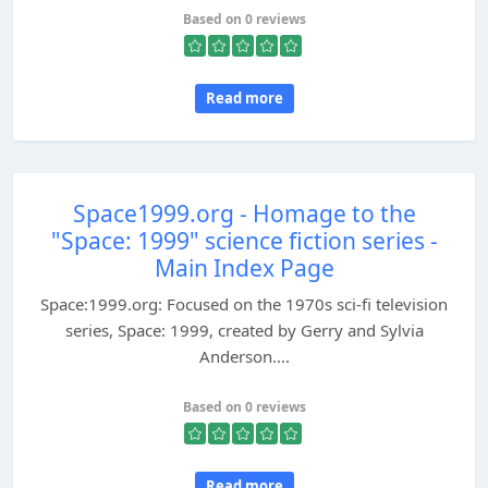
Based on 0 reviews
Read more
Space1999.org - Homage to the
"Space: 1999" science fiction series -
Main Index Page
Space:1999.org: Focused on the 1970s sci-fi television
series, Space: 1999, created by Gerry and Sylvia
Anderson....
Based on 0 reviews
Read more