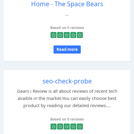
Home - The Space Bears
...
Based on 0 reviews
Read more
seo-check-probe
Gears i Review is all about reviews of recent tech
avaible in the market.You can easily choose best
product by reading our detailed reviews....
Based on 0 reviews