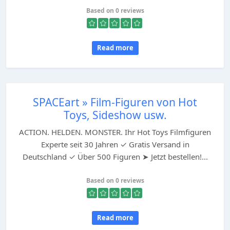
Based on 0 reviews
Read more
SPACEart » Film-Figuren von Hot
Toys, Sideshow usw.
ACTION. HELDEN. MONSTER. Ihr Hot Toys Filmfiguren
Experte seit 30 Jahren ✓ Gratis Versand in
Deutschland ✓ Über 500 Figuren ➤ Jetzt bestellen!...
Based on 0 reviews
Read more