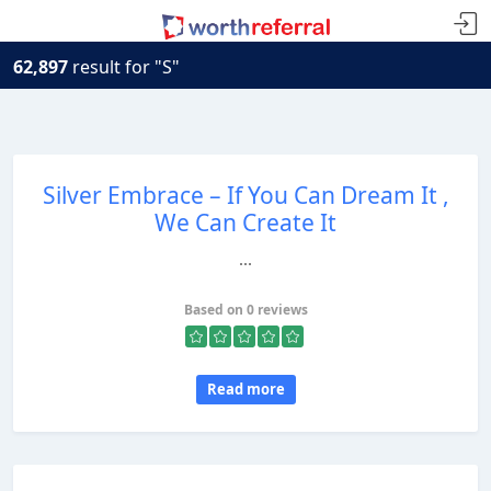
62,897
result for "S"
Silver Embrace – If You Can Dream It ,
We Can Create It
...
Based on 0 reviews
Read more