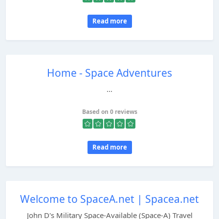
Read more
Home - Space Adventures
...
Based on 0 reviews
Read more
Welcome to SpaceA.net | Spacea.net
John D's Military Space-Available (Space-A) Travel