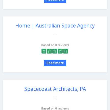
Home | Australian Space Agency
...
Based on 0 reviews
Read more
Spacecoast Architects, PA
...
Based on 0 reviews