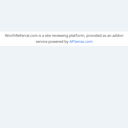
WorthReferral.com is a site reviewing platform, provided as an addon
service powered by
APSense.com