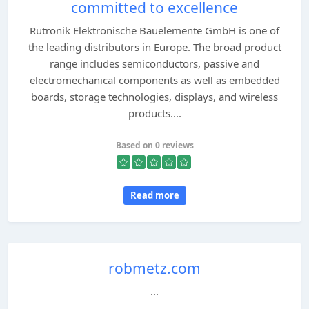
committed to excellence
Rutronik Elektronische Bauelemente GmbH is one of
the leading distributors in Europe. The broad product
range includes semiconductors, passive and
electromechanical components as well as embedded
boards, storage technologies, displays, and wireless
products....
Based on 0 reviews
Read more
robmetz.com
...