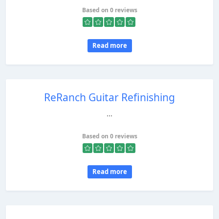
Based on 0 reviews
Read more
ReRanch Guitar Refinishing
...
Based on 0 reviews
Read more