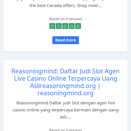
the best Canada offers. Shop now!...
Based on 0 reviews
Read more
Reasoningmind: Daftar Judi Slot Agen
Live Casino Online Terpercaya Uang
Aslireasoningmind.org |
reasoningmind.org
Reasoningmind Daftar judi Slot dengan agen live
casino online yang terpercaya bermain dengan uang
asli....
Based on 0 reviews