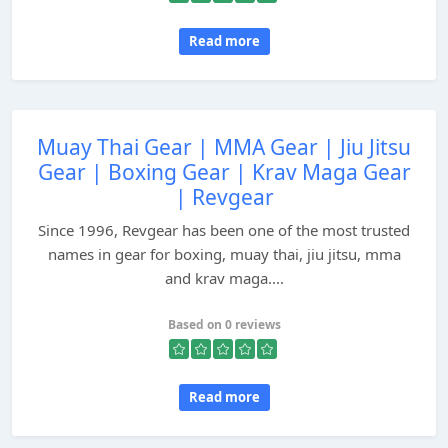
Read more
Muay Thai Gear | MMA Gear | Jiu Jitsu
Gear | Boxing Gear | Krav Maga Gear
| Revgear
Since 1996, Revgear has been one of the most trusted
names in gear for boxing, muay thai, jiu jitsu, mma
and krav maga....
Based on 0 reviews
Read more