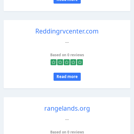
Reddingrvcenter.com
...
Based on 0 reviews
Read more
rangelands.org
...
Based on 0 reviews