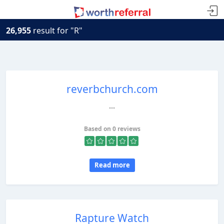
26,955
result for "R"
reverbchurch.com
...
Based on 0 reviews
Read more
Rapture Watch