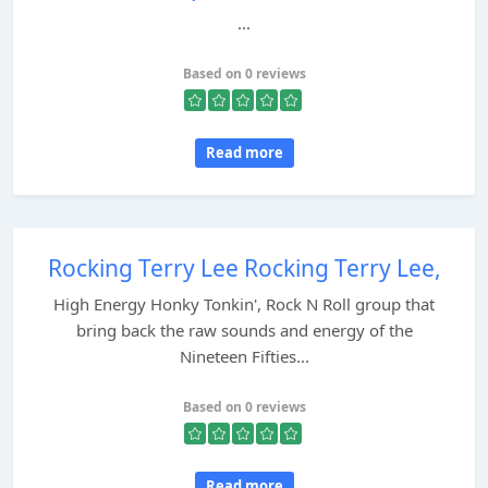
...
Based on 0 reviews
Read more
Rocking Terry Lee Rocking Terry Lee,
High Energy Honky Tonkin', Rock N Roll group that
bring back the raw sounds and energy of the
Nineteen Fifties...
Based on 0 reviews
Read more