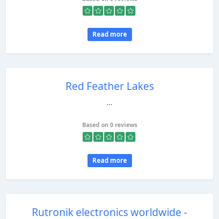
Read more
Red Feather Lakes
...
Based on 0 reviews
Read more
Rutronik electronics worldwide -