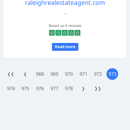
raleighrealestateagent.com
...
Based on 0 reviews
Read more
968
969
970
971
972
973
❮❮
❮
974
975
976
977
978
❯
❯❯