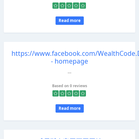
Read more
https://www.facebook.com/WealthCode
- homepage
...
Based on 0 reviews
Read more