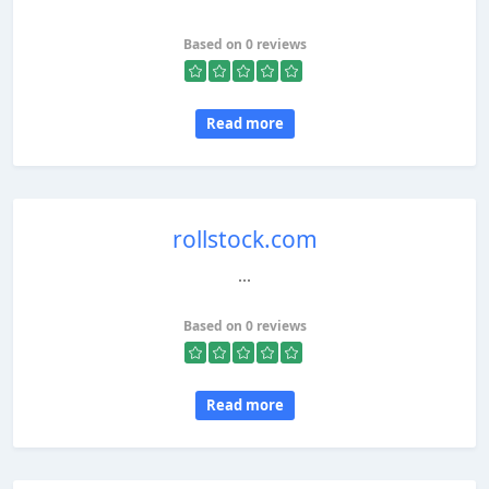
Based on 0 reviews
Read more
rollstock.com
...
Based on 0 reviews
Read more