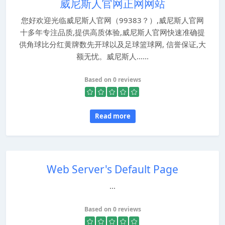
威尼斯人官网正网网站
您好欢迎光临威尼斯人官网（99383？）,威尼斯人官网
十多年专注品质,提供高质体验,威尼斯人官网快速准确提
供角球比分红黄牌数先开球以及足球篮球网, 信誉保证,大
额无忧。威尼斯人......
Based on 0 reviews
Read more
Web Server's Default Page
...
Based on 0 reviews