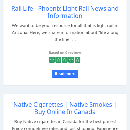
Rail Life - Phoenix Light Rail News and
Information
We want to be your resource for all that is light rail in
Arizona. Here, we share information about “life along
the line."...
Based on 0 reviews
Read more
Native Cigarettes | Native Smokes |
Buy Online In Canada
Buy Native cigarettes in Canada for the best prices!
Enjoy competitive rates and fast shipping. Experience