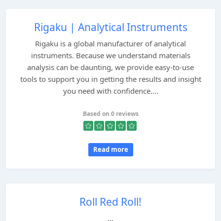
Rigaku | Analytical Instruments
Rigaku is a global manufacturer of analytical
instruments. Because we understand materials
analysis can be daunting, we provide easy-to-use
tools to support you in getting the results and insight
you need with confidence....
Based on 0 reviews
Read more
Roll Red Roll!
...