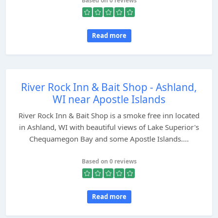
Based on 0 reviews
Read more
River Rock Inn & Bait Shop - Ashland,
WI near Apostle Islands
River Rock Inn & Bait Shop is a smoke free inn located
in Ashland, WI with beautiful views of Lake Superior's
Chequamegon Bay and some Apostle Islands....
Based on 0 reviews
Read more