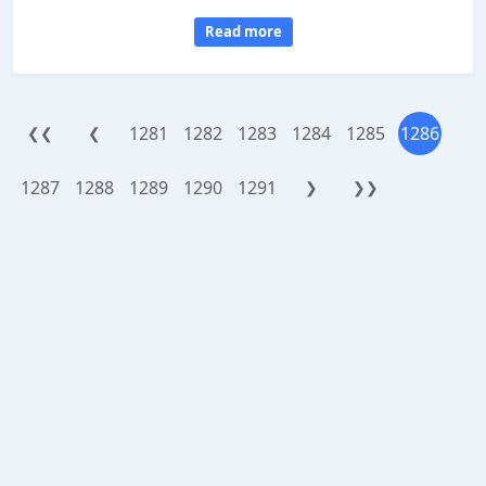
Read more
1281
1282
1283
1284
1285
1286
❮❮
❮
1287
1288
1289
1290
1291
❯
❯❯
WorthReferral.com is a site reviewing platform, provided as an addon