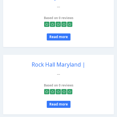
...
Based on 0 reviews
Read more
Rock Hall Maryland |
...
Based on 0 reviews
Read more