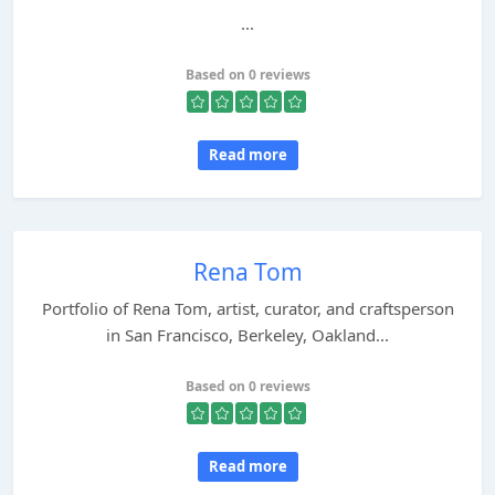
...
Based on 0 reviews
Read more
Rena Tom
Portfolio of Rena Tom, artist, curator, and craftsperson
in San Francisco, Berkeley, Oakland...
Based on 0 reviews
Read more