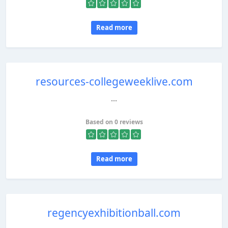
Read more
resources-collegeweeklive.com
...
Based on 0 reviews
Read more
regencyexhibitionball.com