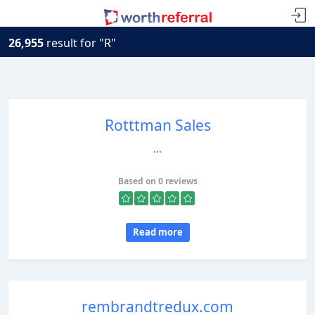
26,955
result for "R"
Rotttman Sales
...
Based on 0 reviews
Read more
rembrandtredux.com