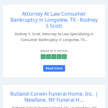
Attorney At Law Consumer
Bankruptcy in Longview, TX - Rodney
S Scott
Rodney S. Scott, Attorney At Law Specializing in
Consumer Bankruptcy in Longview, TX...
Based on 0 reviews
Read more
Rutland-Corwin Funeral Home, Inc. |
Newfane, NY Funeral H...
Rutland-Corwin Funeral Home, Inc. in Newfane, NY