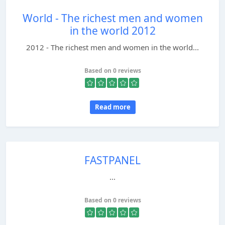
World - The richest men and women
in the world 2012
2012 - The richest men and women in the world...
Based on 0 reviews
Read more
FASTPANEL
...
Based on 0 reviews