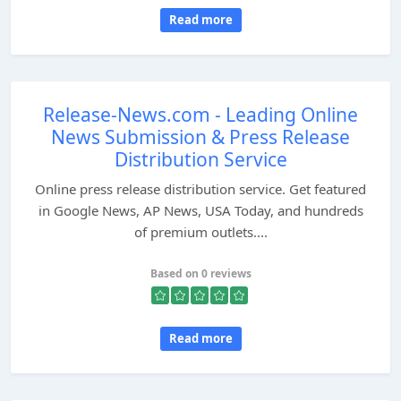
Read more
Release-News.com - Leading Online
News Submission & Press Release
Distribution Service
Online press release distribution service. Get featured
in Google News, AP News, USA Today, and hundreds
of premium outlets....
Based on 0 reviews
Read more