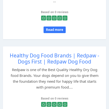
...
Based on 0 reviews
Read more
Healthy Dog Food Brands | Redpaw -
Dogs First | Redpaw Dog Food
Redpaw is one of the Best Quality Healthy Dry Dog
food Brands. Your dogs depend on you to give them
the foundation they need for happy life that starts
with premium food....
Based on 0 reviews