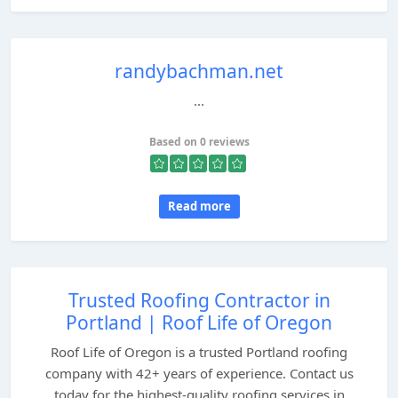
randybachman.net
...
Based on 0 reviews
Read more
Trusted Roofing Contractor in
Portland | Roof Life of Oregon
Roof Life of Oregon is a trusted Portland roofing
company with 42+ years of experience. Contact us
today for the highest-quality roofing services in