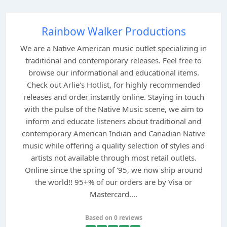
Rainbow Walker Productions
We are a Native American music outlet specializing in
traditional and contemporary releases. Feel free to
browse our informational and educational items.
Check out Arlie's Hotlist, for highly recommended
releases and order instantly online. Staying in touch
with the pulse of the Native Music scene, we aim to
inform and educate listeners about traditional and
contemporary American Indian and Canadian Native
music while offering a quality selection of styles and
artists not available through most retail outlets.
Online since the spring of '95, we now ship around
the world!! 95+% of our orders are by Visa or
Mastercard....
Based on 0 reviews