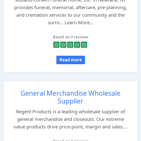
provides funeral, memorial, aftercare, pre-planning,
and cremation services to our community and the
surro... Learn More...
Based on 0 reviews
Read more
General Merchandise Wholesale
Supplier
Regent Products is a leading wholesale supplier of
general merchandise and closeouts. Our extreme
value products drive price-point, margin and sales....