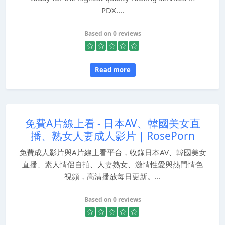
PDX....
Based on 0 reviews
Read more
免費A片線上看 - 日本AV、韓國美女直
播、熟女人妻成人影片｜RosePorn
免費成人影片與A片線上看平台，收錄日本AV、韓國美女
直播、素人情侶自拍、人妻熟女、激情性愛與熱門情色
視頻，高清播放每日更新。...
Based on 0 reviews