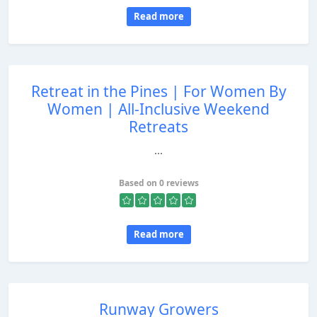
Read more
Retreat in the Pines | For Women By
Women | All-Inclusive Weekend
Retreats
...
Based on 0 reviews
Read more
Runway Growers