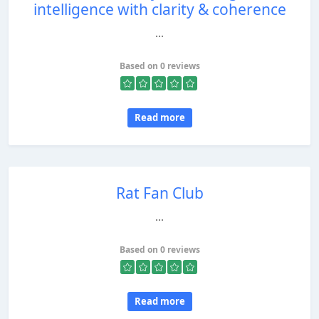
intelligence with clarity & coherence
...
Based on 0 reviews
Read more
Rat Fan Club
...
Based on 0 reviews
Read more