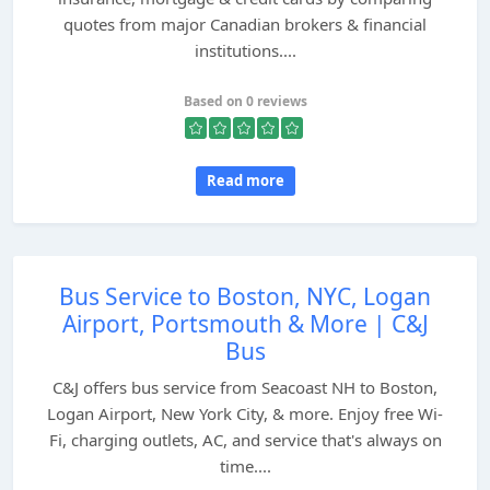
quotes from major Canadian brokers & financial
institutions....
Based on 0 reviews
Read more
Bus Service to Boston, NYC, Logan
Airport, Portsmouth & More | C&J
Bus
C&J offers bus service from Seacoast NH to Boston,
Logan Airport, New York City, & more. Enjoy free Wi-
Fi, charging outlets, AC, and service that's always on
time....