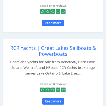
Based on 0 reviews
Read more
RCR Yachts | Great Lakes Sailboats &
Powerboats
Boats and yachts for sale from Beneteau, Back Cove,
Solara, Wellcraft and J/Boats. RCR Yachts brokerage
serves Lake Ontario & Lake Erie....
Based on 0 reviews
Read more