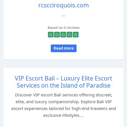
rcscciroquois.com
...
Based on 0 reviews
Read more
VIP Escort Bali – Luxury Elite Escort
Services on the Island of Paradise
Discover VIP escort Bali services offering discreet,
elite, and luxury companionship. Explore Bali VIP
escort experiences tailored for high-end travelers and
exclusive lifestyles....