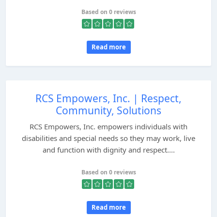
Based on 0 reviews
Read more
RCS Empowers, Inc. | Respect,
Community, Solutions
RCS Empowers, Inc. empowers individuals with
disabilities and special needs so they may work, live
and function with dignity and respect....
Based on 0 reviews
Read more