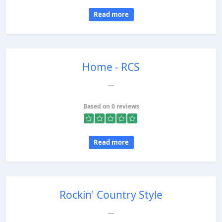
Read more
Home - RCS
...
Based on 0 reviews
Read more
Rockin' Country Style
...