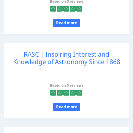
Based on 0 reviews
Read more
RASC | Inspiring Interest and
Knowledge of Astronomy Since 1868
...
Based on 0 reviews
Read more