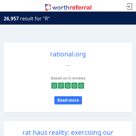
26,957
result for "R"
rational.org
...
Based on 0 reviews
Read more
rat haus reality: exercising our