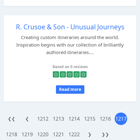
R. Crusoe & Son - Unusual Journeys
Creating custom itineraries around the world.
Inspiration begins with our collection of brilliantly
authored itineraries....
Based on 0 reviews
Read more
1212
1213
1214
1215
1216
1217
❮❮
❮
1218
1219
1220
1221
1222
❯
❯❯