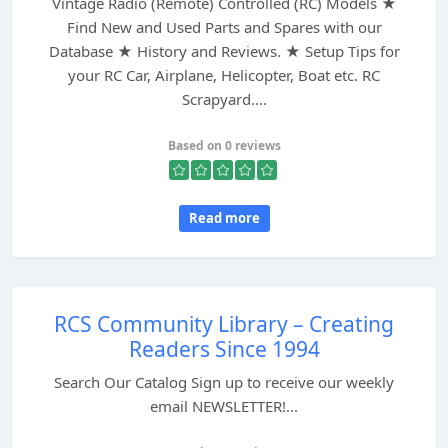
Vintage Radio (Remote) Controlled (RC) Models ★
Find New and Used Parts and Spares with our
Database ★ History and Reviews. ★ Setup Tips for
your RC Car, Airplane, Helicopter, Boat etc. RC
Scrapyard....
Based on 0 reviews
Read more
RCS Community Library – Creating
Readers Since 1994
Search Our Catalog Sign up to receive our weekly
email NEWSLETTER!...