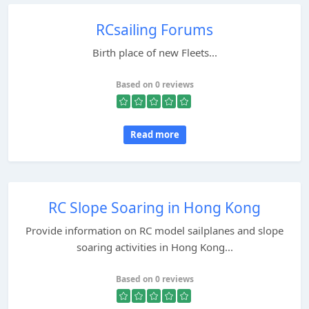
RCsailing Forums
Birth place of new Fleets...
Based on 0 reviews
Read more
RC Slope Soaring in Hong Kong
Provide information on RC model sailplanes and slope
soaring activities in Hong Kong...
Based on 0 reviews