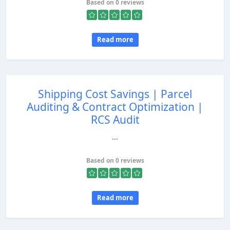
Based on 0 reviews
Read more
Shipping Cost Savings | Parcel
Auditing & Contract Optimization |
RCS Audit
...
Based on 0 reviews
Read more