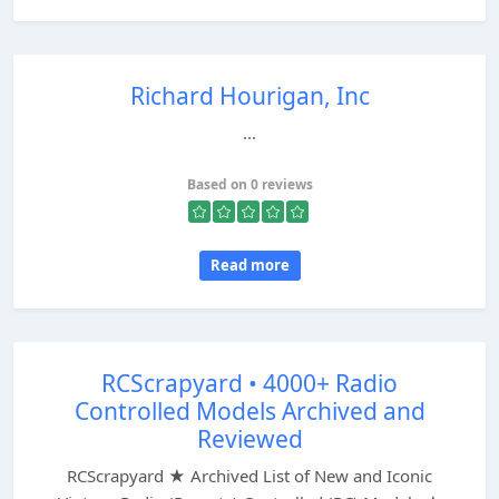
Richard Hourigan, Inc
...
Based on 0 reviews
Read more
RCScrapyard • 4000+ Radio
Controlled Models Archived and
Reviewed
RCScrapyard ★ Archived List of New and Iconic