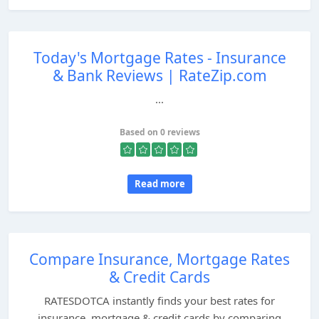
Today's Mortgage Rates - Insurance
& Bank Reviews | RateZip.com
...
Based on 0 reviews
Read more
Compare Insurance, Mortgage Rates
& Credit Cards
RATESDOTCA instantly finds your best rates for
insurance, mortgage & credit cards by comparing