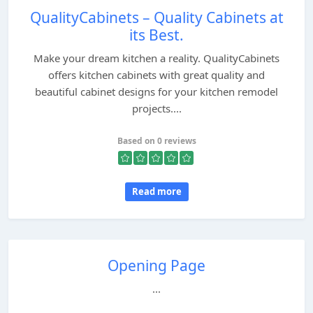
QualityCabinets – Quality Cabinets at
its Best.
Make your dream kitchen a reality. QualityCabinets
offers kitchen cabinets with great quality and
beautiful cabinet designs for your kitchen remodel
projects....
Based on 0 reviews
Read more
Opening Page
...