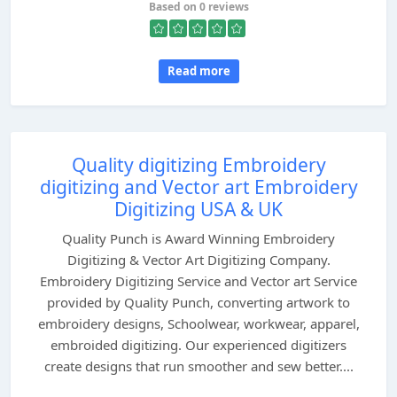
Based on 0 reviews
Read more
Quality digitizing Embroidery
digitizing and Vector art Embroidery
Digitizing USA & UK
Quality Punch is Award Winning Embroidery
Digitizing & Vector Art Digitizing Company.
Embroidery Digitizing Service and Vector art Service
provided by Quality Punch, converting artwork to
embroidery designs, Schoolwear, workwear, apparel,
embroided digitizing. Our experienced digitizers
create designs that run smoother and sew better....