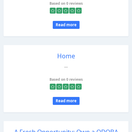
Based on 0 reviews
Read more
Home
...
Based on 0 reviews
Read more