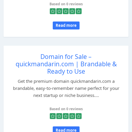
Based on 0 reviews
Read more
Domain for Sale –
quickmandarin.com | Brandable &
Ready to Use
Get the premium domain quickmandarin.com a
brandable, easy-to-remember name perfect for your
next startup or niche business....
Based on 0 reviews
Read more