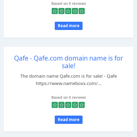
Based on 0 reviews
Read more
Qafe - Qafe.com domain name is for
sale!
The domain name Qafe.com is for sale! - Qafe
https://www.nameboxx.com/...
Based on 0 reviews
Read more