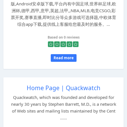
版,Android安卓版下载,平台内有中国足球,世界杯足球,欧
洲杯,德甲,西甲,意甲,英超,法甲,,NBA,MLB,电竞CSGO,彩
票开奖,赛事直播,即时比分等众多游戏可选择题,中欧体育
综合app下载,提供线上客服给您最及时的服务。...
Based on 0 reviews
Read more
Home Page | Quackwatch
Quackwatch, which was founded and developed for
nearly 30 years by Stephen Barrett, M.D., is a network
of Web sites and mailing lists maintained by the Cent
......