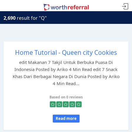
2,690
result for "Q"
Home Tutorial - Queen city Cookies
edit Makanan 7 Takjil Untuk Berbuka Puasa Di
Indonesia Posted by Ariko 4 Min Read edit 7 Snack
Khas Dari Berbagai Negara Di Dunia Posted by Ariko
4 Min Read...
Based on 0 reviews
Read more