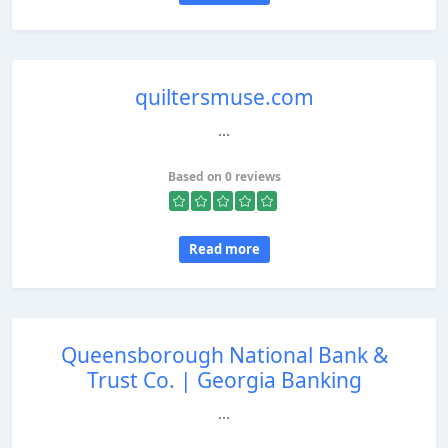
quiltersmuse.com
...
Based on 0 reviews
Read more
Queensborough National Bank &
Trust Co. | Georgia Banking
...