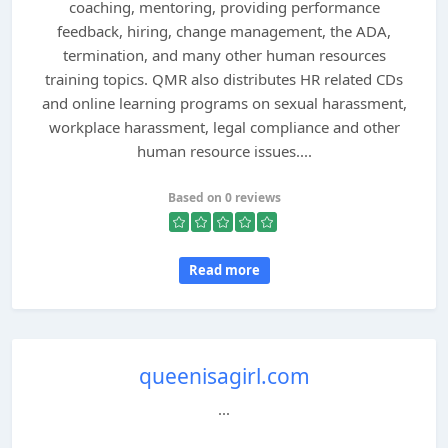
coaching, mentoring, providing performance
feedback, hiring, change management, the ADA,
termination, and many other human resources
training topics. QMR also distributes HR related CDs
and online learning programs on sexual harassment,
workplace harassment, legal compliance and other
human resource issues....
Based on 0 reviews
Read more
queenisagirl.com
...