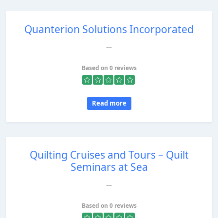
Quanterion Solutions Incorporated
...
Based on 0 reviews
Read more
Quilting Cruises and Tours – Quilt
Seminars at Sea
...
Based on 0 reviews