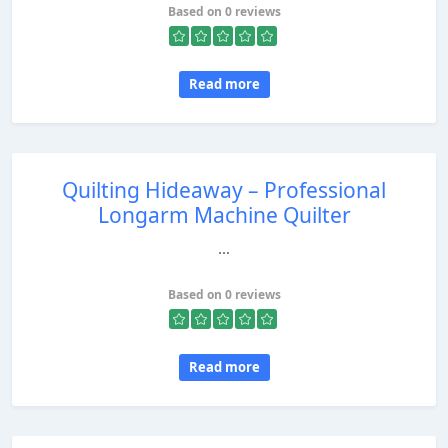
Based on 0 reviews
Read more
Quilting Hideaway – Professional
Longarm Machine Quilter
...
Based on 0 reviews
Read more