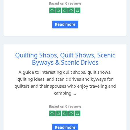
Based on 0 reviews
Read more
Quilting Shops, Quilt Shows, Scenic
Byways & Scenic Drives
A guide to interesting quilt shops, quilt shows,
quilting ideas, and scenic drives and byways for
quilters and their spouses who enjoy traveling and
camping....
Based on 0 reviews
Read more