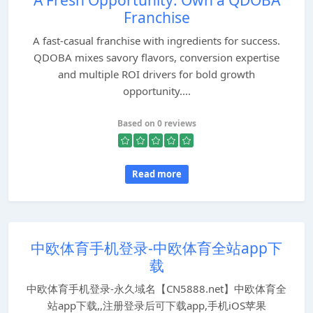
A Fresh Opportunity: Own a QDOBA
Franchise
A fast-casual franchise with ingredients for success.
QDOBA mixes savory flavors, conversion expertise
and multiple ROI drivers for bold growth
opportunity....
Based on 0 reviews
Read more
中欧体育手机登录-中欧体育全站app下
载
中欧体育手机登录-永久域名【CN5888.net】中欧体育全
站app下载,,注册登录后可下载app,手机iOS苹果