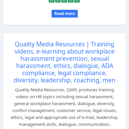
Read more
Quality Media Resources | Training
videos, e-learning about workplace
harassment prevention, sexual
harassment, ethics, dialogue, ADA
compliance, legal compliance,
diversity, leadership, coaching, men
Quality Media Resources, QMR, produces training
videos on HR topics including sexual harassment,
general workplace harassment, dialogue, diversity,
conflict management, customer service, legal issues,
ethics, legal and appropriate use of e-mail, leadership,
management skills, dialogue, communication,