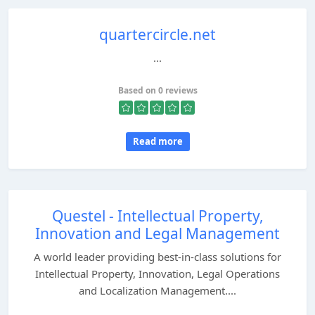
quartercircle.net
...
Based on 0 reviews
Read more
Questel - Intellectual Property,
Innovation and Legal Management
A world leader providing best-in-class solutions for
Intellectual Property, Innovation, Legal Operations
and Localization Management....