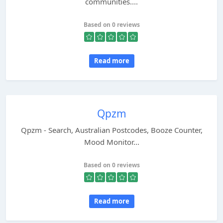
communities....
Based on 0 reviews
Read more
Qpzm
Qpzm - Search, Australian Postcodes, Booze Counter,
Mood Monitor...
Based on 0 reviews
Read more