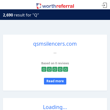
2,690
result for "Q"
qsmsilencers.com
...
Based on 0 reviews
Read more
Loading...