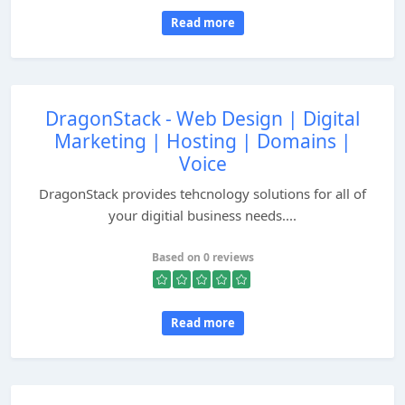
Read more
DragonStack - Web Design | Digital
Marketing | Hosting | Domains |
Voice
DragonStack provides tehcnology solutions for all of
your digitial business needs....
Based on 0 reviews
Read more