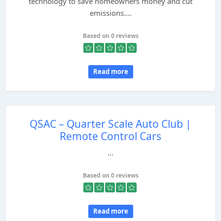
technology to save homeowners money and cut
emissions....
Based on 0 reviews
Read more
QSAC – Quarter Scale Auto Club |
Remote Control Cars
...
Based on 0 reviews
Read more