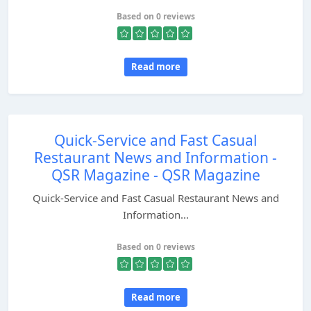
Based on 0 reviews
Read more
Quick-Service and Fast Casual
Restaurant News and Information -
QSR Magazine - QSR Magazine
Quick-Service and Fast Casual Restaurant News and
Information...
Based on 0 reviews
Read more