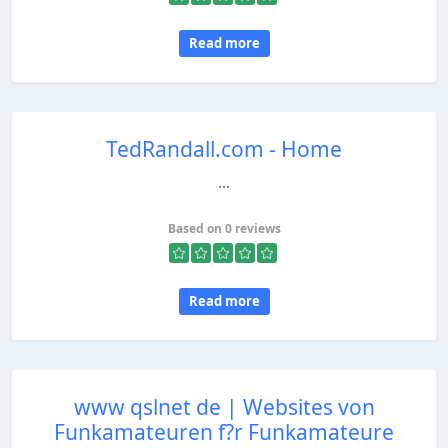
Read more
TedRandall.com - Home
...
Based on 0 reviews
Read more
www qslnet de | Websites von
Funkamateuren f?r Funkamateure