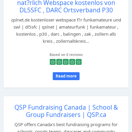
nat?rlich Webspace kostenlos von
DL5SFC , DARC Ortsverband P30
qslnet.de kostenloser webspace f?r funkamateure und
swl | dl5sfc | qslnet | amateurfunk | funkamateur ,
kostenlos , p30 , darc , balingen , zak , zollern alb
kreis , zollernalbkreis...
Based on 0 reviews
Read more
QSP Fundraising Canada | School &
Group Fundraisers | QSP.ca
QSP offers Canada's best fundraising programs for
schools, sports teams, daycares and community