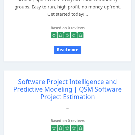
groups. Easy to run, high profit, no money upfront.
Get started today!...
Based on 0 reviews
Read more
Software Project Intelligence and
Predictive Modeling | QSM Software
Project Estimation
...
Based on 0 reviews