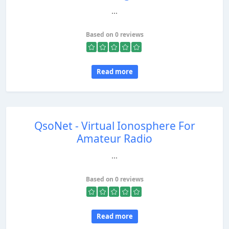
...
Based on 0 reviews
Read more
QsoNet - Virtual Ionosphere For
Amateur Radio
...
Based on 0 reviews
Read more