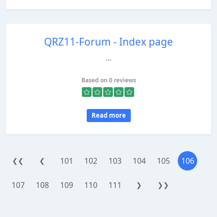
QRZ11-Forum - Index page
...
Based on 0 reviews
Read more
101
102
103
104
105
106
❮❮
❮
107
108
109
110
111
❯
❯❯