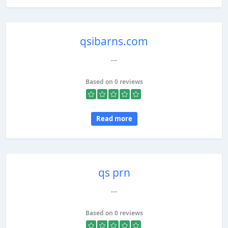
qsibarns.com
...
Based on 0 reviews
Read more
qs prn
...
Based on 0 reviews