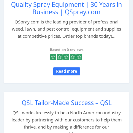
Quality Spray Equipment | 30 Years in
Business | QSpray.com
QSpray.com is the leading provider of professional
weed, lawn, and pest control equipment and supplies
at competitive prices. Order top brands today!...
Based on 0 reviews
Read more
QSL Tailor-Made Success – QSL
QSL works tirelessly to be a North American industry
leader by partnering with our customers to help them
thrive, and by making a difference for our