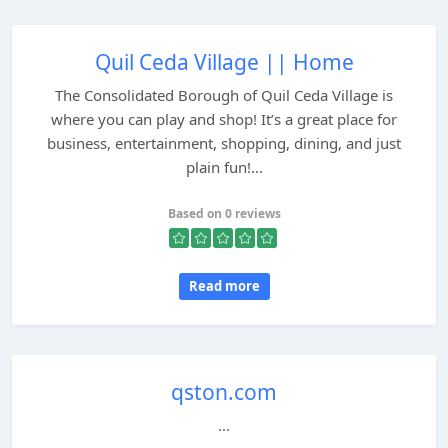
Quil Ceda Village || Home
The Consolidated Borough of Quil Ceda Village is
where you can play and shop! It’s a great place for
business, entertainment, shopping, dining, and just
plain fun!...
Based on 0 reviews
Read more
qston.com
...