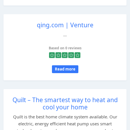
qing.com | Venture
...
Based on 0 reviews
Read more
Quilt – The smartest way to heat and
cool your home
Quilt is the best home climate system available. Our
electric, energy efficient heat pump uses smart