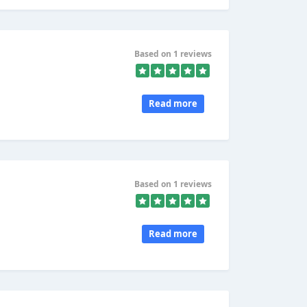
Based on 1 reviews
Read more
Based on 1 reviews
Read more