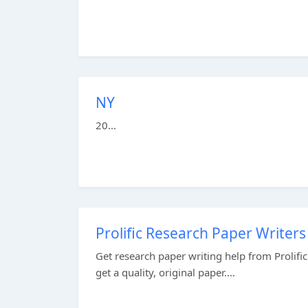
NY
20...
Prolific Research Paper Writers
Get research paper writing help from Prolifi
get a quality, original paper....