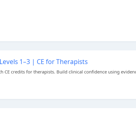
evels 1–3 | CE for Therapists
CE credits for therapists. Build clinical confidence using eviden