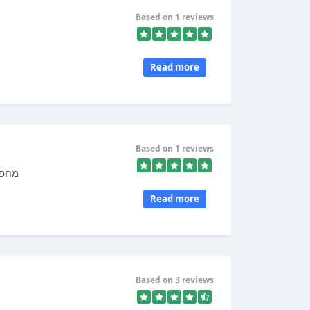
Based on 1 reviews
Read more
Based on 1 reviews
 דין
Read more
Based on 3 reviews