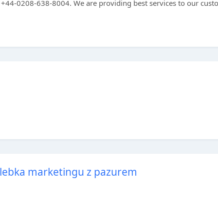
ree +44-0208-638-8004. We are providing best services to our cus
olebka marketingu z pazurem