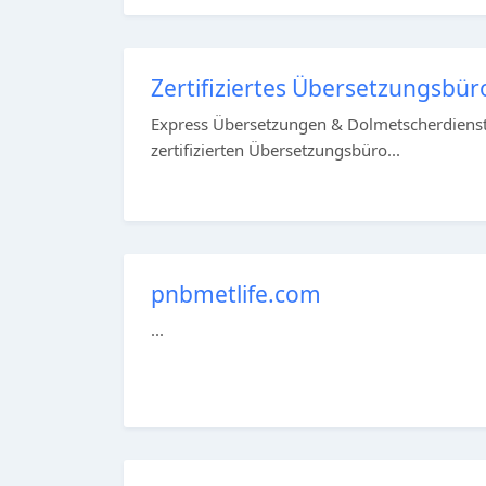
Zertifiziertes Übersetzungsbüro
Express Übersetzungen & Dolmetscherdienst 
zertifizierten Übersetzungsbüro...
pnbmetlife.com
...