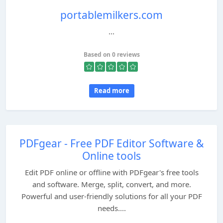
portablemilkers.com
...
Based on 0 reviews
Read more
PDFgear - Free PDF Editor Software &
Online tools
Edit PDF online or offline with PDFgear's free tools
and software. Merge, split, convert, and more.
Powerful and user-friendly solutions for all your PDF
needs....