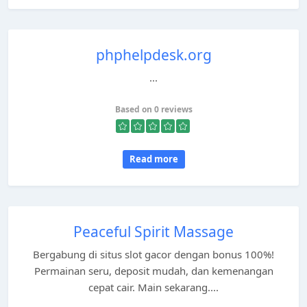
phphelpdesk.org
...
Based on 0 reviews
Read more
Peaceful Spirit Massage
Bergabung di situs slot gacor dengan bonus 100%!
Permainan seru, deposit mudah, dan kemenangan
cepat cair. Main sekarang....