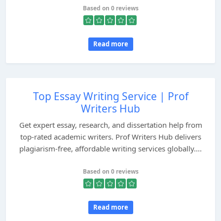
Based on 0 reviews
Read more
Top Essay Writing Service | Prof
Writers Hub
Get expert essay, research, and dissertation help from
top-rated academic writers. Prof Writers Hub delivers
plagiarism-free, affordable writing services globally....
Based on 0 reviews
Read more