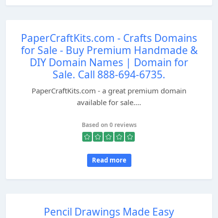
PaperCraftKits.com - Crafts Domains
for Sale - Buy Premium Handmade &
DIY Domain Names | Domain for
Sale. Call 888-694-6735.
PaperCraftKits.com - a great premium domain
available for sale....
Based on 0 reviews
Read more
Pencil Drawings Made Easy