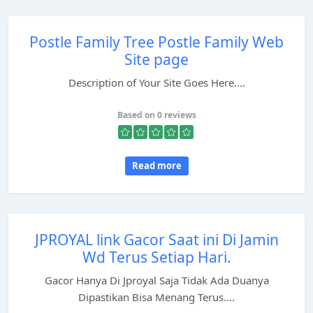
Postle Family Tree Postle Family Web
Site page
Description of Your Site Goes Here....
Based on 0 reviews
Read more
JPROYAL link Gacor Saat ini Di Jamin
Wd Terus Setiap Hari.
Gacor Hanya Di Jproyal Saja Tidak Ada Duanya
Dipastikan Bisa Menang Terus....