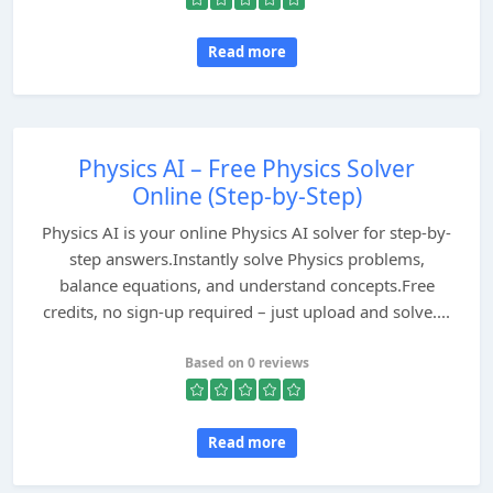
Read more
Physics AI – Free Physics Solver
Online (Step-by-Step)
Physics AI is your online Physics AI solver for step-by-
step answers.Instantly solve Physics problems,
balance equations, and understand concepts.Free
credits, no sign-up required – just upload and solve....
Based on 0 reviews
Read more