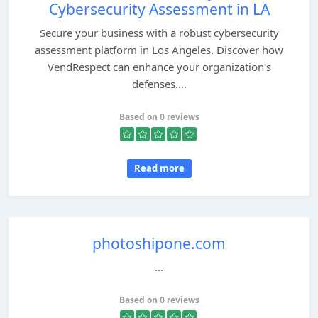
Cybersecurity Assessment in LA
Secure your business with a robust cybersecurity
assessment platform in Los Angeles. Discover how
VendRespect can enhance your organization's
defenses....
Based on 0 reviews
Read more
photoshipone.com
...
Based on 0 reviews