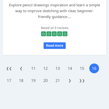
Explore pencil drawings inspiration and learn a simple
way to improve sketching with clear, beginner-
friendly guidance....
Based on 0 reviews
Read more
11
12
13
14
15
16
❮❮
❮
17
18
19
20
21
❯
❯❯