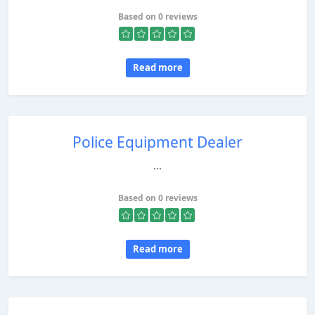
Based on 0 reviews
Read more
Police Equipment Dealer
...
Based on 0 reviews
Read more