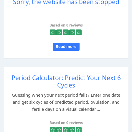
Sorry, the website has been stopped
...
Based on 0 reviews
Read more
Period Calculator: Predict Your Next 6
Cycles
Guessing when your next period falls? Enter one date
and get six cycles of predicted period, ovulation, and
fertile days on a visual calendar....
Based on 0 reviews