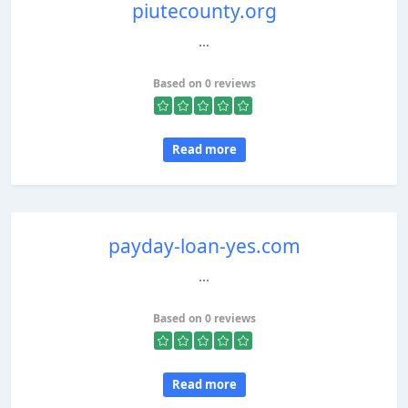
piutecounty.org
...
Based on 0 reviews
Read more
payday-loan-yes.com
...
Based on 0 reviews
Read more