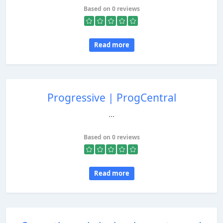
Based on 0 reviews
Read more
Progressive | ProgCentral
...
Based on 0 reviews
Read more