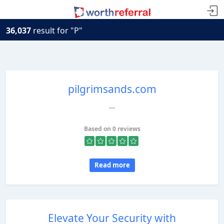
36,037
result for "P"
pilgrimsands.com
...
Based on 0 reviews
Read more
Elevate Your Security with