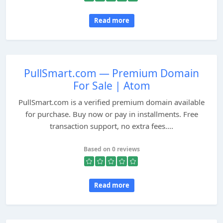
Read more
PullSmart.com — Premium Domain
For Sale | Atom
PullSmart.com is a verified premium domain available
for purchase. Buy now or pay in installments. Free
transaction support, no extra fees....
Based on 0 reviews
Read more