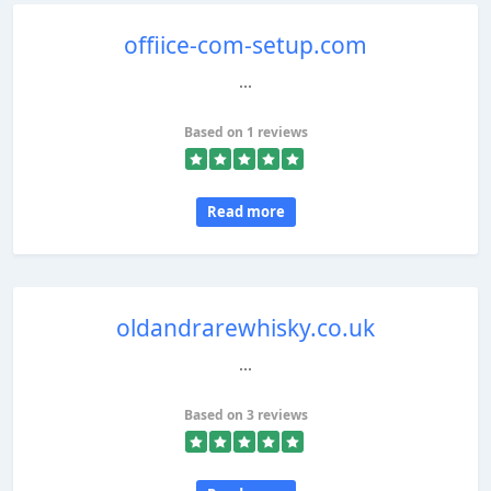
offiice-com-setup.com
...
Based on 1 reviews
Read more
oldandrarewhisky.co.uk
...
Based on 3 reviews