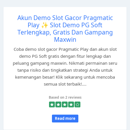
Akun Demo Slot Gacor Pragmatic
Play ✨ Slot Demo PG Soft
Terlengkap, Gratis Dan Gampang
Maxwin
Coba demo slot gacor Pragmatic Play dan akun slot
demo PG Soft gratis dengan fitur lengkap dan
peluang gampang maxwin. Nikmati permainan seru
tanpa risiko dan tingkatkan strategi Anda untuk
kemenangan besar! Klik sekarang untuk mencoba
semua slot terbaik!....
Based on 2 reviews
Read more