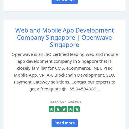
Web and Mobile App Development
Company Singapore | Openwave
Singapore
Openwave is an ISO certified leading web and mobile
app development company in Singapore that is
closely familiar for CMS, eCommerce, .NET, PHP,
Mobile App, VR, AR, Blockchain Development, SEO,
Payment Gateway solutions. Contact our experts to
get a free quote @ +65 94594989...
Based on 1 reviews
Read more