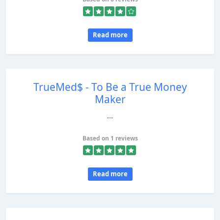
Read more
TrueMed$ - To Be a True Money
Maker
...
Based on 1 reviews
Read more