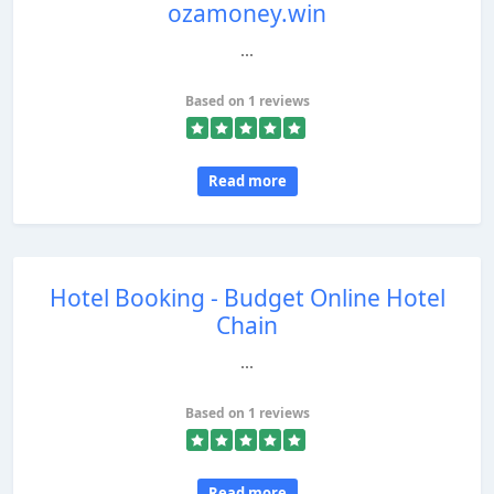
ozamoney.win
...
Based on 1 reviews
Read more
Hotel Booking - Budget Online Hotel
Chain
...
Based on 1 reviews
Read more