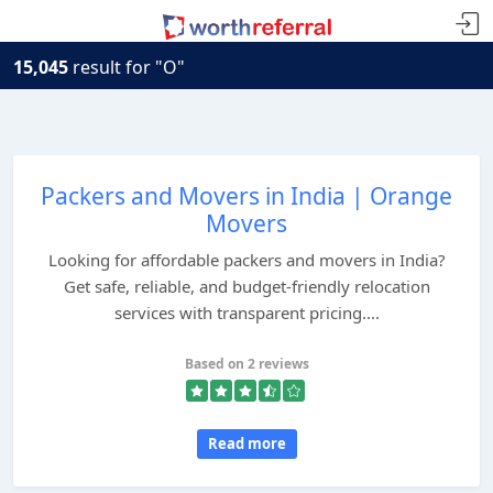
15,045
result for "O"
Packers and Movers in India | Orange
Movers
Looking for affordable packers and movers in India?
Get safe, reliable, and budget-friendly relocation
services with transparent pricing....
Based on 2 reviews
Read more