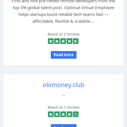
Find and hire pre-vetted remote developers from the
top 3% global talent pool. Optimal Virtual Employee
helps startups build reliable tech teams fast —
affordable, flexible & scalable....
Based on 2 reviews
Read more
olomoney.club
...
Based on 1 reviews