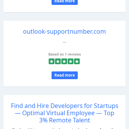
Read more
outlook-supportnumber.com
...
Based on 1 reviews
Read more
Find and Hire Developers for Startups
— Optimal Virtual Employee — Top
3% Remote Talent