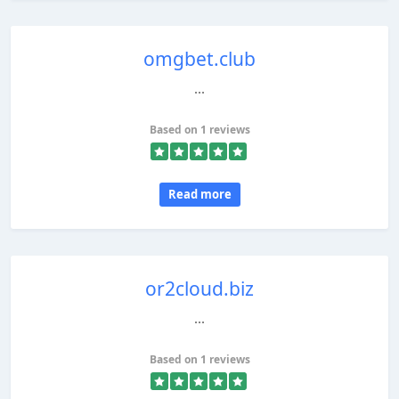
omgbet.club
...
Based on 1 reviews
Read more
or2cloud.biz
...
Based on 1 reviews