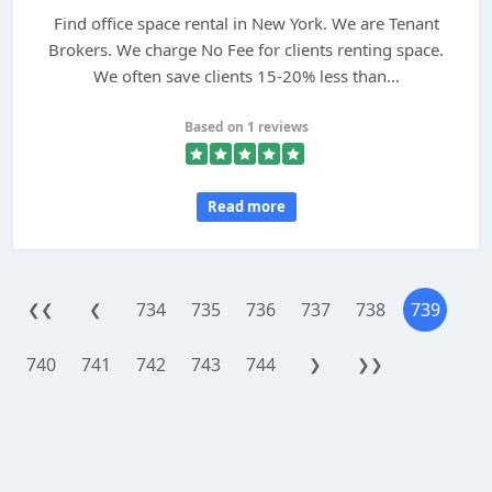
Find office space rental in New York. We are Tenant
Brokers. We charge No Fee for clients renting space.
We often save clients 15-20% less than...
Based on 1 reviews
Read more
734
735
736
737
738
739
❮❮
❮
740
741
742
743
744
❯
❯❯