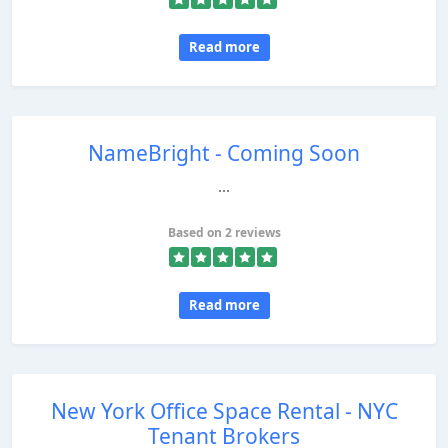
Read more
NameBright - Coming Soon
...
Based on 2 reviews
Read more
New York Office Space Rental - NYC
Tenant Brokers