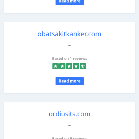
Read more
obatsakitkanker.com
...
Based on 1 reviews
Read more
ordiusits.com
...
Based on 6 reviews