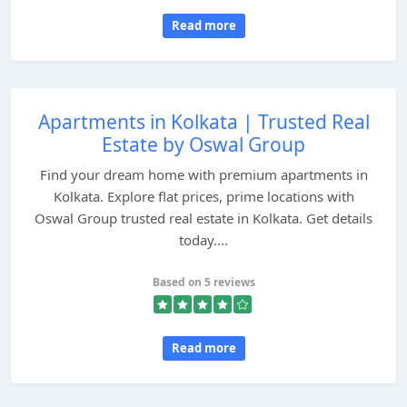
Read more
Apartments in Kolkata | Trusted Real
Estate by Oswal Group
Find your dream home with premium apartments in
Kolkata. Explore flat prices, prime locations with
Oswal Group trusted real estate in Kolkata. Get details
today....
Based on 5 reviews
Read more