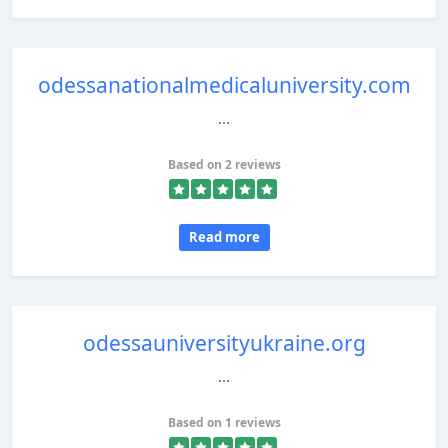
odessanationalmedicaluniversity.com
...
Based on 2 reviews
Read more
odessauniversityukraine.org
...
Based on 1 reviews