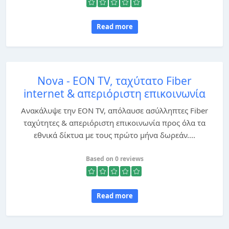
Read more
Nova - EON TV, ταχύτατο Fiber
internet & απεριόριστη επικοινωνία
Ανακάλυψε την EON TV, απόλαυσε ασύλληπτες Fiber
ταχύτητες & απεριόριστη επικοινωνία προς όλα τα
εθνικά δίκτυα με τους πρώτο μήνα δωρεάν....
Based on 0 reviews
Read more