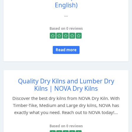
English)
...
Based on 0 reviews
Read more
Quality Dry Kilns and Lumber Dry
Kilns | NOVA Dry Kilns
Discover the best dry kilns from NOVA Dry Kiln. With
Timber-Tike, Medium and Large dry kilns, NOVA has
exactly what you need. Reach out to NOVA today!...
Based on 0 reviews