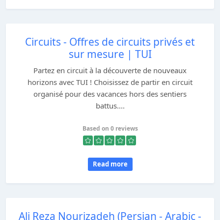
Circuits - Offres de circuits privés et
sur mesure | TUI
Partez en circuit à la découverte de nouveaux
horizons avec TUI ! Choisissez de partir en circuit
organisé pour des vacances hors des sentiers
battus....
Based on 0 reviews
Read more
Ali Reza Nourizadeh (Persian - Arabic -