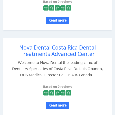
Based on 0 reviews
Read more
Nova Dental Costa Rica Dental
Treatments Advanced Center
Welcome to Nova Dental the leading clinic of
Dentistry Specialties of Costa Rica! Dr. Luis Obando,
DDS Medical Director Call USA & Canada...
Based on 0 reviews
Read more