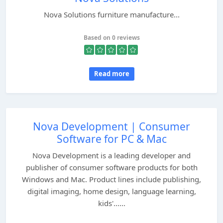
Nova Solutions furniture manufacture...
Based on 0 reviews
Read more
Nova Development | Consumer
Software for PC & Mac
Nova Development is a leading developer and
publisher of consumer software products for both
Windows and Mac. Product lines include publishing,
digital imaging, home design, language learning,
kids'......