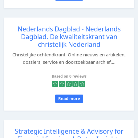
Nederlands Dagblad - Nederlands
Dagblad. De kwaliteitskrant van
christelijk Nederland
Christelijke ochtendkrant. Online nieuws en artikelen,
dossiers, service en doorzoekbaar archief....
Based on 0 reviews
Read more
Strategic Intelligence & Advisory for