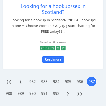
Looking for a hookup/sex in
Scotland?
Looking for a hookup in Scotland? ?❤️ ? All hookups
in one ➥ Choose Women ? & (｡)(｡) start chatting for
FREE today! ?...
Based on 0 reviews
Read more
982
983
984
985
986
987
❮❮
❮
988
989
990
991
992
❯
❯❯