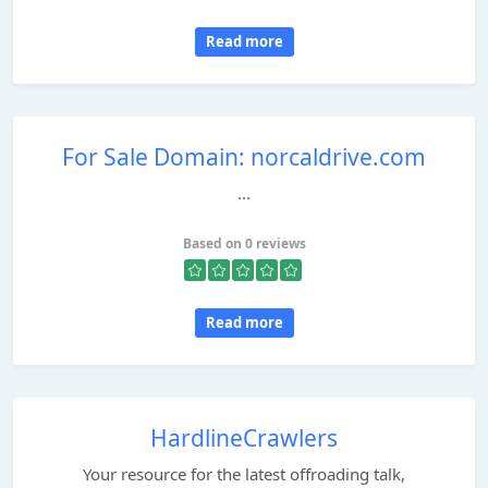
Read more
For Sale Domain: norcaldrive.com
...
Based on 0 reviews
Read more
HardlineCrawlers
Your resource for the latest offroading talk,