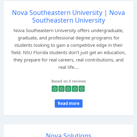
Nova Southeastern University | Nova
Southeastern University
Nova Southeastern University offers undergraduate,
graduate, and professional degree programs for
students looking to gain a competitive edge in their
field. NSU Florida students don't just get an education,
they prepare for real careers, real contributions, and
real life....
Based on 0 reviews
Read more
Nova Solutions