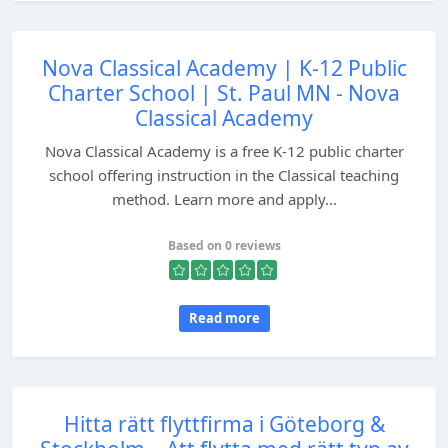
Nova Classical Academy | K-12 Public
Charter School | St. Paul MN - Nova
Classical Academy
Nova Classical Academy is a free K-12 public charter
school offering instruction in the Classical teaching
method. Learn more and apply...
Based on 0 reviews
Read more
Hitta rätt flyttfirma i Göteborg &