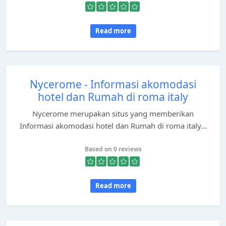
Read more
Nycerome - Informasi akomodasi
hotel dan Rumah di roma italy
Nycerome merupakan situs yang memberikan
Informasi akomodasi hotel dan Rumah di roma italy...
Based on 0 reviews
Read more