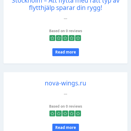
Stockholm – Att flytta med rätt typ av
flytthjälp sparar din rygg!
...
Based on 0 reviews
Read more
nova-wings.ru
...
Based on 0 reviews
Read more