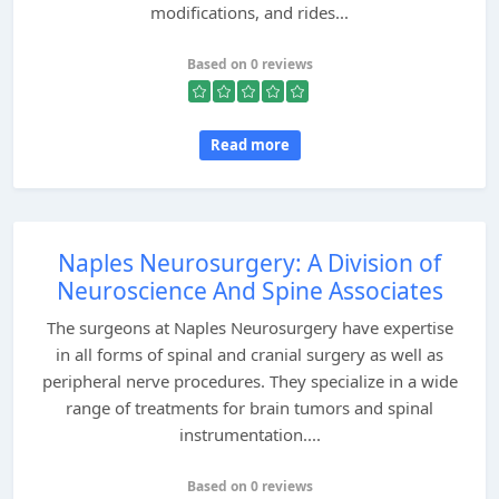
modifications, and rides...
Based on 0 reviews
Read more
Naples Neurosurgery: A Division of
Neuroscience And Spine Associates
The surgeons at Naples Neurosurgery have expertise
in all forms of spinal and cranial surgery as well as
peripheral nerve procedures. They specialize in a wide
range of treatments for brain tumors and spinal
instrumentation....
Based on 0 reviews