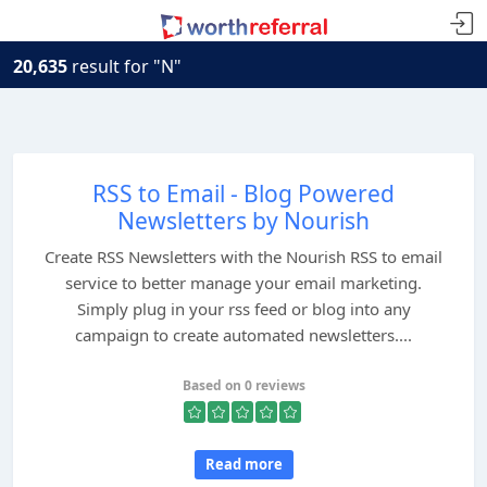
20,635
result for "N"
RSS to Email - Blog Powered
Newsletters by Nourish
Create RSS Newsletters with the Nourish RSS to email
service to better manage your email marketing.
Simply plug in your rss feed or blog into any
campaign to create automated newsletters....
Based on 0 reviews
Read more