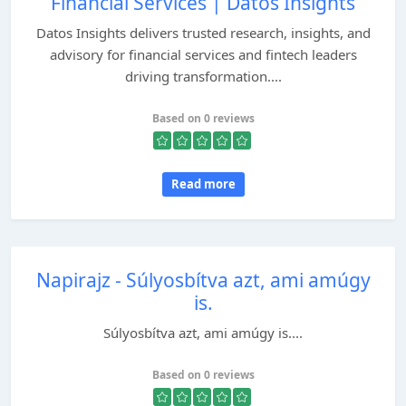
Financial Services | Datos Insights
Datos Insights delivers trusted research, insights, and
advisory for financial services and fintech leaders
driving transformation....
Based on 0 reviews
Read more
Napirajz - Súlyosbítva azt, ami amúgy
is.
Súlyosbítva azt, ami amúgy is....
Based on 0 reviews