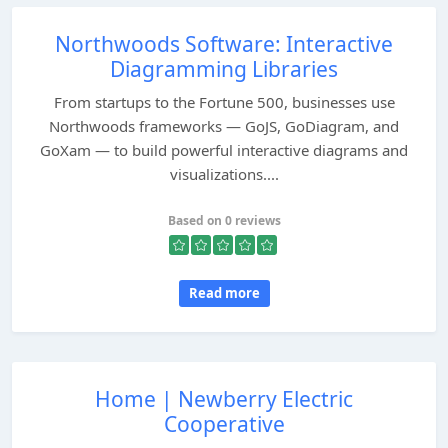
Northwoods Software: Interactive
Diagramming Libraries
From startups to the Fortune 500, businesses use
Northwoods frameworks — GoJS, GoDiagram, and
GoXam — to build powerful interactive diagrams and
visualizations....
Based on 0 reviews
Read more
Home | Newberry Electric
Cooperative