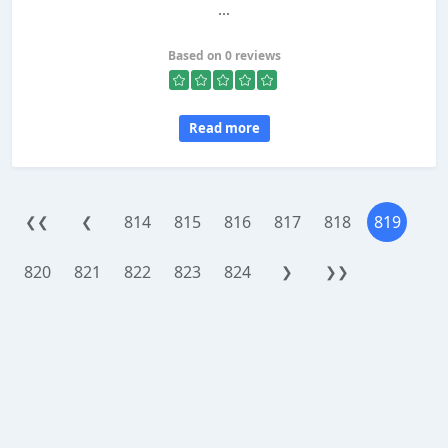
...
Based on 0 reviews
Read more
814
815
816
817
818
819
❮❮
❮
820
821
822
823
824
❯
❯❯