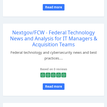
Read more
Nextgov/FCW - Federal Technology
News and Analysis for IT Managers &
Acquisition Teams
Federal technology and cybersecurity news and best
practices....
Based on 0 reviews
Read more