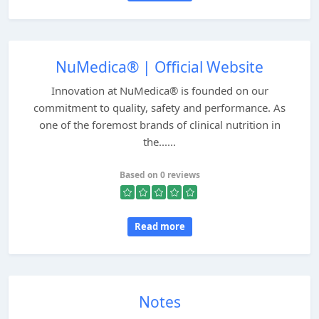
NuMedica® | Official Website
Innovation at NuMedica® is founded on our
commitment to quality, safety and performance. As
one of the foremost brands of clinical nutrition in
the......
Based on 0 reviews
Read more
Notes