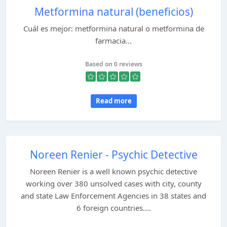
Metformina natural (beneficios)
Cuál es mejor: metformina natural o metformina de
farmacia...
Based on 0 reviews
Read more
Noreen Renier - Psychic Detective
Noreen Renier is a well known psychic detective
working over 380 unsolved cases with city, county
and state Law Enforcement Agencies in 38 states and
6 foreign countries....