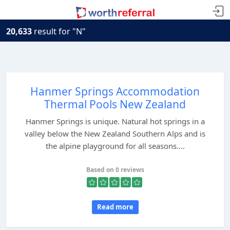
20,633
result for "N"
Hanmer Springs Accommodation
Thermal Pools New Zealand
Hanmer Springs is unique. Natural hot springs in a
valley below the New Zealand Southern Alps and is
the alpine playground for all seasons....
Based on 0 reviews
Read more