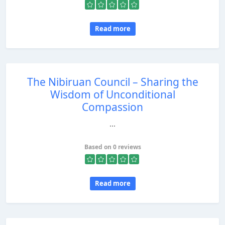
Read more
The Nibiruan Council – Sharing the
Wisdom of Unconditional
Compassion
...
Based on 0 reviews
Read more