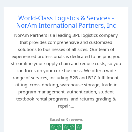
World-Class Logistics & Services -
NorAm International Partners, Inc
NorAm Partners is a leading 3PL logistics company
that provides comprehensive and customized
solutions to businesses of all sizes. Our team of
experienced professionals is dedicated to helping you
streamline your supply chain and reduce costs, so you
can focus on your core business. We offer a wide
range of services, including B2B and B2C fulfillment,
kitting, cross-docking, warehouse storage, trade-in
program management, authentication, student
textbook rental programs, and returns grading &
repair....
Based on 0 reviews