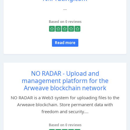
...
Based on 0 reviews
Read more
NO RADAR - Upload and
management platform for the
Arweave blockchain network
NO RADAR is a Web3 system for uploading files to the
Arweave blockchain. Store permanent data with
freedom and security....
Based on 0 reviews