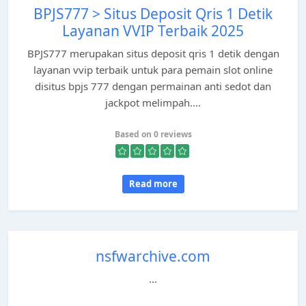
BPJS777 > Situs Deposit Qris 1 Detik
Layanan VVIP Terbaik 2025
BPJS777 merupakan situs deposit qris 1 detik dengan
layanan vvip terbaik untuk para pemain slot online
disitus bpjs 777 dengan permainan anti sedot dan
jackpot melimpah....
Based on 0 reviews
Read more
nsfwarchive.com
...