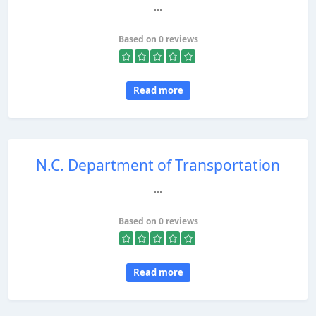
...
Based on 0 reviews
Read more
N.C. Department of Transportation
...
Based on 0 reviews
Read more