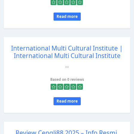
Read more
International Multi Cultural Institute |
International Multi Cultural Institute
...
Based on 0 reviews
Read more
Review Cengli88 2025 – Info Resmi,