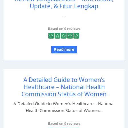
Update, & Fitur Lengkap
...
Based on 0 reviews
Read more
A Detailed Guide to Women’s
Healthcare – National Health
Commission Status of Women
A Detailed Guide to Women’s Healthcare – National
Health Commission Status of Women...
Based on 0 reviews