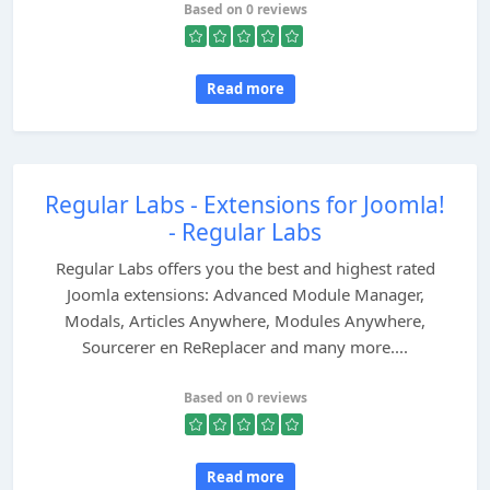
Based on 0 reviews
Read more
Regular Labs - Extensions for Joomla!
- Regular Labs
Regular Labs offers you the best and highest rated
Joomla extensions: Advanced Module Manager,
Modals, Articles Anywhere, Modules Anywhere,
Sourcerer en ReReplacer and many more....
Based on 0 reviews
Read more