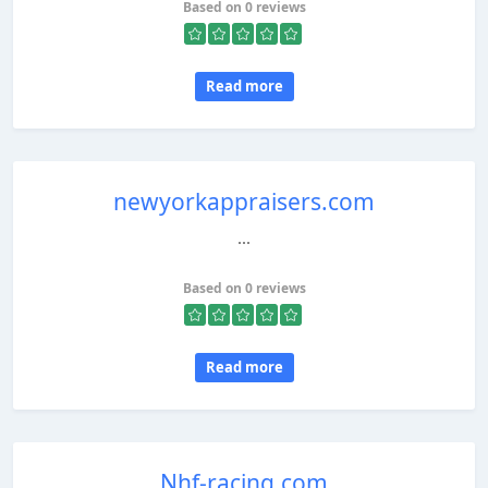
Based on 0 reviews
Read more
newyorkappraisers.com
...
Based on 0 reviews
Read more
Nhf-racing.com