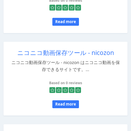
Based on 0 reviews
Read more
ニコニコ動画保存ツール - nicozon
ニコニコ動画保存ツール - nicozon はニコニコ動画を保
存できるサイトです。...
Based on 0 reviews
Read more