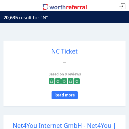
20,635
result for "N"
NC Ticket
...
Based on 0 reviews
Read more
Net4You Internet GmbH - Net4You |