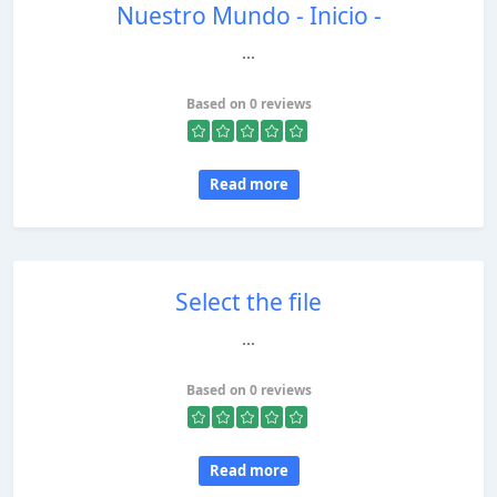
Nuestro Mundo - Inicio -
...
Based on 0 reviews
Read more
Select the file
...
Based on 0 reviews
Read more