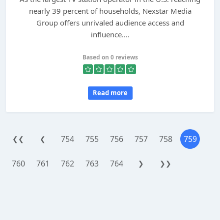
nearly 39 percent of households, Nexstar Media
Group offers unrivaled audience access and
influence....
Based on 0 reviews
Read more
754
755
756
757
758
759
❮❮
❮
760
761
762
763
764
❯
❯❯