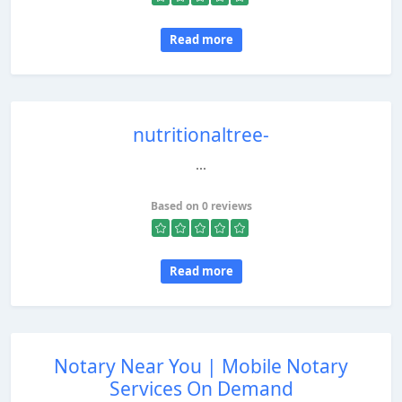
Read more
nutritionaltree-
...
Based on 0 reviews
Read more
Notary Near You | Mobile Notary
Services On Demand