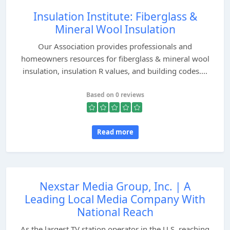
Insulation Institute: Fiberglass &
Mineral Wool Insulation
Our Association provides professionals and
homeowners resources for fiberglass & mineral wool
insulation, insulation R values, and building codes....
Based on 0 reviews
Read more
Nexstar Media Group, Inc. | A
Leading Local Media Company With
National Reach
As the largest TV station operator in the U.S. reaching