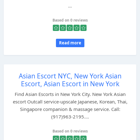
...
Based on 0 reviews
Read more
Asian Escort NYC, New York Asian
Escort, Asian Escort in New York
Find Asian Escorts in New York City. New York Asian
escort Outcall service-upscale Japanese, Korean, Thai,
Singapore companion & massage service. Call:
(917)963-2195....
Based on 0 reviews