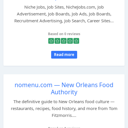
Niche Jobs, Job Sites, NicheJobs.com, Job
Advertisement, Job Boards, Job Ads, Job Boards,
Recruitment Advertising, Job Search, Career Sites...
Based on 0 reviews
Read more
nomenu.com — New Orleans Food
Authority
The definitive guide to New Orleans food culture —
restaurants, recipes, food history, and more from Tom
Fitzmorris....