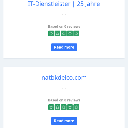
IT-Dienstleister | 25 Jahre
...
Based on 0 reviews
Read more
natbkdelco.com
...
Based on 0 reviews
Read more