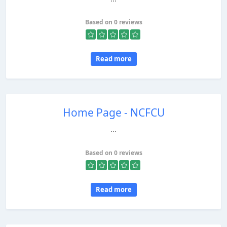
Based on 0 reviews
Read more
Home Page - NCFCU
...
Based on 0 reviews
Read more