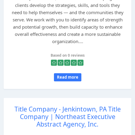
clients develop the strategies, skills, and tools they
need to help themselves — and the communities they
serve. We work with you to identify areas of strength
and potential growth, then build capacity to enhance
overall effectiveness and create a more sustainable
organization....
Based on 0 reviews
Read more
Title Company - Jenkintown, PA Title
Company | Northeast Executive
Abstract Agency, Inc.
...