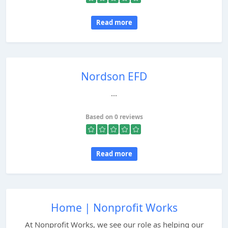
Read more
Nordson EFD
...
Based on 0 reviews
Read more
Home | Nonprofit Works
At Nonprofit Works, we see our role as helping our