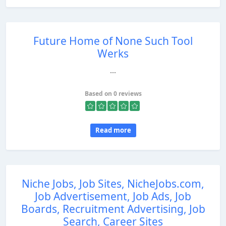
Future Home of None Such Tool
Werks
...
Based on 0 reviews
Read more
Niche Jobs, Job Sites, NicheJobs.com,
Job Advertisement, Job Ads, Job
Boards, Recruitment Advertising, Job
Search, Career Sites