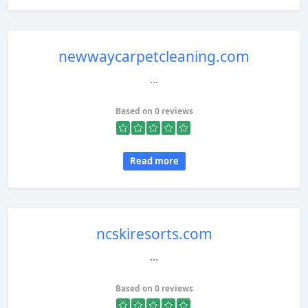
newwaycarpetcleaning.com
...
Based on 0 reviews
Read more
ncskiresorts.com
...
Based on 0 reviews