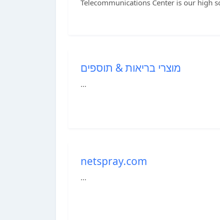
Telecommunications Center is our high s
מוצרי בריאות & תוספים
...
netspray.com
...