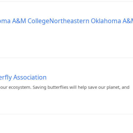
homa A&M CollegeNortheastern Oklahoma A
rfly Association
to our ecosystem. Saving butterflies will help save our planet, and