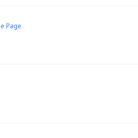
me Page