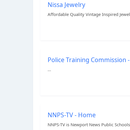
Nissa Jewelry
Affordable Quality Vintage Inspired Jewelr
Police Training Commission -
...
NNPS-TV - Home
NNPS-TV is Newport News Public Schools' 