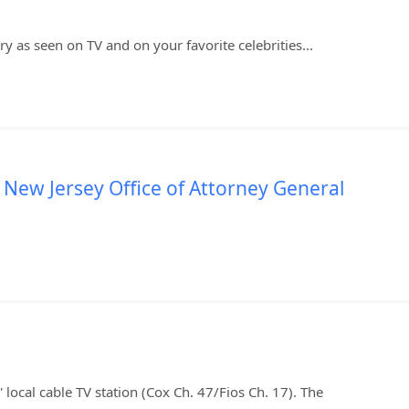
y as seen on TV and on your favorite celebrities...
 New Jersey Office of Attorney General
local cable TV station (Cox Ch. 47/Fios Ch. 17). The