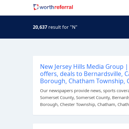
20,637
result for "N"
New Jersey Hills Media Group | 
offers, deals to Bernardsville,
Borough, Chatham Township, 
Our newspapers provide news, sports coverag
Somerset County, Somerset County, Bernardsv
Borough, Chester Township, Chatham, Chath