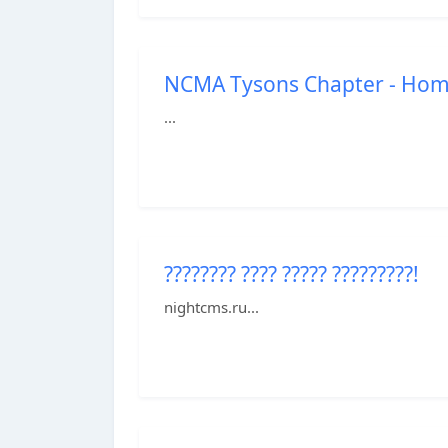
NCMA Tysons Chapter - Ho
...
???????? ???? ????? ?????????!
nightcms.ru...