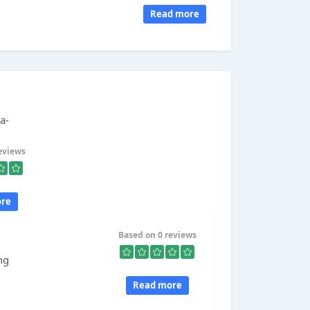
Read more
a-
eviews
re
Based on 0 reviews
ng
Read more