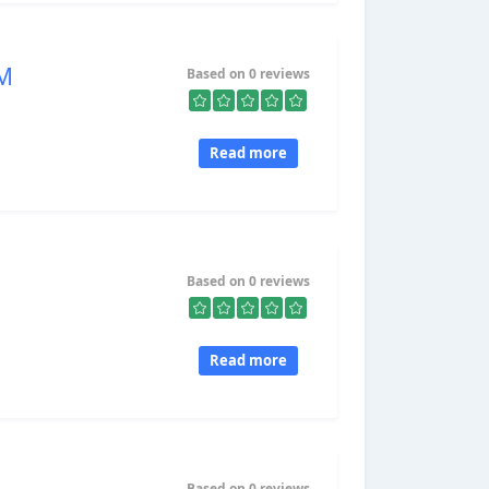
&M
Based on 0 reviews
Read more
Based on 0 reviews
Read more
Based on 0 reviews