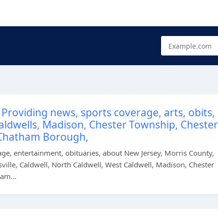
Providing news, sports coverage, arts, obits,
 Caldwells, Madison, Chester Township, Chester
Chatham Borough,
e, entertainment, obituaries, about New Jersey, Morris County,
ille, Caldwell, North Caldwell, West Caldwell, Madison, Chester
am...