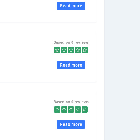
Read more
Based on 0 reviews
Read more
Based on 0 reviews
Read more