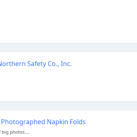
orthern Safety Co., Inc.
27 Photographed Napkin Folds
 big photos....