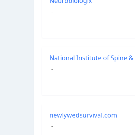
Neurobiologix
...
National Institute of Spine & 
...
newlywedsurvival.com
...