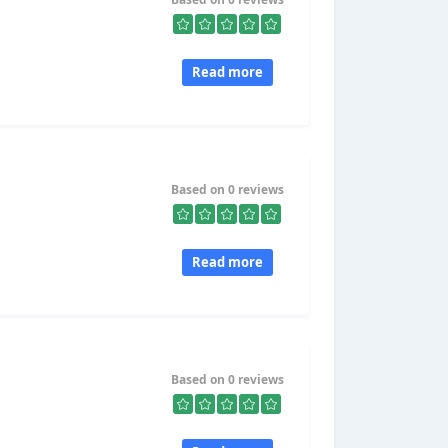
Read more
Based on 0 reviews
Read more
Based on 0 reviews