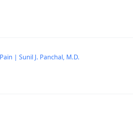
Pain | Sunil J. Panchal, M.D.