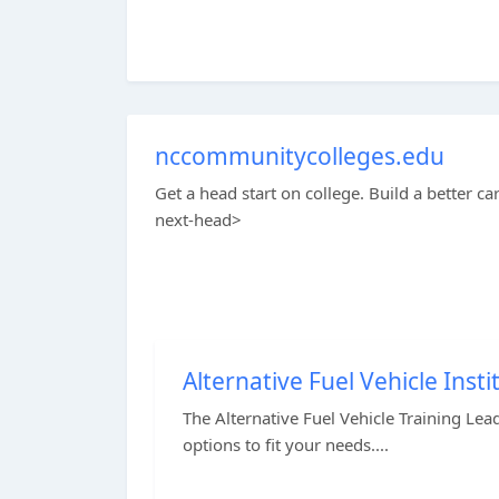
nccommunitycolleges.edu
Get a head start on college. Build a better ca
next-head>
Alternative Fuel Vehicle Insti
The Alternative Fuel Vehicle Training Lead
options to fit your needs....