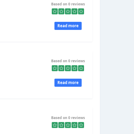
Based on 0 reviews
Read more
Based on 0 reviews
Read more
Based on 0 reviews