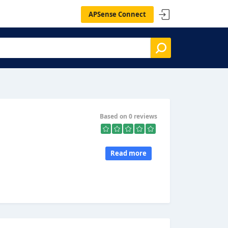
APSense Connect
Based on 0 reviews
Read more