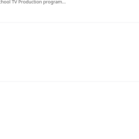
chool TV Production program...