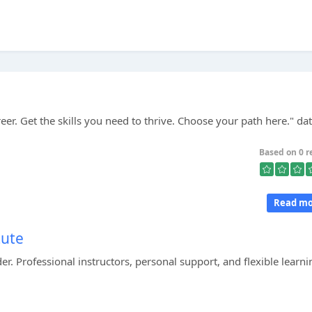
reer. Get the skills you need to thrive. Choose your path here." dat
Based on 0 r
Read mo
tute
er. Professional instructors, personal support, and flexible learni