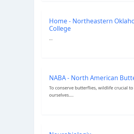
Home - Northeastern Okla
College
...
NABA - North American Butte
To conserve butterflies, wildlife crucial 
ourselves....