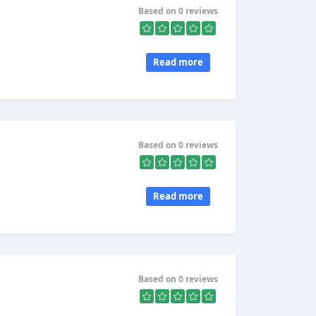
Based on 0 reviews
Read more
Based on 0 reviews
Read more
Based on 0 reviews