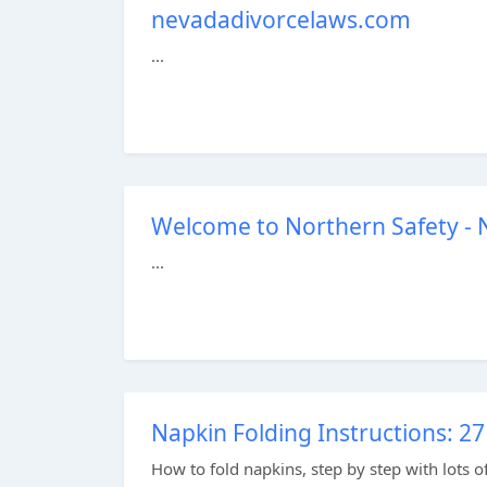
nevadadivorcelaws.com
...
Welcome to Northern Safety - N
...
Napkin Folding Instructions: 
How to fold napkins, step by step with lots of