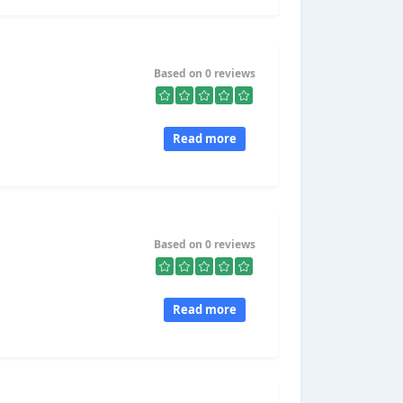
Based on 0 reviews
Read more
Based on 0 reviews
Read more