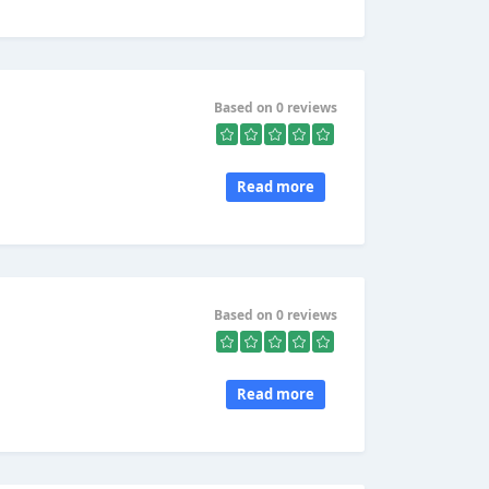
Based on 0 reviews
Read more
Based on 0 reviews
Read more