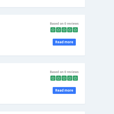
Based on 0 reviews
Read more
Based on 0 reviews
Read more