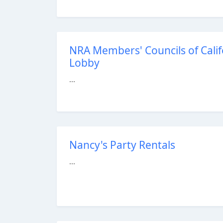
NRA Members' Councils of Calif
Lobby
...
Nancy's Party Rentals
...