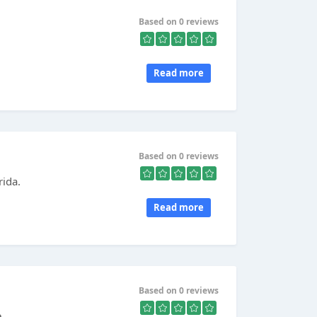
Based on 0 reviews
Read more
Based on 0 reviews
rida.
Read more
Based on 0 reviews
е