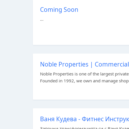
Coming Soon
...
Noble Properties | Commercial R
Noble Properties is one of the largest priva
Founded in 1992, we own and manage shopping
Ваня Кудева - Фитнес Инстру
Започни трансформацията си с Ваня Куде