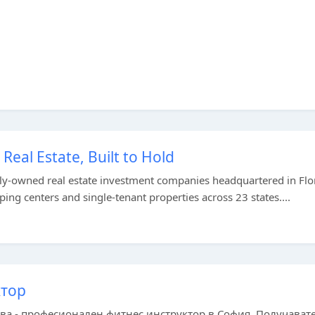
eal Estate, Built to Hold
tely-owned real estate investment companies headquartered in Flo
 centers and single-tenant properties across 23 states....
ктор
ва - професионален фитнес инструктор в София. Получават