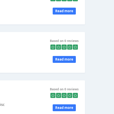
Read more
Based on 0 reviews
Read more
Based on 0 reviews
isc
Read more