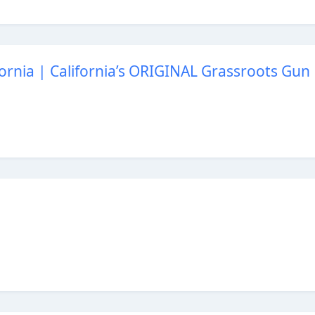
ornia | California’s ORIGINAL Grassroots Gun