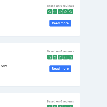
Based on 0 reviews
Read more
Based on 0 reviews
d raw
Read more
d
Based on 0 reviews