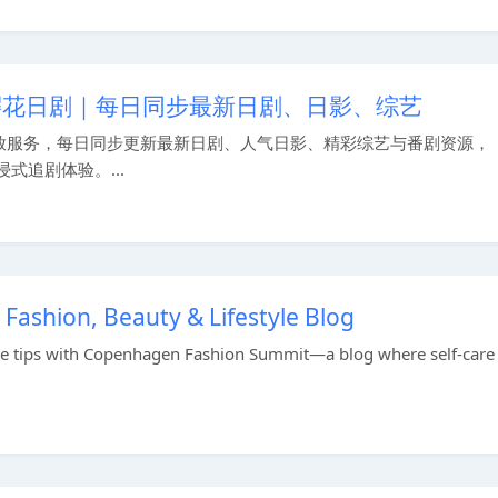
 樱花日剧｜每日同步最新日剧、日影、综艺
放服务，每日同步更新最新日剧、人气日影、精彩综艺与番剧资源，
式追剧体验。...
ashion, Beauty & Lifestyle Blog
style tips with Copenhagen Fashion Summit—a blog where self-care