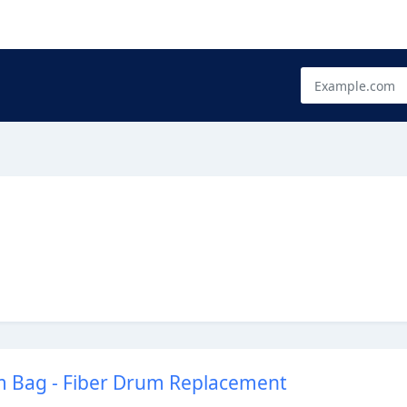
 Bag - Fiber Drum Replacement