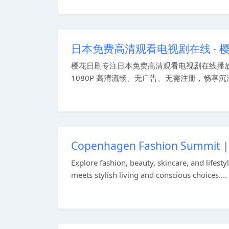
日本免费高清观看电视剧在线 -
樱花日剧专注日本免费高清观看电视剧在线播
1080P 高清流畅、无广告、无需注册，畅享沉浸
Copenhagen Fashion Summit | F
Explore fashion, beauty, skincare, and life
meets stylish living and conscious choices....