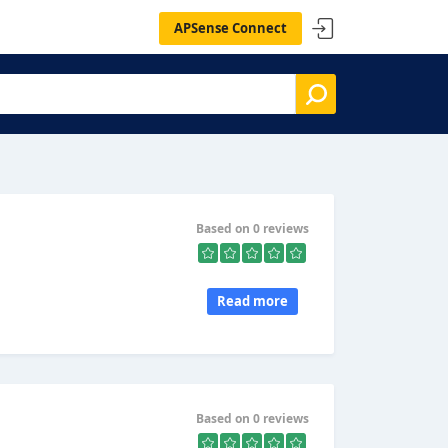
APSense Connect
Based on 0 reviews
Read more
Based on 0 reviews