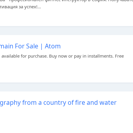
вация за успех!...
in For Sale | Atom
vailable for purchase. Buy now or pay in installments. Free
graphy from a country of fire and water