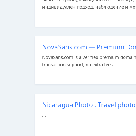
индивидуален подход, наблюдение и моти
NovaSans.com — Premium Doma
NovaSans.com is a verified premium domain a
transaction support, no extra fees....
Nicaragua Photo : Travel photo
...