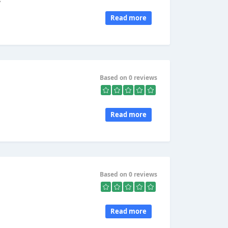
Read more
Based on 0 reviews
Read more
Based on 0 reviews
Read more