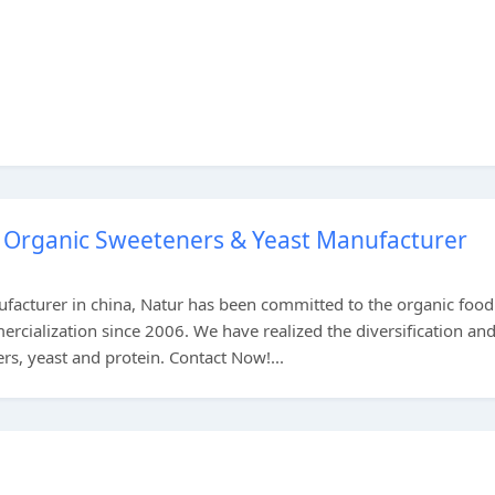
, Organic Sweeteners & Yeast Manufacturer
ufacturer in china, Natur has been committed to the organic foo
rcialization since 2006. We have realized the diversification an
rs, yeast and protein. Contact Now!...