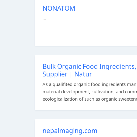
NONATOM
...
Bulk Organic Food Ingredients
Supplier | Natur
As a qualifited organic food ingredients man
material development, cultivation, and comme
ecologicalization of such as organic sweetene
nepaimaging.com