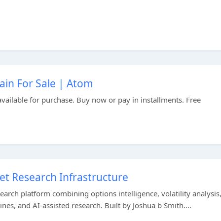
in For Sale | Atom
ailable for purchase. Buy now or pay in installments. Free
et Research Infrastructure
earch platform combining options intelligence, volatility analysis
nes, and AI-assisted research. Built by Joshua b Smith....