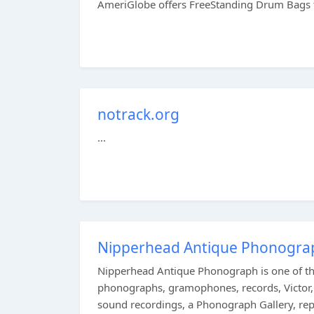
AmeriGlobe offers FreeStanding Drum Bags to
notrack.org
...
Nipperhead Antique Phonograp
Nipperhead Antique Phonograph is one of the
phonographs, gramophones, records, Victor, 
sound recordings, a Phonograph Gallery, repai