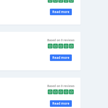
Read more
Based on 0 reviews
Read more
Based on 0 reviews
,
Read more