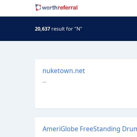
20,637
result for "N"
nuketown.net
...
AmeriGlobe FreeStanding Drum