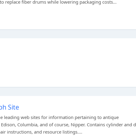
 replace fiber drums while lowering packaging costs...
h Site
 leading web sites for information pertaining to antique
Edison, Columbia, and of course, Nipper. Contains cylinder and d
r instructions, and resource listings....