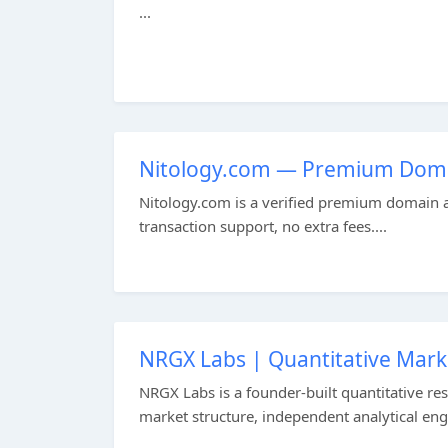
...
Nitology.com — Premium Doma
Nitology.com is a verified premium domain av
transaction support, no extra fees....
NRGX Labs | Quantitative Mark
NRGX Labs is a founder-built quantitative res
market structure, independent analytical engi