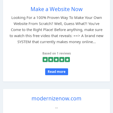
Make a Website Now
Looking For a 100% Proven Way To Make Your Own
Website From Scratch? Well, Guess What?! You've
Come to the Right Place! Before anything, make sure
to watch this free video that reveals: ==> A brand new
SYSTEM that currently makes money online...
Based on 1 reviews
Read more
modernizenow.com
...