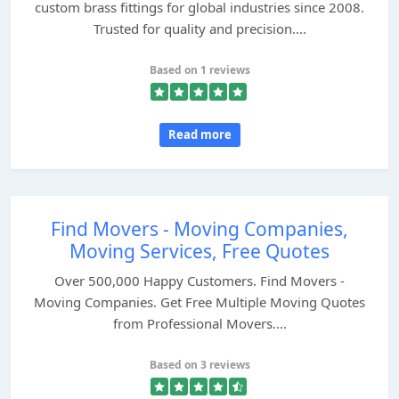
custom brass fittings for global industries since 2008.
Trusted for quality and precision....
Based on 1 reviews
Read more
Find Movers - Moving Companies,
Moving Services, Free Quotes
Over 500,000 Happy Customers. Find Movers -
Moving Companies. Get Free Multiple Moving Quotes
from Professional Movers....
Based on 3 reviews