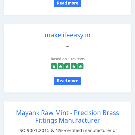
Read more
makelifeeasy.in
...
Based on 1 reviews
Read more
Mayank Raw Mint - Precision Brass
Fittings Manufacturer
ISO 9001:2015 & NSF-certified manufacturer of