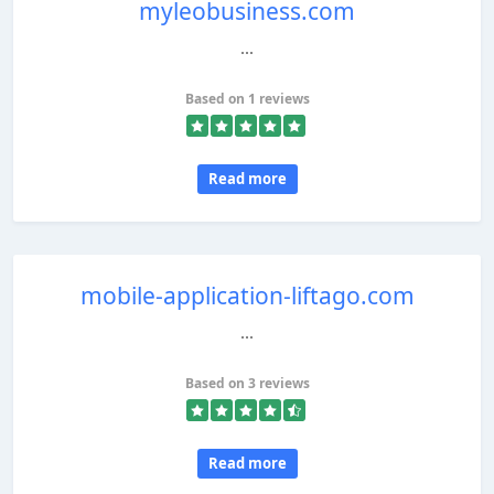
myleobusiness.com
...
Based on 1 reviews
Read more
mobile-application-liftago.com
...
Based on 3 reviews
Read more