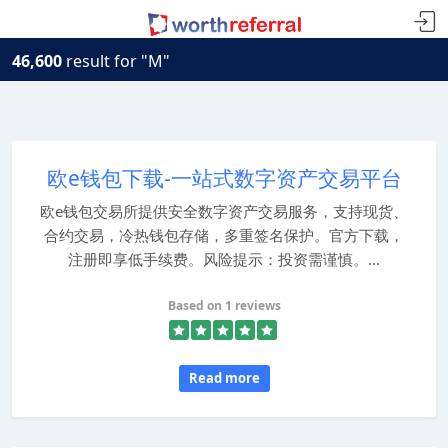
46,600
result for "M"
欧e钱包下载-一站式数字资产交易平台
欧e钱包交易所提供安全数字资产交易服务，支持现货、
合约交易，冷热钱包存储，多重签名保护。官方下载，
注册即享低手续费。风险提示：投资需谨慎。...
Based on 1 reviews
Read more