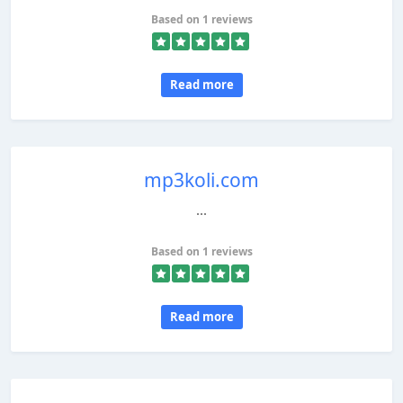
Based on 1 reviews
Read more
mp3koli.com
...
Based on 1 reviews
Read more