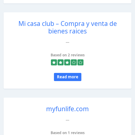
Mi casa club – Compra y venta de
bienes raices
...
Based on 2 reviews
Read more
myfunlife.com
...
Based on 1 reviews