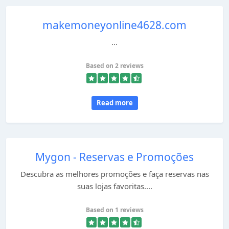
makemoneyonline4628.com
...
Based on 2 reviews
Read more
Mygon - Reservas e Promoções
Descubra as melhores promoções e faça reservas nas
suas lojas favoritas....
Based on 1 reviews