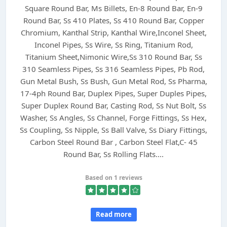
Square Round Bar, Ms Billets, En-8 Round Bar, En-9
Round Bar, Ss 410 Plates, Ss 410 Round Bar, Copper
Chromium, Kanthal Strip, Kanthal Wire,Inconel Sheet,
Inconel Pipes, Ss Wire, Ss Ring, Titanium Rod,
Titanium Sheet,Nimonic Wire,Ss 310 Round Bar, Ss
310 Seamless Pipes, Ss 316 Seamless Pipes, Pb Rod,
Gun Metal Bush, Ss Bush, Gun Metal Rod, Ss Pharma,
17-4ph Round Bar, Duplex Pipes, Super Duples Pipes,
Super Duplex Round Bar, Casting Rod, Ss Nut Bolt, Ss
Washer, Ss Angles, Ss Channel, Forge Fittings, Ss Hex,
Ss Coupling, Ss Nipple, Ss Ball Valve, Ss Diary Fittings,
Carbon Steel Round Bar , Carbon Steel Flat,C- 45
Round Bar, Ss Rolling Flats....
Based on 1 reviews
Read more