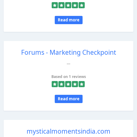
Read more
Forums - Marketing Checkpoint
...
Based on 1 reviews
Read more
mysticalmomentsindia.com