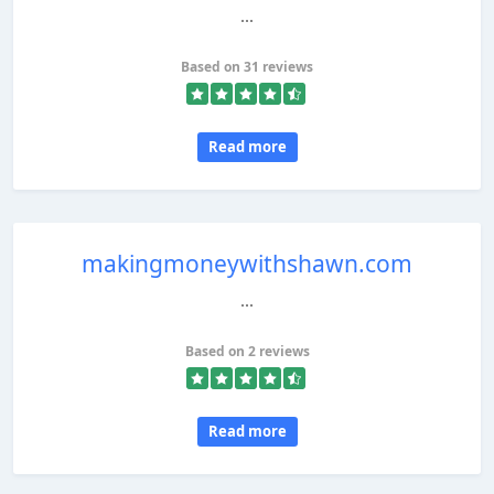
...
Based on 31 reviews
Read more
makingmoneywithshawn.com
...
Based on 2 reviews
Read more