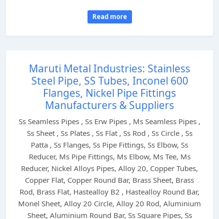
Read more
Maruti Metal Industries: Stainless
Steel Pipe, SS Tubes, Inconel 600
Flanges, Nickel Pipe Fittings
Manufacturers & Suppliers
Ss Seamless Pipes , Ss Erw Pipes , Ms Seamless Pipes ,
Ss Sheet , Ss Plates , Ss Flat , Ss Rod , Ss Circle , Ss
Patta , Ss Flanges, Ss Pipe Fittings, Ss Elbow, Ss
Reducer, Ms Pipe Fittings, Ms Elbow, Ms Tee, Ms
Reducer, Nickel Alloys Pipes, Alloy 20, Copper Tubes,
Copper Flat, Copper Round Bar, Brass Sheet, Brass
Rod, Brass Flat, Hastealloy B2 , Hastealloy Round Bar,
Monel Sheet, Alloy 20 Circle, Alloy 20 Rod, Aluminium
Sheet, Aluminium Round Bar, Ss Square Pipes, Ss