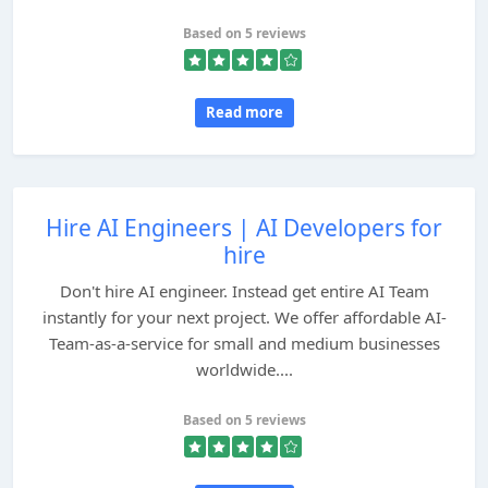
Based on 5 reviews
Read more
Hire AI Engineers | AI Developers for
hire
Don't hire AI engineer. Instead get entire AI Team
instantly for your next project. We offer affordable AI-
Team-as-a-service for small and medium businesses
worldwide....
Based on 5 reviews