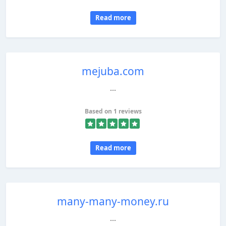
Read more
mejuba.com
...
Based on 1 reviews
Read more
many-many-money.ru
...