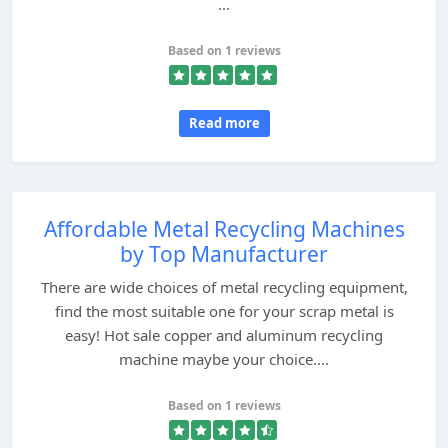
...
Based on 1 reviews
Read more
Affordable Metal Recycling Machines
by Top Manufacturer
There are wide choices of metal recycling equipment,
find the most suitable one for your scrap metal is
easy! Hot sale copper and aluminum recycling
machine maybe your choice....
Based on 1 reviews