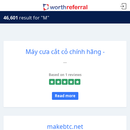
46,601
result for "M"
Máy cưa cắt cỏ chính hãng -
...
Based on 1 reviews
Read more
makebtc.net