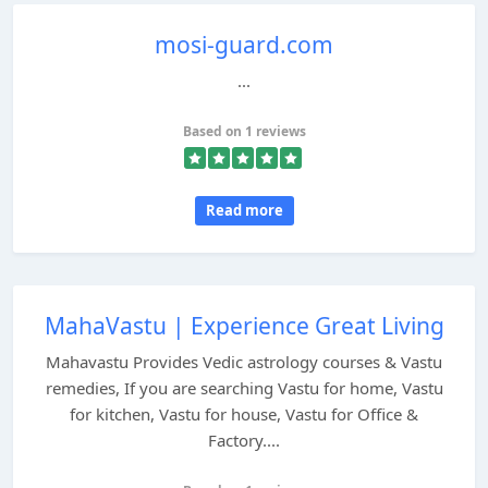
mosi-guard.com
...
Based on 1 reviews
Read more
MahaVastu | Experience Great Living
Mahavastu Provides Vedic astrology courses & Vastu
remedies, If you are searching Vastu for home, Vastu
for kitchen, Vastu for house, Vastu for Office &
Factory....