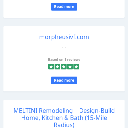
Read more
morpheusivf.com
...
Based on 1 reviews
Read more
MELTINI Remodeling | Design‑Build
Home, Kitchen & Bath (15‑Mile
Radius)