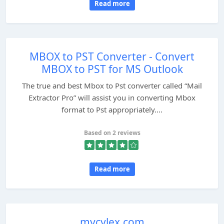
Read more
MBOX to PST Converter - Convert
MBOX to PST for MS Outlook
The true and best Mbox to Pst converter called “Mail
Extractor Pro” will assist you in converting Mbox
format to Pst appropriately....
Based on 2 reviews
Read more
mycylex.com