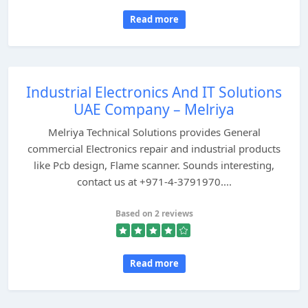
Read more
Industrial Electronics And IT Solutions
UAE Company – Melriya
Melriya Technical Solutions provides General
commercial Electronics repair and industrial products
like Pcb design, Flame scanner. Sounds interesting,
contact us at +971-4-3791970....
Based on 2 reviews
Read more