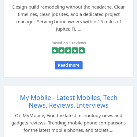
Design‑build remodeling without the headache. Clear
timelines, clean jobsites, and a dedicated project
manager. Serving homeowners within 15 miles of
Jupiter, FL....
Based on 1 reviews
Read more
My Mobile - Latest Mobiles, Tech
News, Reviews, Interviews
On MyMobile, Find the latest technology news and
gadgets reviews. Trending mobile phone comparisons
for the latest mobile phones, and tablets....