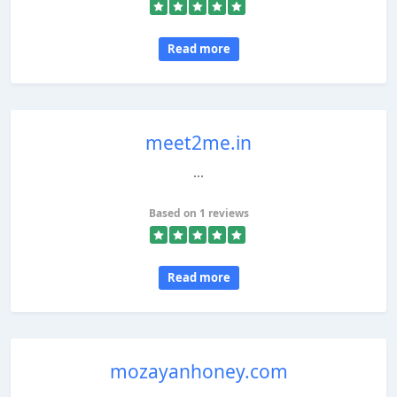
Read more
meet2me.in
...
Based on 1 reviews
Read more
mozayanhoney.com