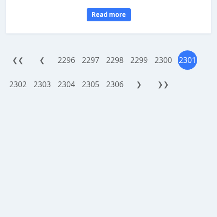
Read more
2296
2297
2298
2299
2300
2301
❮❮
❮
2302
2303
2304
2305
2306
❯
❯❯
WorthReferral.com is a site reviewing platform, provided as an addon