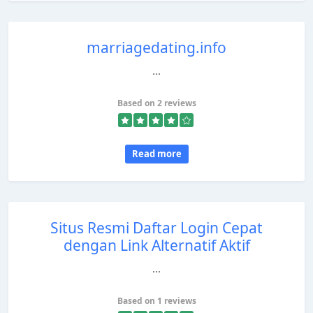
marriagedating.info
...
Based on 2 reviews
Read more
Situs Resmi Daftar Login Cepat
dengan Link Alternatif Aktif
...
Based on 1 reviews