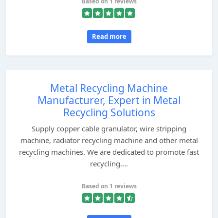
Based on 1 reviews
Read more
Metal Recycling Machine
Manufacturer, Expert in Metal
Recycling Solutions
Supply copper cable granulator, wire stripping
machine, radiator recycling machine and other metal
recycling machines. We are dedicated to promote fast
recycling....
Based on 1 reviews