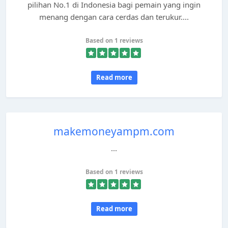
pilihan No.1 di Indonesia bagi pemain yang ingin
menang dengan cara cerdas dan terukur....
Based on 1 reviews
Read more
makemoneyampm.com
...
Based on 1 reviews
Read more