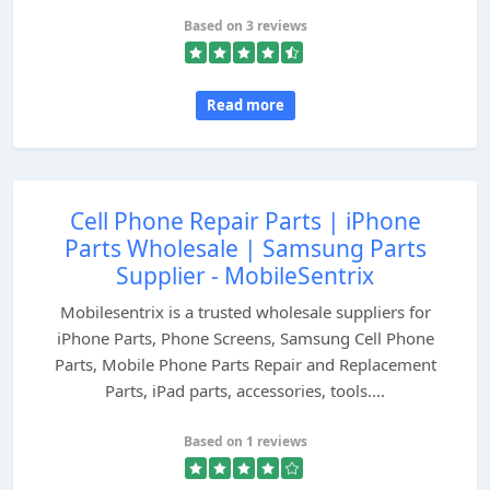
Based on 3 reviews
Read more
Cell Phone Repair Parts | iPhone
Parts Wholesale | Samsung Parts
Supplier - MobileSentrix
Mobilesentrix is a trusted wholesale suppliers for
iPhone Parts, Phone Screens, Samsung Cell Phone
Parts, Mobile Phone Parts Repair and Replacement
Parts, iPad parts, accessories, tools....
Based on 1 reviews