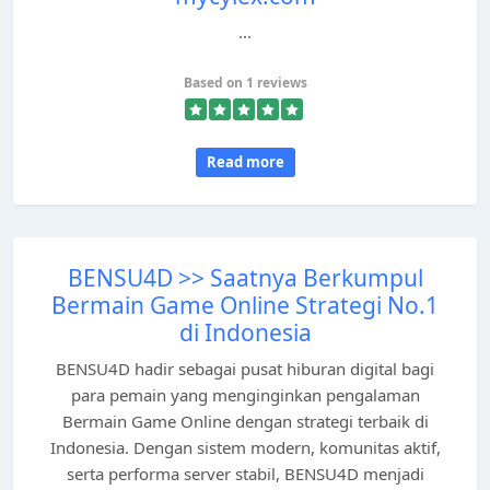
...
Based on 1 reviews
Read more
BENSU4D >> Saatnya Berkumpul
Bermain Game Online Strategi No.1
di Indonesia
BENSU4D hadir sebagai pusat hiburan digital bagi
para pemain yang menginginkan pengalaman
Bermain Game Online dengan strategi terbaik di
Indonesia. Dengan sistem modern, komunitas aktif,
serta performa server stabil, BENSU4D menjadi