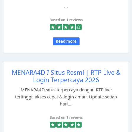
...
Based on 1 reviews
Read more
MENARA4D ? Situs Resmi | RTP Live &
Login Terpercaya 2026
MENARA4D situs terpercaya dengan RTP live
tertinggi, akses cepat & login aman. Update setiap
hari....
Based on 1 reviews