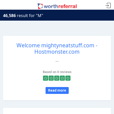
46,586
result for "M"
Welcome mightyneatstuff.com -
Hostmonster.com
...
Based on 0 reviews
Read more