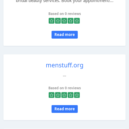
bridal beauty services. Book your appointment!...
Based on 0 reviews
Read more
menstuff.org
...
Based on 0 reviews
Read more