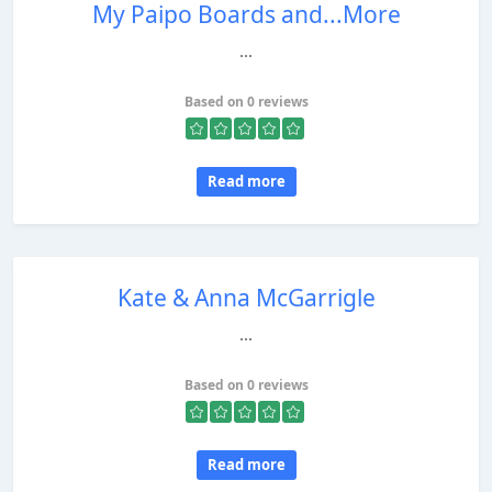
My Paipo Boards and...More
...
Based on 0 reviews
Read more
Kate & Anna McGarrigle
...
Based on 0 reviews
Read more