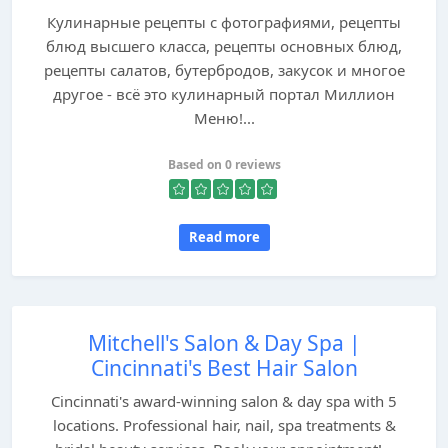
Кулинарные рецепты с фотографиями, рецепты
блюд высшего класса, рецепты основных блюд,
рецепты салатов, бутербродов, закусок и многое
другое - всё это кулинарный портал Миллион
Меню!...
Based on 0 reviews
Read more
Mitchell's Salon & Day Spa |
Cincinnati's Best Hair Salon
Cincinnati's award-winning salon & day spa with 5
locations. Professional hair, nail, spa treatments &