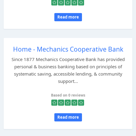
Read more
Home - Mechanics Cooperative Bank
Since 1877 Mechanics Cooperative Bank has provided
personal & business banking based on principles of
systematic saving, accessible lending, & community
support...
Based on 0 reviews
Read more