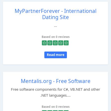
MyPartnerForever - International
Dating Site
...
Based on 0 reviews
Read more
Mentalis.org - Free Software
Free software components for C#, VB.NET and other
.NET languages....
Based on 0 reviews