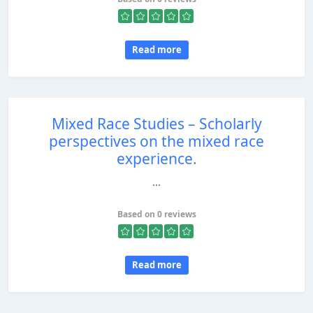
Read more
Mixed Race Studies – Scholarly
perspectives on the mixed race
experience.
...
Based on 0 reviews
Read more