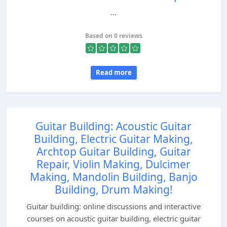
...
Based on 0 reviews
Read more
Guitar Building: Acoustic Guitar
Building, Electric Guitar Making,
Archtop Guitar Building, Guitar
Repair, Violin Making, Dulcimer
Making, Mandolin Building, Banjo
Building, Drum Making!
Guitar building: online discussions and interactive
courses on acoustic guitar building, electric guitar