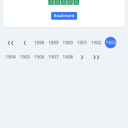
Read more
1898
1899
1900
1901
1902
1903
❮❮
❮
1904
1905
1906
1907
1908
❯
❯❯