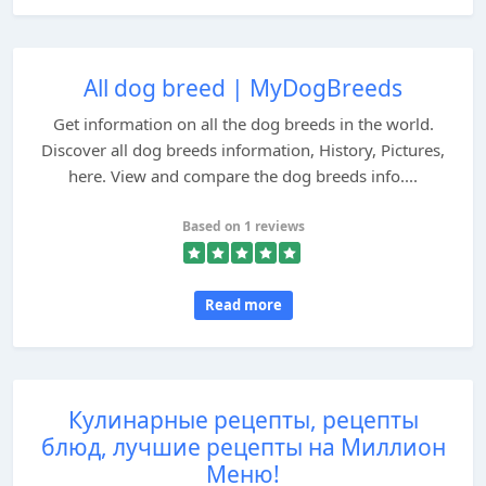
All dog breed | MyDogBreeds
Get information on all the dog breeds in the world.
Discover all dog breeds information, History, Pictures,
here. View and compare the dog breeds info....
Based on 1 reviews
Read more
Кулинарные рецепты, рецепты
блюд, лучшие рецепты на Миллион
Меню!