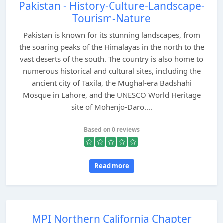
Pakistan - History-Culture-Landscape-
Tourism-Nature
Pakistan is known for its stunning landscapes, from
the soaring peaks of the Himalayas in the north to the
vast deserts of the south. The country is also home to
numerous historical and cultural sites, including the
ancient city of Taxila, the Mughal-era Badshahi
Mosque in Lahore, and the UNESCO World Heritage
site of Mohenjo-Daro....
Based on 0 reviews
Read more
MPI Northern California Chapter