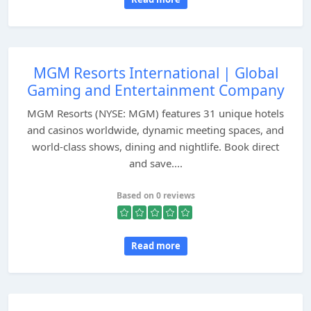
MGM Resorts International | Global
Gaming and Entertainment Company
MGM Resorts (NYSE: MGM) features 31 unique hotels
and casinos worldwide, dynamic meeting spaces, and
world-class shows, dining and nightlife. Book direct
and save....
Based on 0 reviews
Read more