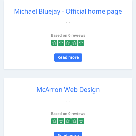
Michael Bluejay - Official home page
...
Based on 0 reviews
Read more
McArron Web Design
...
Based on 0 reviews
Read more