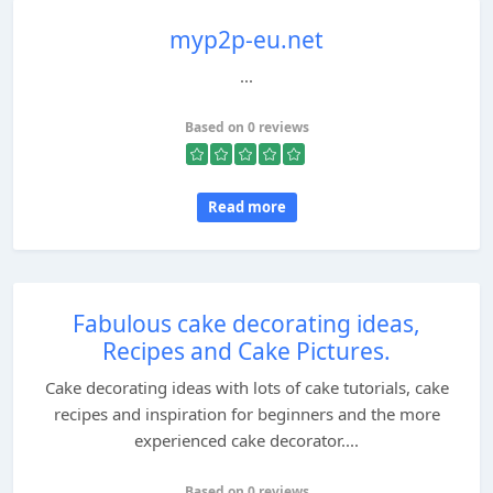
myp2p-eu.net
...
Based on 0 reviews
Read more
Fabulous cake decorating ideas,
Recipes and Cake Pictures.
Cake decorating ideas with lots of cake tutorials, cake
recipes and inspiration for beginners and the more
experienced cake decorator....
Based on 0 reviews