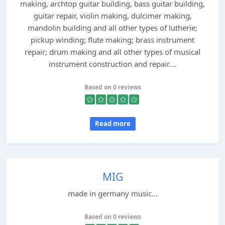
making, archtop guitar building, bass guitar building,
guitar repair, violin making, dulcimer making,
mandolin building and all other types of lutherie;
pickup winding; flute making; brass instrument
repair; drum making and all other types of musical
instrument construction and repair....
Based on 0 reviews
Read more
MIG
made in germany music...
Based on 0 reviews