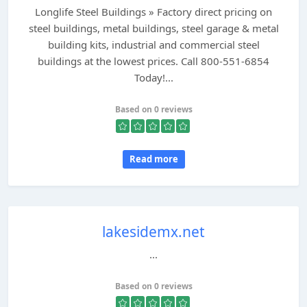
Longlife Steel Buildings » Factory direct pricing on
steel buildings, metal buildings, steel garage & metal
building kits, industrial and commercial steel
buildings at the lowest prices. Call 800-551-6854
Today!...
Based on 0 reviews
Read more
lakesidemx.net
...
Based on 0 reviews