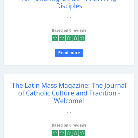
Disciples
...
Based on 0 reviews
Read more
The Latin Mass Magazine: The Journal
of Catholic Culture and Tradition -
Welcome!
...
Based on 0 reviews