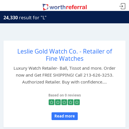
24,330
result for "L"
Leslie Gold Watch Co. - Retailer of
Fine Watches
Luxury Watch Retailer- Ball, Tissot and more. Order
now and Get FREE SHIPPING! Call 213-626-3253.
Authorized Retailer. Buy with confidence....
Based on 0 reviews
Read more