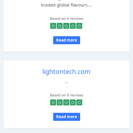
trusted global flavours....
Based on 0 reviews
Read more
lightontech.com
...
Based on 0 reviews
Read more