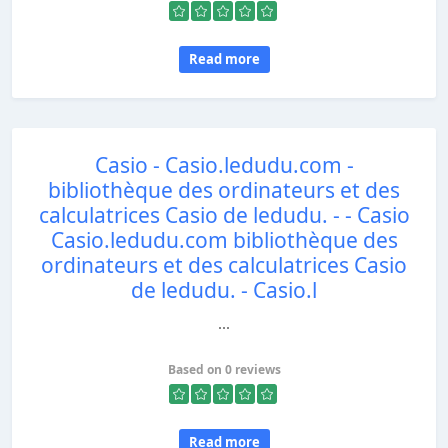
Read more
Casio - Casio.ledudu.com -
bibliothèque des ordinateurs et des
calculatrices Casio de ledudu. - - Casio
Casio.ledudu.com bibliothèque des
ordinateurs et des calculatrices Casio
de ledudu. - Casio.l
...
Based on 0 reviews
Read more