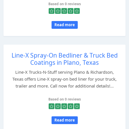
Based on 0 reviews
Read more
Line-X Spray-On Bedliner & Truck Bed
Coatings in Plano, Texas
Line-X Trucks-N-Stuff serving Plano & Richardson,
Texas offers Line-X spray-on bed liner for your truck,
trailer and more. Call now for additional details!...
Based on 0 reviews
Read more