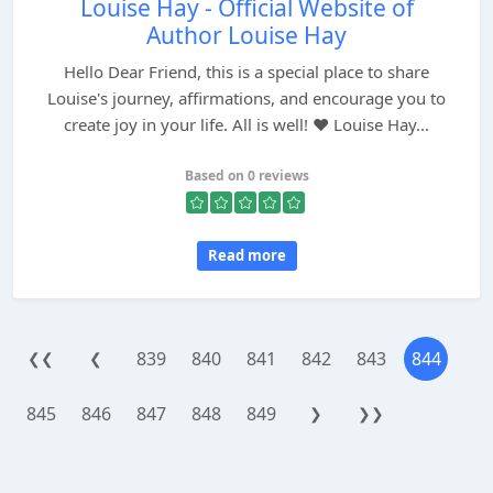
Louise Hay - Official Website of
Author Louise Hay
Hello Dear Friend, this is a special place to share
Louise's journey, affirmations, and encourage you to
create joy in your life. All is well! ♥ Louise Hay...
Based on 0 reviews
Read more
839
840
841
842
843
844
❮❮
❮
845
846
847
848
849
❯
❯❯