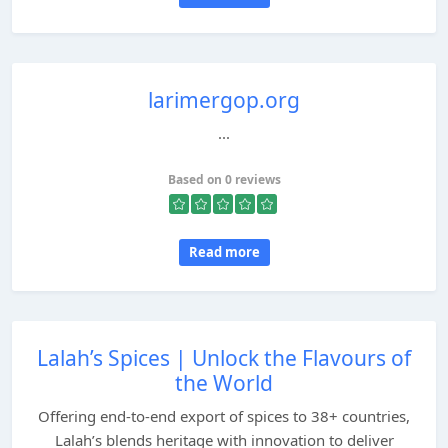
larimergop.org
...
Based on 0 reviews
Read more
Lalah’s Spices | Unlock the Flavours of
the World
Offering end-to-end export of spices to 38+ countries,
Lalah’s blends heritage with innovation to deliver