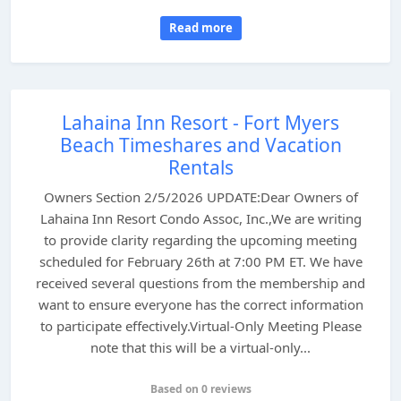
Read more
Lahaina Inn Resort - Fort Myers
Beach Timeshares and Vacation
Rentals
Owners Section 2/5/2026 UPDATE:Dear Owners of
Lahaina Inn Resort Condo Assoc, Inc.,We are writing
to provide clarity regarding the upcoming meeting
scheduled for February 26th at 7:00 PM ET. We have
received several questions from the membership and
want to ensure everyone has the correct information
to participate effectively.Virtual-Only Meeting Please
note that this will be a virtual-only...
Based on 0 reviews