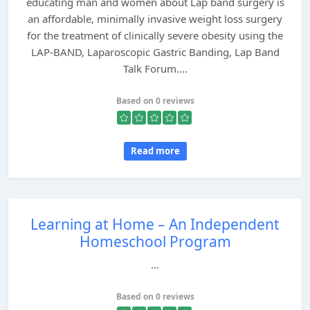
educating man and women about Lap band surgery is
an affordable, minimally invasive weight loss surgery
for the treatment of clinically severe obesity using the
LAP-BAND, Laparoscopic Gastric Banding, Lap Band
Talk Forum....
Based on 0 reviews
Read more
Learning at Home – An Independent
Homeschool Program
...
Based on 0 reviews