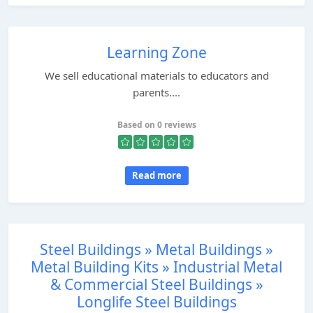
Learning Zone
We sell educational materials to educators and
parents....
Based on 0 reviews
Read more
Steel Buildings » Metal Buildings »
Metal Building Kits » Industrial Metal
& Commercial Steel Buildings »
Longlife Steel Buildings