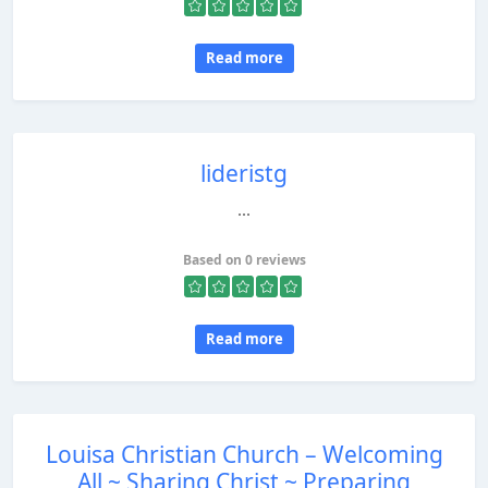
Read more
lideristg
...
Based on 0 reviews
Read more
Louisa Christian Church – Welcoming
All ~ Sharing Christ ~ Preparing