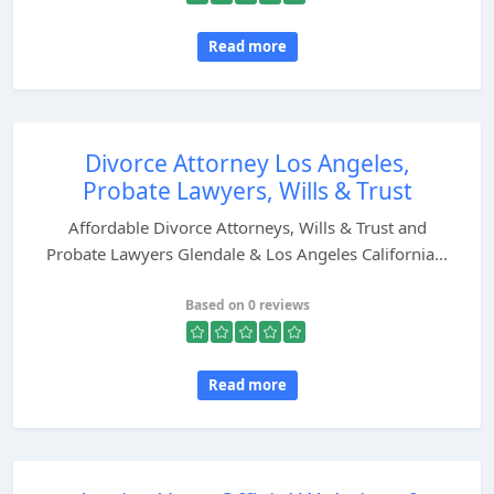
Read more
Divorce Attorney Los Angeles,
Probate Lawyers, Wills & Trust
Affordable Divorce Attorneys, Wills & Trust and
Probate Lawyers Glendale & Los Angeles California...
Based on 0 reviews
Read more