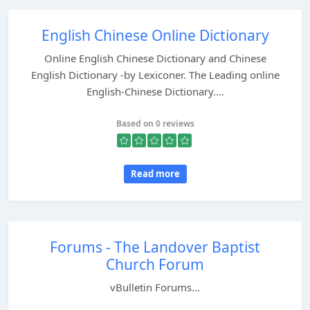
English Chinese Online Dictionary
Online English Chinese Dictionary and Chinese
English Dictionary -by Lexiconer. The Leading online
English-Chinese Dictionary....
Based on 0 reviews
Read more
Forums - The Landover Baptist
Church Forum
vBulletin Forums...