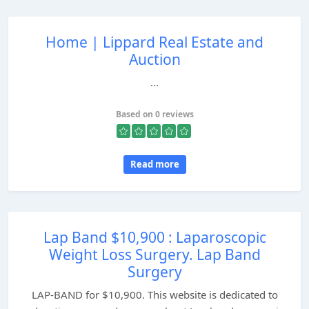
Home | Lippard Real Estate and
Auction
...
Based on 0 reviews
Read more
Lap Band $10,900 : Laparoscopic
Weight Loss Surgery. Lap Band
Surgery
LAP-BAND for $10,900. This website is dedicated to