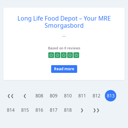
Long Life Food Depot – Your MRE
Smorgasbord
...
Based on 0 reviews
Read more
808
809
810
811
812
813
❮❮
❮
814
815
816
817
818
❯
❯❯