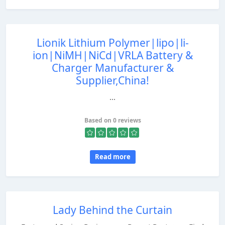
Lionik Lithium Polymer|lipo|li-
ion|NiMH|NiCd|VRLA Battery &
Charger Manufacturer &
Supplier,China!
...
Based on 0 reviews
Read more
Lady Behind the Curtain