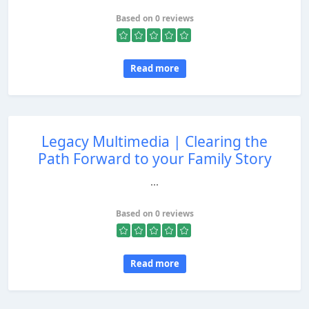
Based on 0 reviews
Read more
Legacy Multimedia | Clearing the
Path Forward to your Family Story
...
Based on 0 reviews
Read more