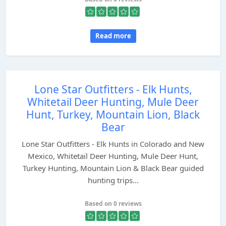
Read more
Lone Star Outfitters - Elk Hunts,
Whitetail Deer Hunting, Mule Deer
Hunt, Turkey, Mountain Lion, Black
Bear
Lone Star Outfitters - Elk Hunts in Colorado and New
Mexico, Whitetail Deer Hunting, Mule Deer Hunt,
Turkey Hunting, Mountain Lion & Black Bear guided
hunting trips...
Based on 0 reviews