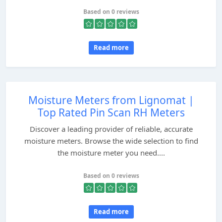
Based on 0 reviews
Read more
Moisture Meters from Lignomat |
Top Rated Pin Scan RH Meters
Discover a leading provider of reliable, accurate
moisture meters. Browse the wide selection to find
the moisture meter you need....
Based on 0 reviews
Read more