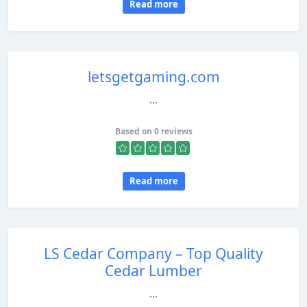
Read more
letsgetgaming.com
...
Based on 0 reviews
Read more
LS Cedar Company – Top Quality
Cedar Lumber
...