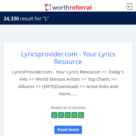
24,330
result for "L"
Lyricsprovider.com - Your Lyrics
Resource
LyricsProvider.com - Your Lyrics Resource! >> Today's
Hits >> World famous Artists >> Top Charts >>
Albums >> (MP3)Downloads >> Artist links and
more......
Based on 0 reviews
Read more