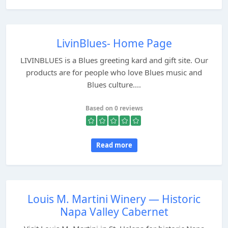
LivinBlues- Home Page
LIVINBLUES is a Blues greeting kard and gift site. Our
products are for people who love Blues music and
Blues culture....
Based on 0 reviews
Read more
Louis M. Martini Winery — Historic
Napa Valley Cabernet