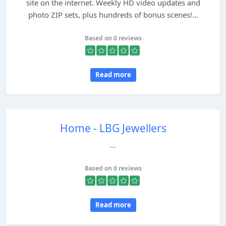
site on the internet. Weekly HD video updates and
photo ZIP sets, plus hundreds of bonus scenes!...
Based on 0 reviews
Read more
Home - LBG Jewellers
...
Based on 0 reviews
Read more