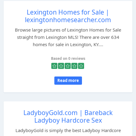
Lexington Homes for Sale |
lexingtonhomesearcher.com
Browse large pictures of Lexington Homes for Sale
straight from Lexington MLS! There are over 634
homes for sale in Lexington, KY....
Based on 0 reviews
Read more
LadyboyGold.com | Bareback
Ladyboy Hardcore Sex
LadyboyGold is simply the best Ladyboy Hardcore