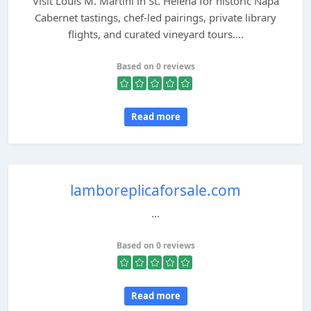
Visit Louis M. Martini in St. Helena for historic Napa
Cabernet tastings, chef-led pairings, private library
flights, and curated vineyard tours....
Based on 0 reviews
Read more
lamboreplicaforsale.com
...
Based on 0 reviews
Read more