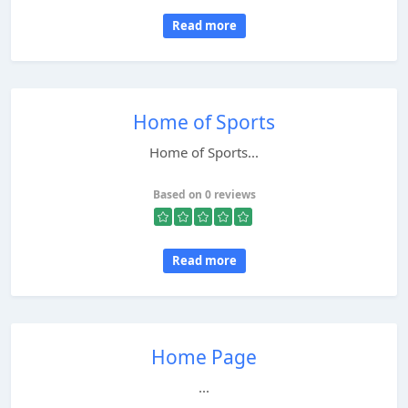
Read more
Home of Sports
Home of Sports...
Based on 0 reviews
Read more
Home Page
...