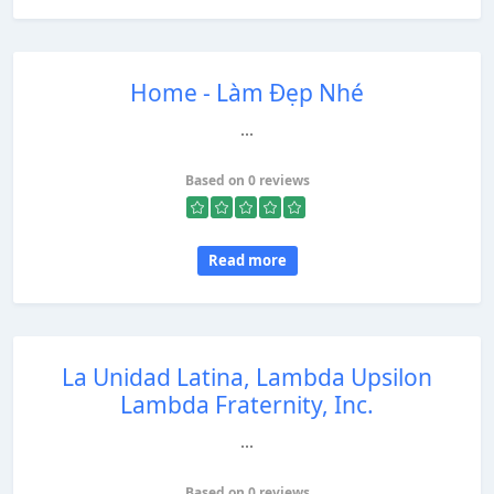
Home - Làm Đẹp Nhé
...
Based on 0 reviews
Read more
La Unidad Latina, Lambda Upsilon
Lambda Fraternity, Inc.
...
Based on 0 reviews