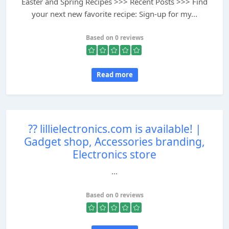
Easter and Spring Recipes >>> Recent Posts >>> Find
your next new favorite recipe: Sign-up for my...
Based on 0 reviews
Read more
?? lillielectronics.com is available! |
Gadget shop, Accessories branding,
Electronics store
...
Based on 0 reviews