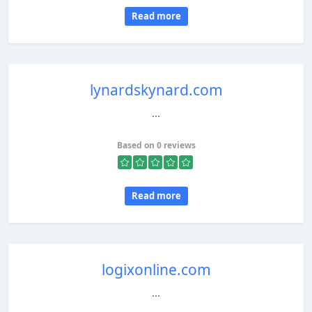
Read more
lynardskynard.com
...
Based on 0 reviews
Read more
logixonline.com
...