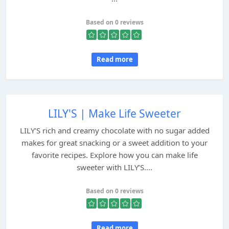
Based on 0 reviews
Read more
LILY'S | Make Life Sweeter
LILY'S rich and creamy chocolate with no sugar added
makes for great snacking or a sweet addition to your
favorite recipes. Explore how you can make life
sweeter with LILY’S....
Based on 0 reviews
Read more