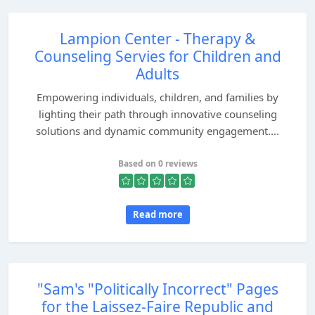
Lampion Center - Therapy &
Counseling Servies for Children and
Adults
Empowering individuals, children, and families by
lighting their path through innovative counseling
solutions and dynamic community engagement....
Based on 0 reviews
Read more
"Sam's "Politically Incorrect" Pages
for the Laissez-Faire Republic and