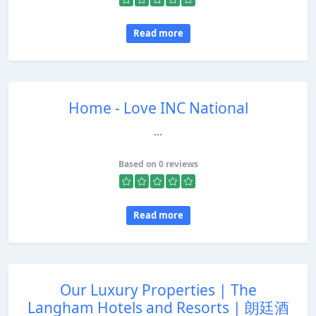
Read more
Home - Love INC National
...
Based on 0 reviews
Read more
Our Luxury Properties | The
Langham Hotels and Resorts | 朗廷酒