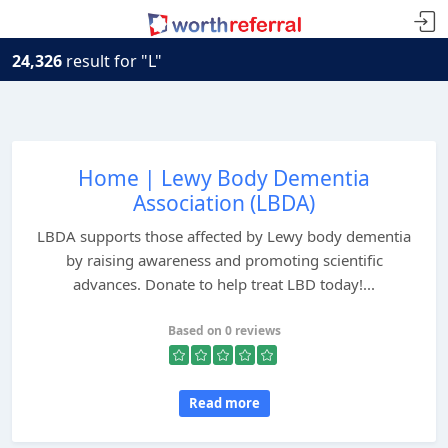
24,326
result for "L"
Home | Lewy Body Dementia
Association (LBDA)
LBDA supports those affected by Lewy body dementia
by raising awareness and promoting scientific
advances. Donate to help treat LBD today!...
Based on 0 reviews
Read more