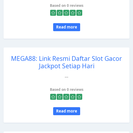
Based on 0 reviews
Read more
MEGA88: Link Resmi Daftar Slot Gacor
Jackpot Setiap Hari
...
Based on 0 reviews
Read more