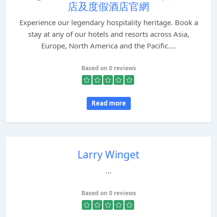
店及度假酒店官網
Experience our legendary hospitality heritage. Book a
stay at any of our hotels and resorts across Asia,
Europe, North America and the Pacific....
Based on 0 reviews
Read more
Larry Winget
...
Based on 0 reviews