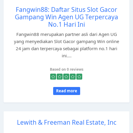
Fangwin88: Daftar Situs Slot Gacor
Gampang Win Agen UG Terpercaya
No.1 Hari Ini
Fangwin88 merupakan partner asli dari Agen UG
yang menyediakan Slot Gacor gampang Win online
24 jam dan terpercaya sebagai platform no.1 hari
ini....
Based on 0 reviews
Read more
Lewith & Freeman Real Estate, Inc
...