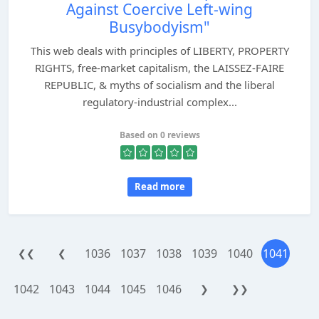
Against Coercive Left-wing
Busybodyism"
This web deals with principles of LIBERTY, PROPERTY
RIGHTS, free-market capitalism, the LAISSEZ-FAIRE
REPUBLIC, & myths of socialism and the liberal
regulatory-industrial complex...
Based on 0 reviews
Read more
1036
1037
1038
1039
1040
1041
❮❮
❮
1042
1043
1044
1045
1046
❯
❯❯