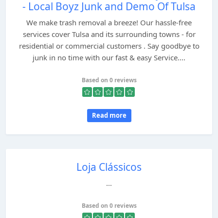
- Local Boyz Junk and Demo Of Tulsa
We make trash removal a breeze! Our hassle-free
services cover Tulsa and its surrounding towns - for
residential or commercial customers . Say goodbye to
junk in no time with our fast & easy Service....
Based on 0 reviews
Read more
Loja Clássicos
...
Based on 0 reviews