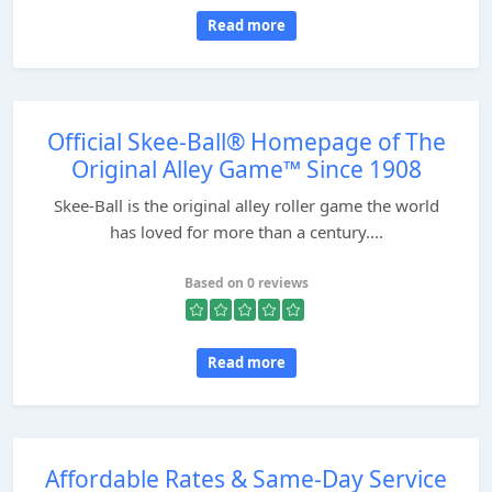
Read more
Official Skee-Ball® Homepage of The
Original Alley Game™ Since 1908
Skee-Ball is the original alley roller game the world
has loved for more than a century....
Based on 0 reviews
Read more
Affordable Rates & Same-Day Service