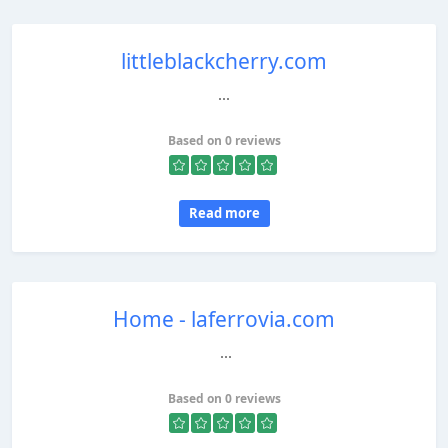
littleblackcherry.com
...
Based on 0 reviews
Read more
Home - laferrovia.com
...
Based on 0 reviews