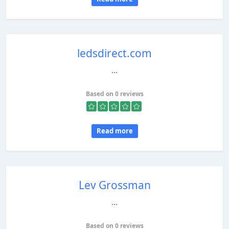
ledsdirect.com
...
Based on 0 reviews
Read more
Lev Grossman
...
Based on 0 reviews