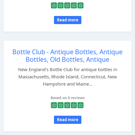
Read more
Bottle Club - Antique Bottles, Antique
Bottles, Old Bottles, Antique
New England's Bottle Club for antique bottles in
Massachusetts, Rhode Island, Connecticut, New
Hampshire and Maine...
Based on 0 reviews
Read more