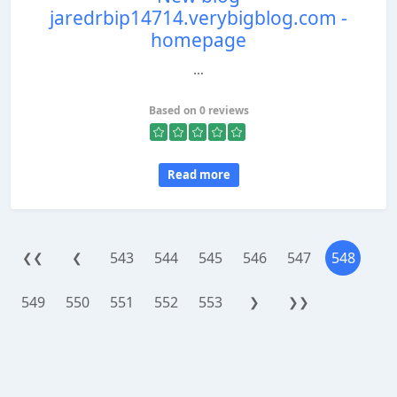
jaredrbip14714.verybigblog.com -
homepage
...
Based on 0 reviews
Read more
543
544
545
546
547
548
❮❮
❮
549
550
551
552
553
❯
❯❯