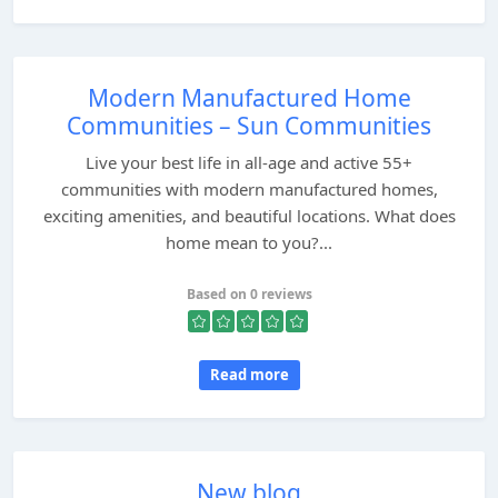
Modern Manufactured Home
Communities – Sun Communities
Live your best life in all-age and active 55+
communities with modern manufactured homes,
exciting amenities, and beautiful locations. What does
home mean to you?...
Based on 0 reviews
Read more
New blog