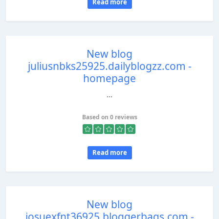
Read more
New blog
juliusnbks25925.dailyblogzz.com -
homepage
...
Based on 0 reviews
Read more
New blog
josuexfnt36925.bloggerbags.com -