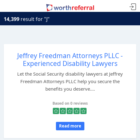
14,399
result for "J"
Jeffrey Freedman Attorneys PLLC -
Experienced Disability Lawyers
Let the Social Security disability lawyers at Jeffrey
Freedman Attorneys PLLC help you secure the
benefits you deserve....
Based on 0 reviews
Read more