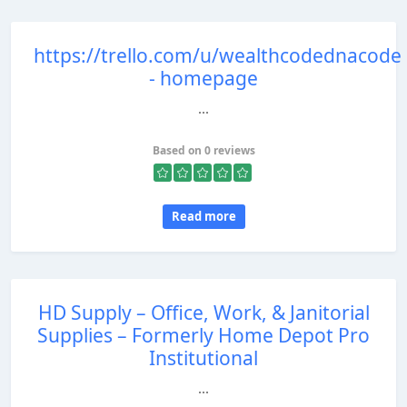
https://trello.com/u/wealthcodednacode
- homepage
...
Based on 0 reviews
Read more
HD Supply – Office, Work, & Janitorial
Supplies – Formerly Home Depot Pro
Institutional
...