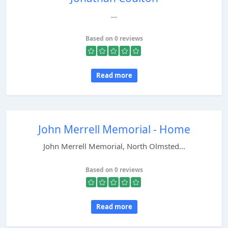
...
Based on 0 reviews
Read more
John Merrell Memorial - Home
John Merrell Memorial, North Olmsted...
Based on 0 reviews
Read more