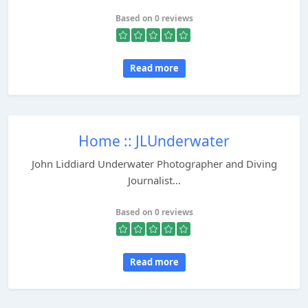
Based on 0 reviews
Read more
Home :: JLUnderwater
John Liddiard Underwater Photographer and Diving
Journalist...
Based on 0 reviews
Read more