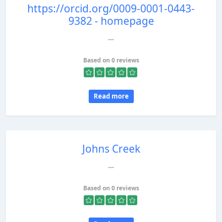
https://orcid.org/0009-0001-0443-
9382 - homepage
...
Based on 0 reviews
Read more
Johns Creek
...
Based on 0 reviews