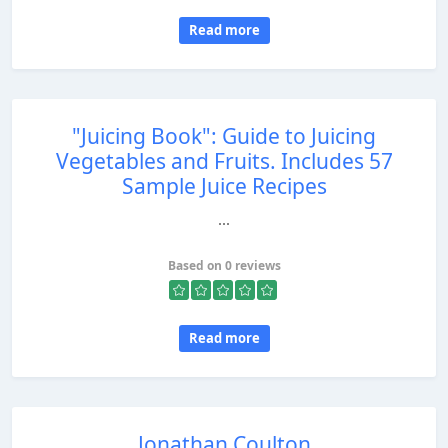
Read more
"Juicing Book": Guide to Juicing
Vegetables and Fruits. Includes 57
Sample Juice Recipes
...
Based on 0 reviews
Read more
Jonathan Coulton