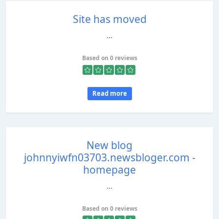
Site has moved
...
Based on 0 reviews
Read more
New blog
johnnyiwfn03703.newsbloger.com -
homepage
...
Based on 0 reviews