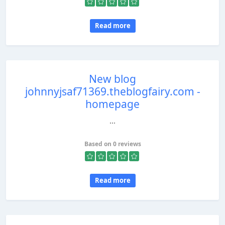
Read more
New blog
johnnyjsaf71369.theblogfairy.com -
homepage
...
Based on 0 reviews
Read more