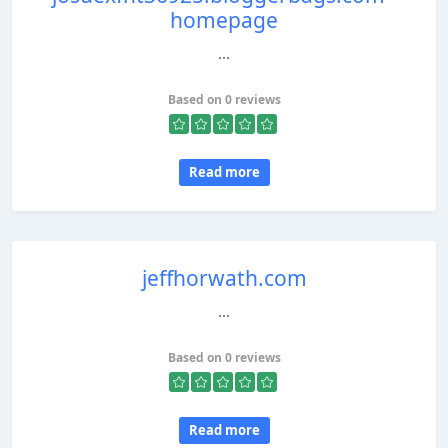
homepage
...
Based on 0 reviews
Read more
jeffhorwath.com
...
Based on 0 reviews
Read more