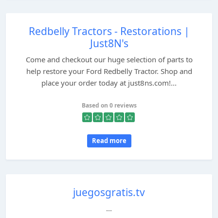
Redbelly Tractors - Restorations |
Just8N's
Come and checkout our huge selection of parts to
help restore your Ford Redbelly Tractor. Shop and
place your order today at just8ns.com!...
Based on 0 reviews
Read more
juegosgratis.tv
...