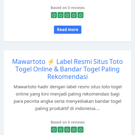
Based on 0 reviews
Read more
Mawartoto ⚡️ Label Resmi Situs Toto
Togel Online & Bandar Togel Paling
Rekomendasi
Mawartoto hadir dengan label resmi situs toto togel
online yang kini menjadi paling rekomendasi bagi
para pecinta angka serta menyediakan bandar togel
paling produktif di indonesia....
Based on 0 reviews