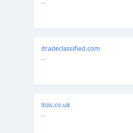
...
itradeclassified.com
...
itsis.co.uk
...