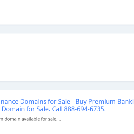
inance Domains for Sale - Buy Premium Bank
omain for Sale. Call 888-694-6735.
domain available for sale....