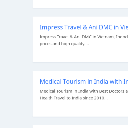
Impress Travel & Ani DMC in Vi
Impress Travel & Ani DMC in Vietnam, Indochi
prices and high quality....
Medical Tourism in India with I
Medical Tourism in India with Best Doctors a
Health Travel to India since 2010...