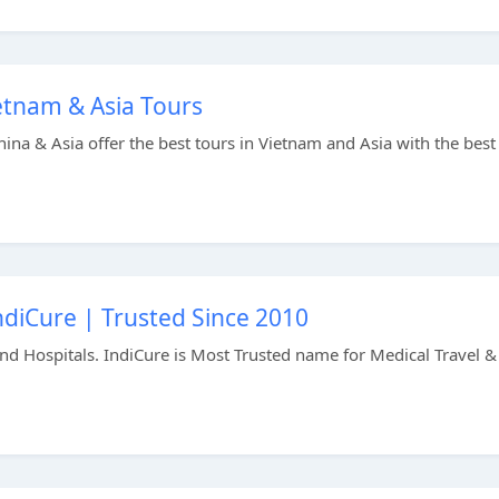
etnam & Asia Tours
na & Asia offer the best tours in Vietnam and Asia with the best
ndiCure | Trusted Since 2010
nd Hospitals. IndiCure is Most Trusted name for Medical Travel &