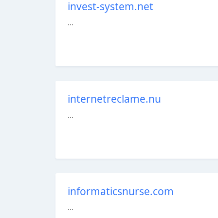
invest-system.net
...
internetreclame.nu
...
informaticsnurse.com
...