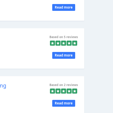
Read more
Based on 5 reviews
Read more
ing
Based on 2 reviews
Read more