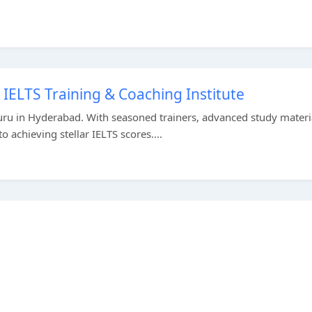
IELTS Training & Coaching Institute
uru in Hyderabad. With seasoned trainers, advanced study materi
 achieving stellar IELTS scores....