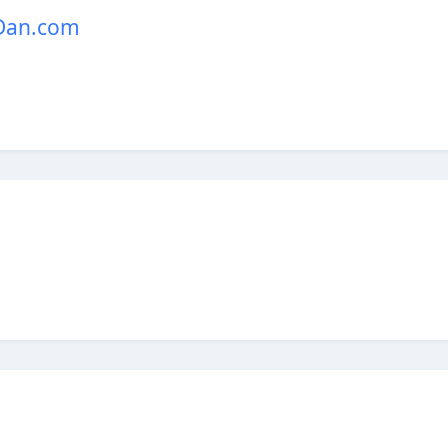
 Dan.com