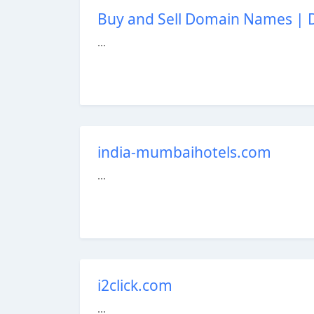
Buy and Sell Domain Names |
...
india-mumbaihotels.com
...
i2click.com
...