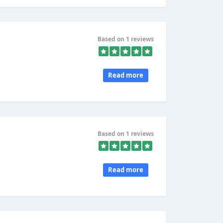
Based on 1 reviews
Read more
Based on 1 reviews
Read more