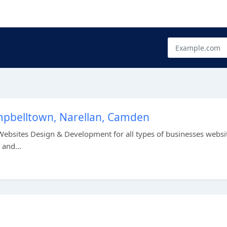
mpbelltown, Narellan, Camden
ebsites Design & Development for all types of businesses websit
and...