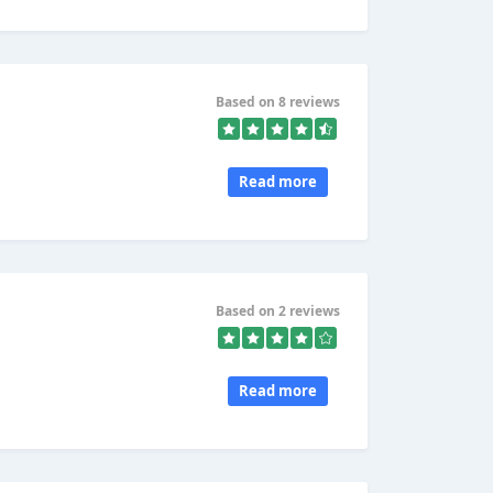
Based on 8 reviews
Read more
Based on 2 reviews
Read more