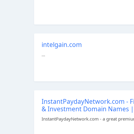
intelgain.com
...
InstantPaydayNetwork.com - F
& Investment Domain Names | D
InstantPaydayNetwork.com - a great premium 