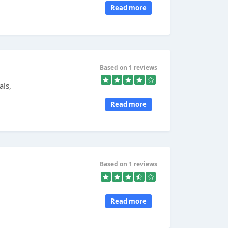
Read more
Based on 1 reviews
als,
Read more
Based on 1 reviews
Read more