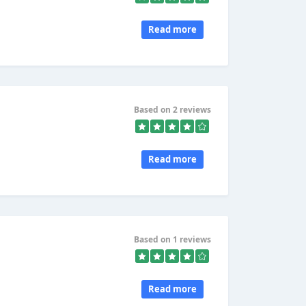
Read more
Based on 2 reviews
Read more
Based on 1 reviews
Read more