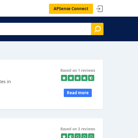
APSense Connect
Based on 1 reviews
es in
Read more
Based on 3 reviews