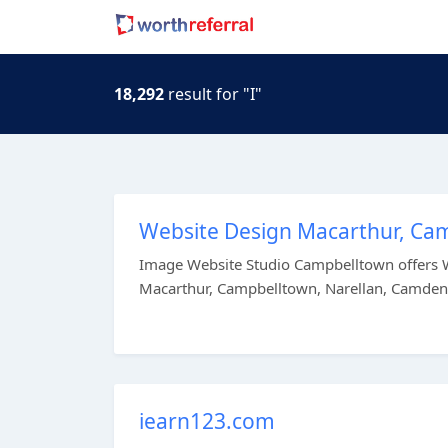
18,292
result for "I"
Website Design Macarthur, Ca
Image Website Studio Campbelltown offers W
Macarthur, Campbelltown, Narellan, Camden 
iearn123.com