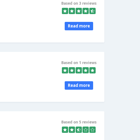
Based on 3 reviews
Read more
Based on 1 reviews
Read more
Based on 5 reviews