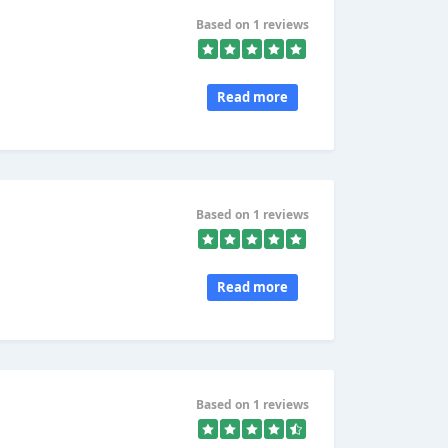
Based on 1 reviews
Read more
Based on 1 reviews
Read more
Based on 1 reviews