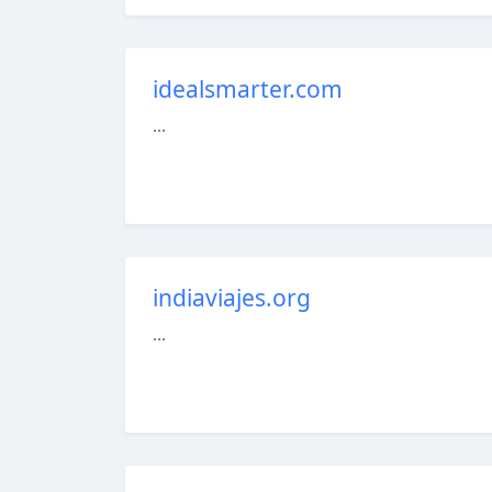
idealsmarter.com
...
indiaviajes.org
...