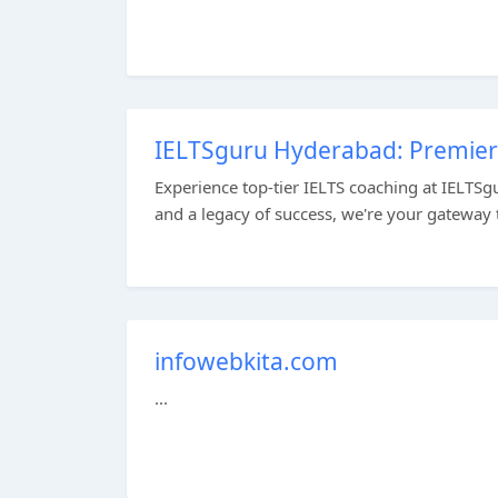
IELTSguru Hyderabad: Premier 
Experience top-tier IELTS coaching at IELTSg
and a legacy of success, we're your gateway to
infowebkita.com
...