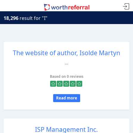
18,296
result for "I"
The website of author, Isolde Martyn
...
Based on 0 reviews
Read more
ISP Management Inc.