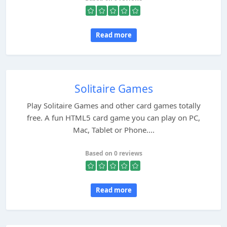
Read more
Solitaire Games
Play Solitaire Games and other card games totally
free. A fun HTML5 card game you can play on PC,
Mac, Tablet or Phone....
Based on 0 reviews
Read more