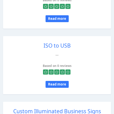
Based on 0 reviews
Read more
ISO to USB
...
Based on 0 reviews
Read more
Custom Illuminated Business Signs