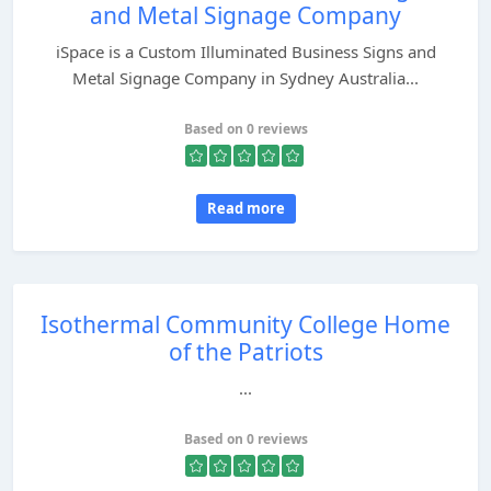
and Metal Signage Company
iSpace is a Custom Illuminated Business Signs and
Metal Signage Company in Sydney Australia...
Based on 0 reviews
Read more
Isothermal Community College Home
of the Patriots
...
Based on 0 reviews