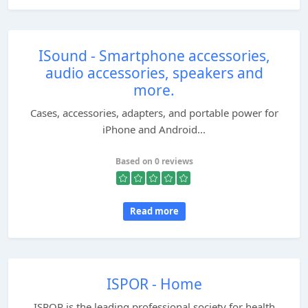
ISound - Smartphone accessories,
audio accessories, speakers and
more.
Cases, accessories, adapters, and portable power for
iPhone and Android...
Based on 0 reviews
Read more
ISPOR - Home
ISPOR is the leading professional society for health