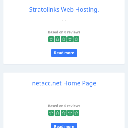
Stratolinks Web Hosting.
...
Based on 0 reviews
Read more
netacc.net Home Page
...
Based on 0 reviews
Read more