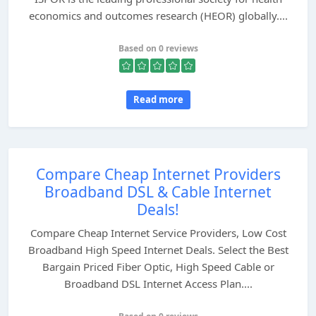
economics and outcomes research (HEOR) globally....
Based on 0 reviews
Read more
Compare Cheap Internet Providers
Broadband DSL & Cable Internet
Deals!
Compare Cheap Internet Service Providers, Low Cost
Broadband High Speed Internet Deals. Select the Best
Bargain Priced Fiber Optic, High Speed Cable or
Broadband DSL Internet Access Plan....