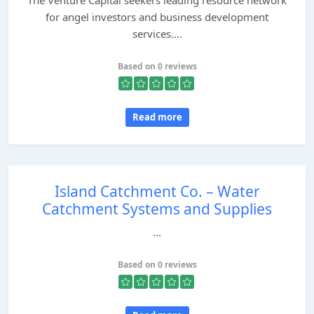
The Venture Capital seekers leading resource network
for angel investors and business development
services....
Based on 0 reviews
Read more
Island Catchment Co. – Water
Catchment Systems and Supplies
...
Based on 0 reviews