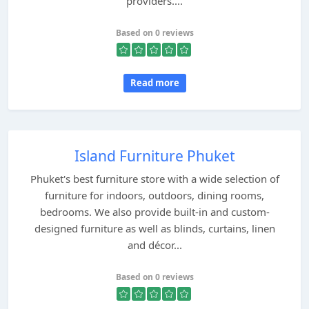
providers....
Based on 0 reviews
Read more
Island Furniture Phuket
Phuket's best furniture store with a wide selection of
furniture for indoors, outdoors, dining rooms,
bedrooms. We also provide built-in and custom-
designed furniture as well as blinds, curtains, linen
and décor...
Based on 0 reviews