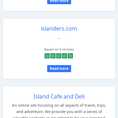
Read more
islanders.com
...
Based on 0 reviews
Read more
Island Cafe and Deli
An online site focusing on all aspects of travel, trips,
and adventure. We provide you with a series of
valuable contents as we intend to be your personal