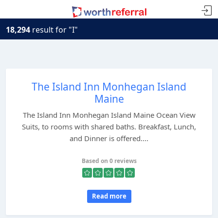
18,294
result for "I"
The Island Inn Monhegan Island
Maine
The Island Inn Monhegan Island Maine Ocean View
Suits, to rooms with shared baths. Breakfast, Lunch,
and Dinner is offered....
Based on 0 reviews
Read more