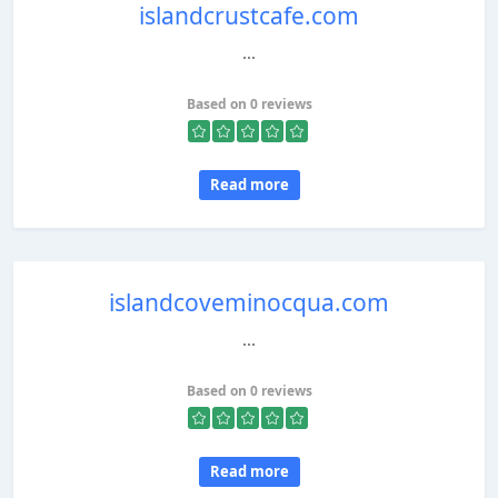
islandcrustcafe.com
...
Based on 0 reviews
Read more
islandcoveminocqua.com
...
Based on 0 reviews
Read more