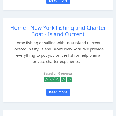
Read more
Home - New York Fishing and Charter
Boat - Island Current
Come fishing or sailing with us at Island Current!
Located in City, Island Bronx New York. We provide
everything to put you on the fish or help plan a
private charter experience....
Based on 0 reviews
Read more