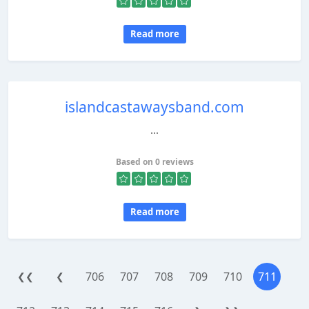
Read more
islandcastawaysband.com
...
Based on 0 reviews
Read more
706
707
708
709
710
711
❮❮
❮