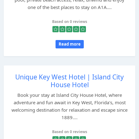
one of the best places to stay on A1A....
Based on 0 reviews
Read more
Unique Key West Hotel | Island City
House Hotel
Book your stay at Island City House Hotel, where
adventure and fun await in Key West, Florida's, most
welcoming destination for relaxation and escape since
1889....
Based on 0 reviews