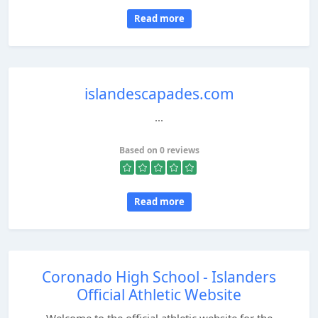
Read more
islandescapades.com
...
Based on 0 reviews
Read more
Coronado High School - Islanders
Official Athletic Website