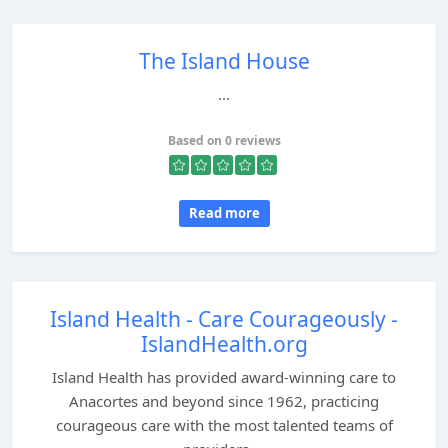
The Island House
...
Based on 0 reviews
Read more
Island Health - Care Courageously -
IslandHealth.org
Island Health has provided award-winning care to
Anacortes and beyond since 1962, practicing
courageous care with the most talented teams of