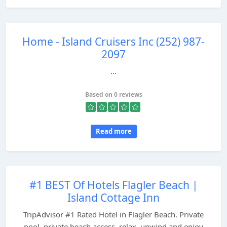
Home - Island Cruisers Inc (252) 987-
2097
...
Based on 0 reviews
Read more
#1 BEST Of Hotels Flagler Beach |
Island Cottage Inn
TripAdvisor #1 Rated Hotel in Flagler Beach. Private
pool, private beach access, relax, unwind and enjoy