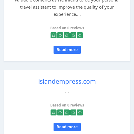
travel assistant to improve the quality of your
experience....
Based on 0 reviews
Read more
islandempress.com
...
Based on 0 reviews
Read more