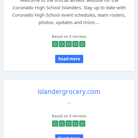
Welcome to the official athletic website for the
Coronado High School Islanders. Stay up to date with
Coronado High School event schedules, team rosters,
photos, updates and more....
Based on 0 reviews
Read more
islandergrocery.com
...
Based on 0 reviews