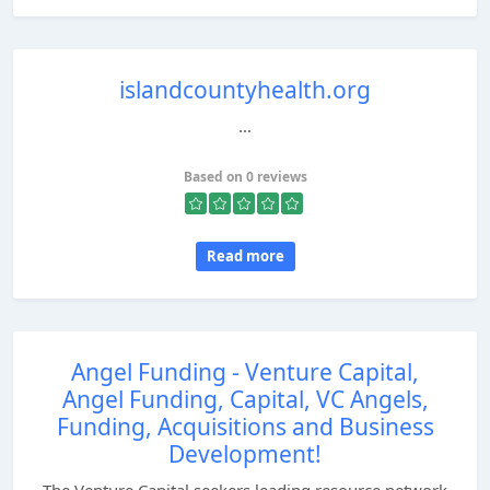
islandcountyhealth.org
...
Based on 0 reviews
Read more
Angel Funding - Venture Capital,
Angel Funding, Capital, VC Angels,
Funding, Acquisitions and Business
Development!