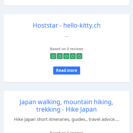
Hoststar - hello-kitty.ch
...
Based on 0 reviews
Read more
Japan walking, mountain hiking,
trekking - Hike Japan
Hike Japan short itineraries, guides., travel advice....
Based on 0 reviews