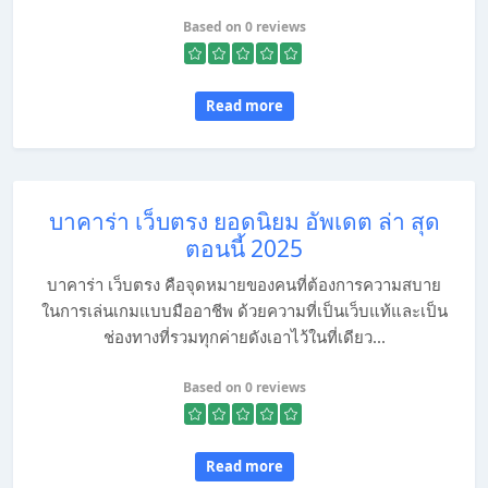
Based on 0 reviews
Read more
บาคาร่า เว็บตรง ยอดนิยม อัพเดต ล่า สุด
ตอนนี้ 2025
บาคาร่า เว็บตรง คือจุดหมายของคนที่ต้องการความสบาย
ในการเล่นเกมแบบมืออาชีพ ด้วยความที่เป็นเว็บแท้และเป็น
ช่องทางที่รวมทุกค่ายดังเอาไว้ในที่เดียว...
Based on 0 reviews
Read more