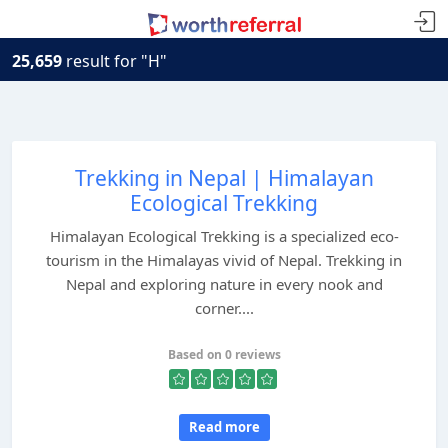
25,659
result for "H"
Trekking in Nepal | Himalayan
Ecological Trekking
Himalayan Ecological Trekking is a specialized eco-
tourism in the Himalayas vivid of Nepal. Trekking in
Nepal and exploring nature in every nook and
corner....
Based on 0 reviews
Read more