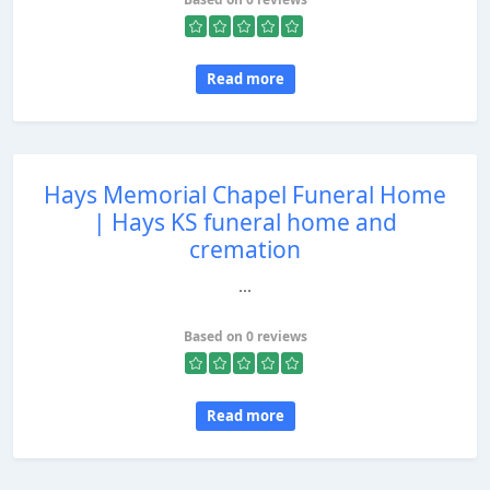
Read more
Hays Memorial Chapel Funeral Home
| Hays KS funeral home and
cremation
...
Based on 0 reviews
Read more