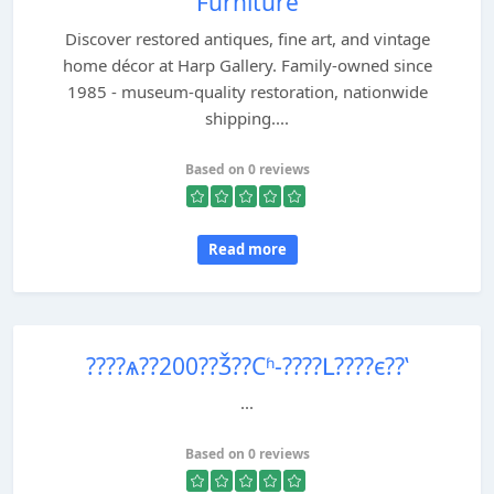
Furniture
Discover restored antiques, fine art, and vintage
home décor at Harp Gallery. Family-owned since
1985 - museum-quality restoration, nationwide
shipping....
Based on 0 reviews
Read more
????ѧ??200??Ǯ??Сʱ-????Լ????ϵ??ʽ
...
Based on 0 reviews