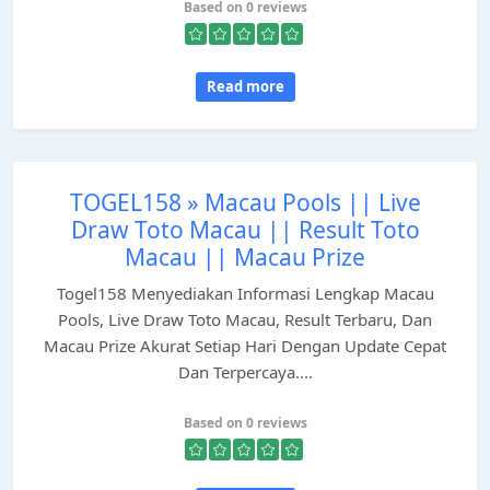
Based on 0 reviews
Read more
TOGEL158 » Macau Pools || Live
Draw Toto Macau || Result Toto
Macau || Macau Prize
Togel158 Menyediakan Informasi Lengkap Macau
Pools, Live Draw Toto Macau, Result Terbaru, Dan
Macau Prize Akurat Setiap Hari Dengan Update Cepat
Dan Terpercaya....
Based on 0 reviews