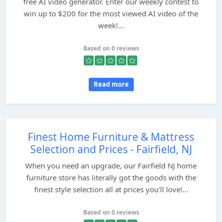
free AI video generator. Enter our weekly contest to
win up to $200 for the most viewed AI video of the
week!...
Based on 0 reviews
Read more
Finest Home Furniture & Mattress
Selection and Prices - Fairfield, NJ
When you need an upgrade, our Fairfield NJ home
furniture store has literally got the goods with the
finest style selection all at prices you'll love!...
Based on 0 reviews