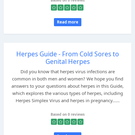
Based on 0 reviews
Read more
Herpes Guide - From Cold Sores to
Genital Herpes
Did you know that herpes virus infections are
common in both men and women? We hope you find
answers to your questions about herpes in this Guide,
which explores the various types of herpes, including
Herpes Simplex Virus and herpes in pregnancy......
Based on 0 reviews