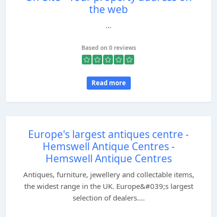
the web
...
Based on 0 reviews
Read more
Europe's largest antiques centre -
Hemswell Antique Centres -
Hemswell Antique Centres
Antiques, furniture, jewellery and collectable items,
the widest range in the UK. Europe&#039;s largest
selection of dealers....