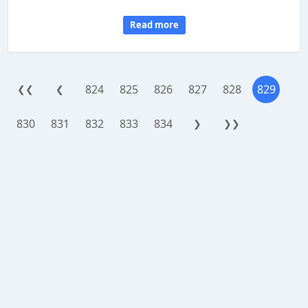
Read more
824
825
826
827
828
829
❮❮
❮
830
831
832
833
834
❯
❯❯
WorthReferral.com is a site reviewing platform, provided as an addon