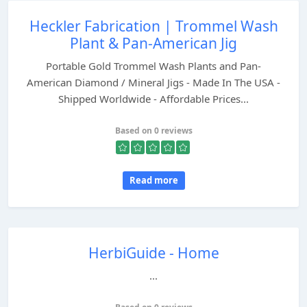
Heckler Fabrication | Trommel Wash
Plant & Pan-American Jig
Portable Gold Trommel Wash Plants and Pan-
American Diamond / Mineral Jigs - Made In The USA -
Shipped Worldwide - Affordable Prices...
Based on 0 reviews
Read more
HerbiGuide - Home
...