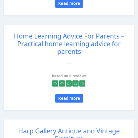
Read more
Home Learning Advice For Parents –
Practical home learning advice for
parents
...
Based on 0 reviews
Read more
Harp Gallery Antique and Vintage