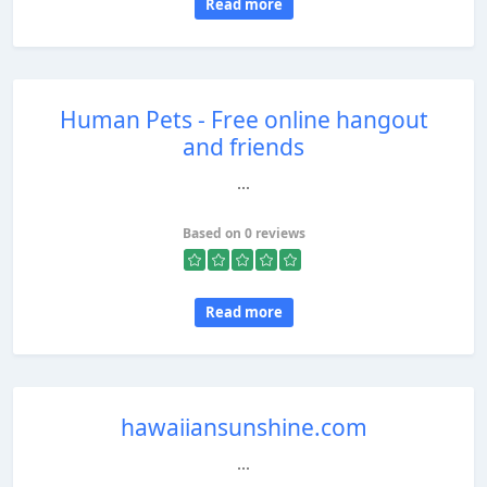
Read more
Human Pets - Free online hangout
and friends
...
Based on 0 reviews
Read more
hawaiiansunshine.com
...