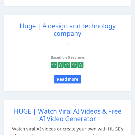
Huge | A design and technology
company
...
Based on 0 reviews
Read more
HUGE | Watch Viral AI Videos & Free
AI Video Generator
Watch viral AI videos or create your own with HUGE's