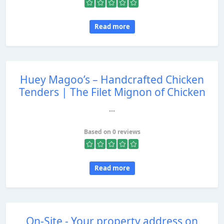
Read more
Huey Magoo’s – Handcrafted Chicken
Tenders | The Filet Mignon of Chicken
...
Based on 0 reviews
Read more
On-Site - Your property address on