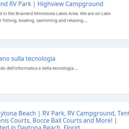
und RV Park | Highview Campground
 in the Brainerd Minnesota Lakes Area. We are on Lake
 fishing, boating, swimming and relaxing....
ano sulla tecnologia
o dell'informatica e della tecnologia....
ytona Beach | RV Park, RV Campground, Ten
is Courts, Bocce Ball Courts and More! |
ted in Daytona Beach, Florid