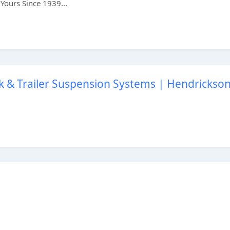
Yours Since 1939...
k & Trailer Suspension Systems | Hendrickso