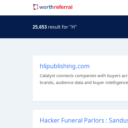
25,653
result for "H"
hlipublishing.com
Catalyst connects companies with buyers acro
brands, audience data and buyer intelligence
Hacker Funeral Parlors : Sandu