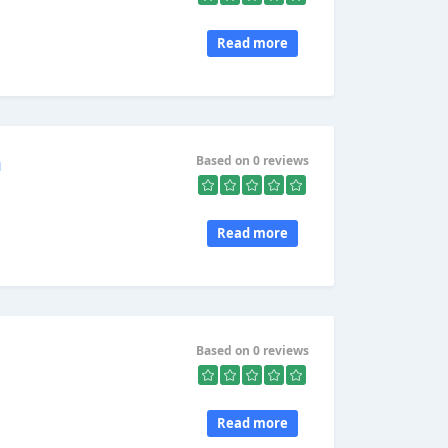
Read more
n
Based on 0 reviews
Read more
Based on 0 reviews
Read more