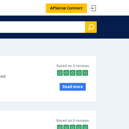
APSense Connect
Based on 0 reviews
ted
Read more
Based on 0 reviews