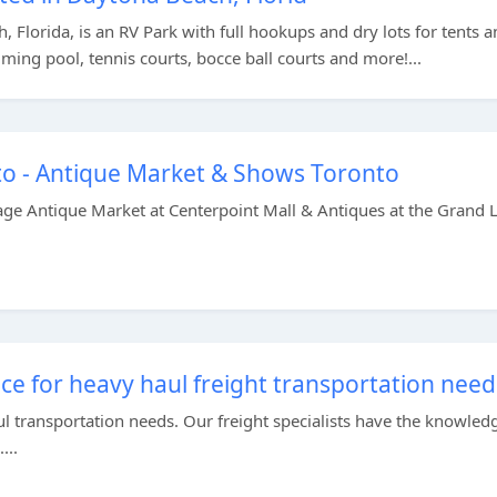
, Florida, is an RV Park with full hookups and dry lots for tents 
ming pool, tennis courts, bocce ball courts and more!...
o - Antique Market & Shows Toronto
age Antique Market at Centerpoint Mall & Antiques at the Grand L
ce for heavy haul freight transportation need
l transportation needs. Our freight specialists have the knowled
...