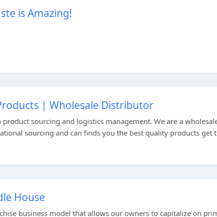
te is Amazing!
roducts | Wholesale Distributor
n product sourcing and logistics management. We are a wholesal
national sourcing and can finds you the best quality products get
ddle House
nchise business model that allows our owners to capitalize on pri