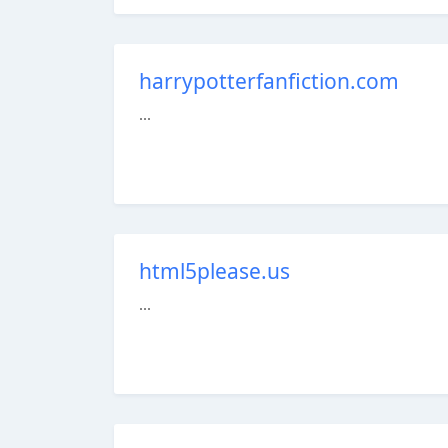
harrypotterfanfiction.com
...
html5please.us
...