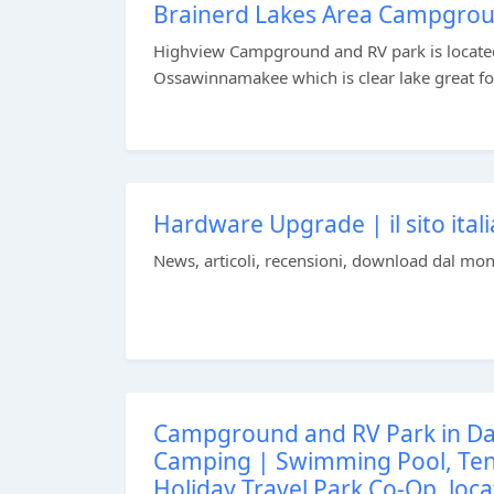
Brainerd Lakes Area Campgro
Highview Campground and RV park is located
Ossawinnamakee which is clear lake great for
Hardware Upgrade | il sito itali
News, articoli, recensioni, download dal mond
Campground and RV Park in Da
Camping | Swimming Pool, Tenn
Holiday Travel Park Co-Op, loca