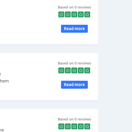
Based on 0 reviews
Read more
Based on 0 reviews
e
 them
Read more
Based on 0 reviews
me