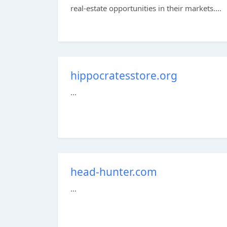
real-estate opportunities in their markets....
hippocratesstore.org
...
head-hunter.com
...