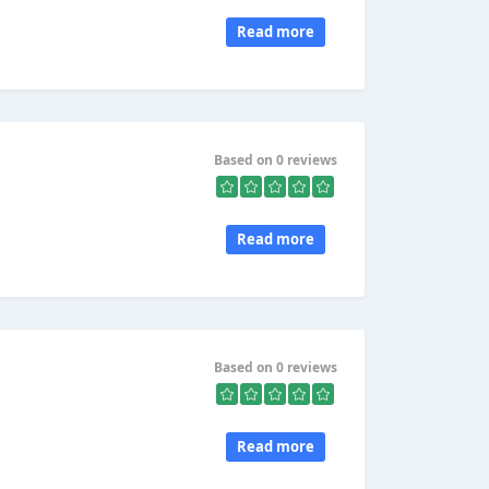
Read more
Based on 0 reviews
Read more
Based on 0 reviews
Read more