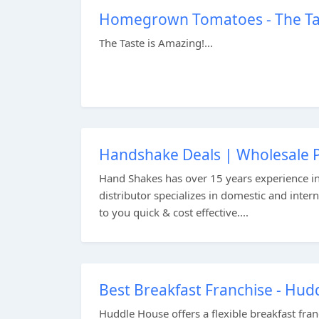
Homegrown Tomatoes - The Tas
The Taste is Amazing!...
Handshake Deals | Wholesale P
Hand Shakes has over 15 years experience i
distributor specializes in domestic and inter
to you quick & cost effective....
Best Breakfast Franchise - Hu
Huddle House offers a flexible breakfast fra