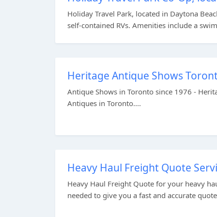
Holiday Travel Park, located in Daytona Beach
self-contained RVs. Amenities include a swim
Heritage Antique Shows Toront
Antique Shows in Toronto since 1976 - Herit
Antiques in Toronto....
Heavy Haul Freight Quote Servi
Heavy Haul Freight Quote for your heavy hau
needed to give you a fast and accurate quote.