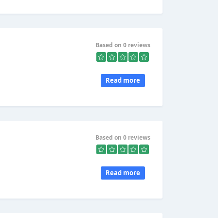
Based on 0 reviews
Read more
Based on 0 reviews
Read more