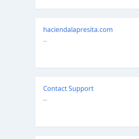
haciendalapresita.com
...
Contact Support
...