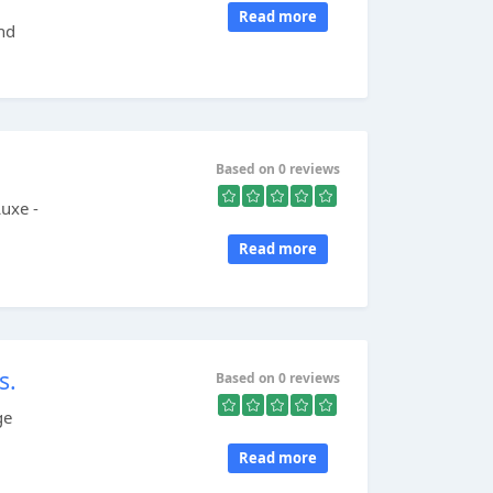
Read more
and
Based on 0 reviews
uxe -
Read more
s.
Based on 0 reviews
ge
Read more