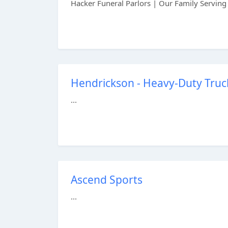
Hacker Funeral Parlors | Our Family Serving 
Hendrickson - Heavy-Duty Truc
...
Ascend Sports
...