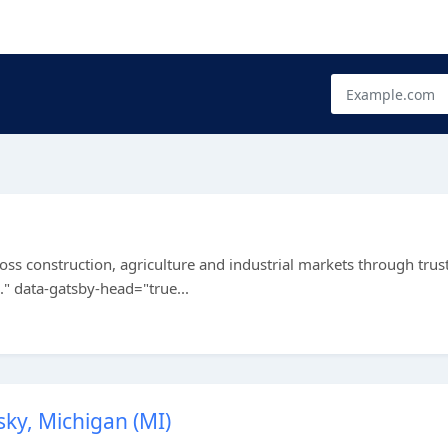
ss construction, agriculture and industrial markets through trus
." data-gatsby-head="true...
sky, Michigan (MI)