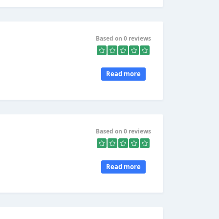
Based on 0 reviews
Read more
Based on 0 reviews
Read more