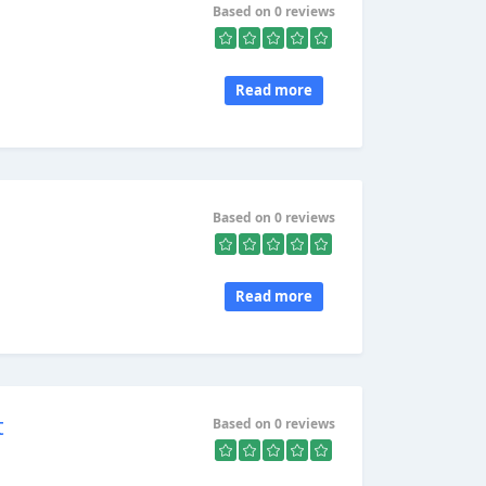
Based on 0 reviews
Read more
Based on 0 reviews
Read more
t
Based on 0 reviews