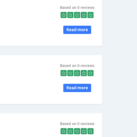
Based on 0 reviews
Read more
Based on 0 reviews
Read more
Based on 0 reviews