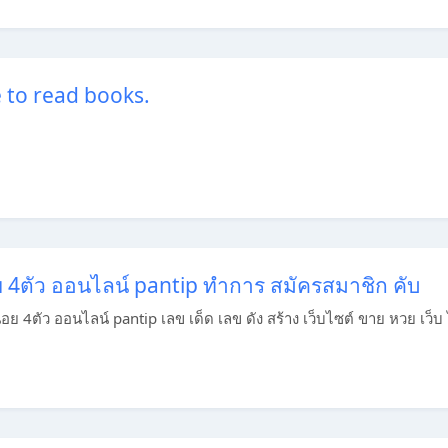
e to read books.
อย 4ตัว ออนไลน์ pantip ทำการ สมัครสมาชิก คับ
านอย 4ตัว ออนไลน์ pantip เลข เด็ด เลข ดัง สร้าง เว็บไซต์ ขาย หวย เว็