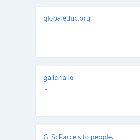
globaleduc.org
...
galleria.io
...
GLS: Parcels to people.