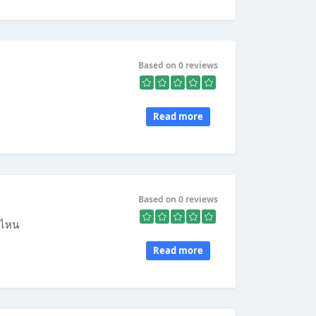
Based on 0 reviews
Read more
Based on 0 reviews
บ ไหน
Read more