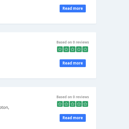
Read more
Based on 0 reviews
Read more
Based on 0 reviews
pton,
Read more