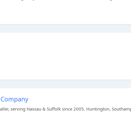
ar Company
staller, serving Nassau & Suffolk since 2005. Huntington, Southam