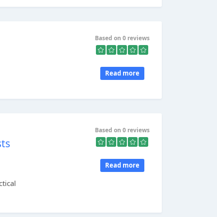
Based on 0 reviews
Read more
Based on 0 reviews
sts
Read more
tical