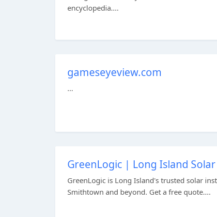
encyclopedia....
gameseyeview.com
...
GreenLogic | Long Island Sol
GreenLogic is Long Island's trusted solar in
Smithtown and beyond. Get a free quote....