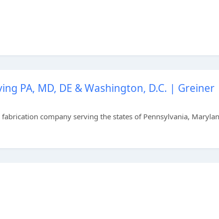
ing PA, MD, DE & Washington, D.C. | Greiner
el fabrication company serving the states of Pennsylvania, Maryla