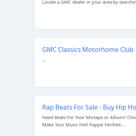
Locate a GMC dealer in your area by searching
GMC Classics Motorhome Club
...
Rap Beats For Sale - Buy Hip H
Need Beats For Your Mixtape or Album? Choo
Make Your Music Hot! Paypal Verified....