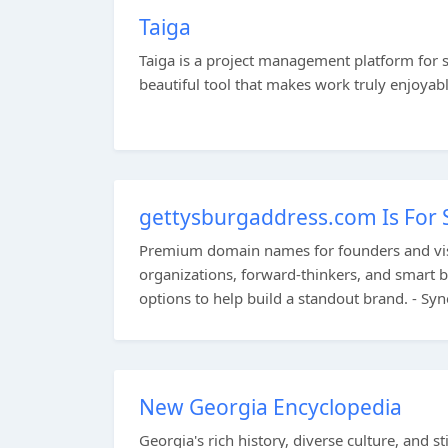
Taiga
Taiga is a project management platform for 
beautiful tool that makes work truly enjoyable
gettysburgaddress.com Is For 
Premium domain names for founders and visi
organizations, forward-thinkers, and smart b
options to help build a standout brand. - Sy
New Georgia Encyclopedia
Georgia's rich history, diverse culture, and st