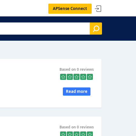
APSense Connect
Based on 0 reviews
Read more
Based on 0 reviews