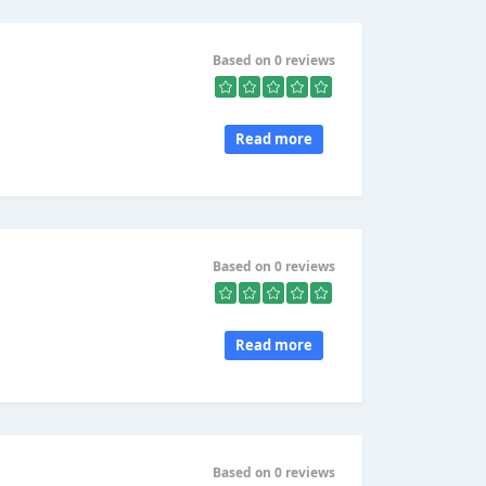
Based on 0 reviews
Read more
Based on 0 reviews
Read more
Based on 0 reviews