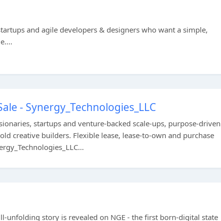
startups and agile developers & designers who want a simple,
....
Sale - Synergy_Technologies_LLC
onaries, startups and venture-backed scale-ups, purpose-driven
old creative builders. Flexible lease, lease-to-own and purchase
nergy_Technologies_LLC...
ill-unfolding story is revealed on NGE - the first born-digital state