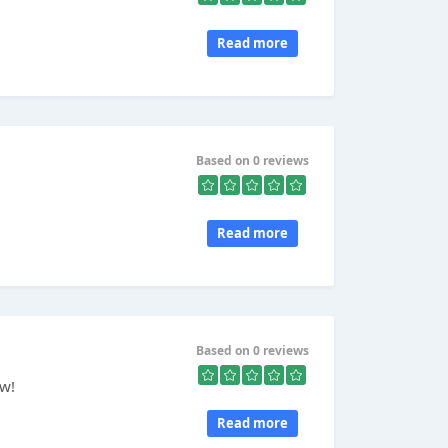
Read more
Based on 0 reviews
Read more
Based on 0 reviews
ow!
Read more