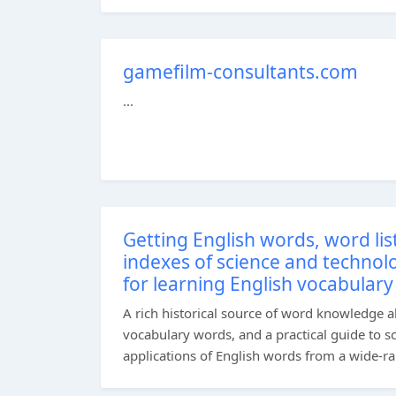
gamefilm-consultants.com
...
Getting English words, word li
indexes of science and technol
for learning English vocabulary
A rich historical source of word knowledge a
vocabulary words, and a practical guide to s
applications of English words from a wide-ran