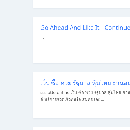
Go Ahead And Like It - Continu
...
เว็บ ซื้อ หวย รัฐบาล หุ้นไทย ฮาน
ssslotto online เว็บ ซื้อ หวย รัฐบาล หุ้นไทย ฮ
ดี บริการรวดเร็วทันใจ สมัคร เลย...