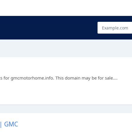
ks for gmcmotorhome.info. This domain may be for sale....
 | GMC