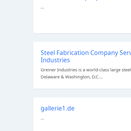
...
Steel Fabrication Company Serv
Industries
Greiner Industries is a world-class large ste
Delaware & Washington, D.C....
gallerie1.de
...