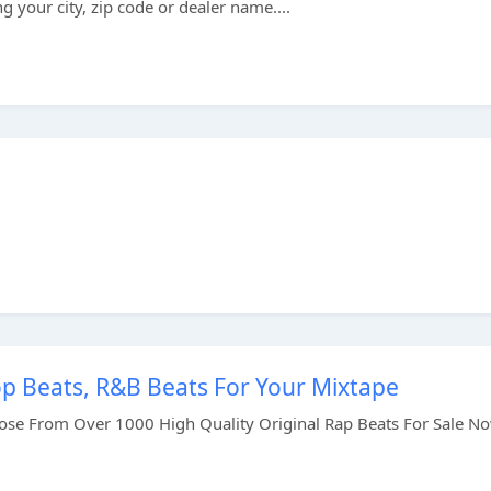
 your city, zip code or dealer name....
op Beats, R&B Beats For Your Mixtape
se From Over 1000 High Quality Original Rap Beats For Sale N