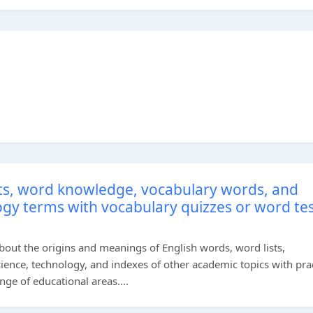
sts, word knowledge, vocabulary words, and
ogy terms with vocabulary quizzes or word te
bout the origins and meanings of English words, word lists,
cience, technology, and indexes of other academic topics with prac
ge of educational areas....