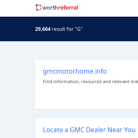
29,664
result for "G"
gmcmotorhome.info
Find information, resources and relevant lin
Locate a GMC Dealer Near You