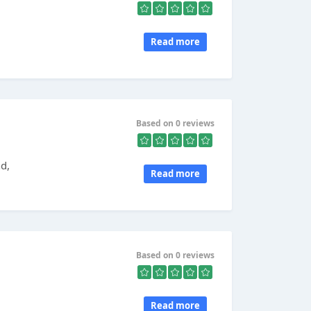
Read more
Based on 0 reviews
nd,
Read more
Based on 0 reviews
Read more