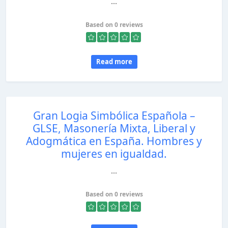
...
Based on 0 reviews
Read more
Gran Logia Simbólica Española –
GLSE, Masonería Mixta, Liberal y
Adogmática en España. Hombres y
mujeres en igualdad.
...
Based on 0 reviews