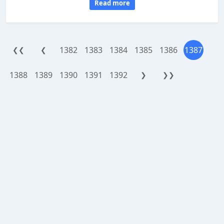
Read more
1382
1383
1384
1385
1386
1387
❮❮
❮
1388
1389
1390
1391
1392
❯
❯❯
WorthReferral.com is a site reviewing platform, provided as an addon
service powered by
APSense.com