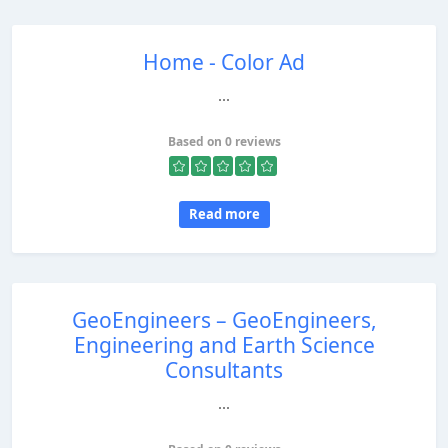
Home - Color Ad
...
Based on 0 reviews
Read more
GeoEngineers – GeoEngineers,
Engineering and Earth Science
Consultants
...