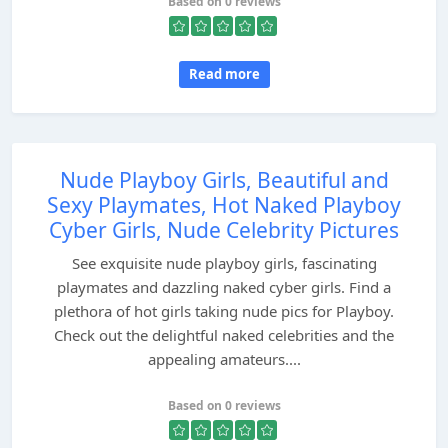
Based on 0 reviews
Read more
Nude Playboy Girls, Beautiful and
Sexy Playmates, Hot Naked Playboy
Cyber Girls, Nude Celebrity Pictures
See exquisite nude playboy girls, fascinating
playmates and dazzling naked cyber girls. Find a
plethora of hot girls taking nude pics for Playboy.
Check out the delightful naked celebrities and the
appealing amateurs....
Based on 0 reviews