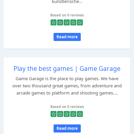
künstlerische...
Based on 0 reviews
Read more
Play the best games | Game Garage
Game Garage is the place to play games. We have
over two thousand great games, from adventure and
arcade games to platform and shooting games....
Based on 0 reviews
Read more