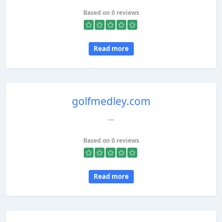
Based on 0 reviews
Read more
golfmedley.com
...
Based on 0 reviews
Read more