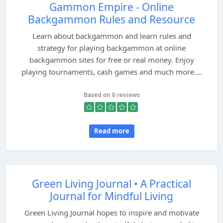
Gammon Empire - Online
Backgammon Rules and Resource
Learn about backgammon and learn rules and
strategy for playing backgammon at online
backgammon sites for free or real money. Enjoy
playing tournaments, cash games and much more....
Based on 0 reviews
Read more
Green Living Journal • A Practical
Journal for Mindful Living
Green Living Journal hopes to inspire and motivate