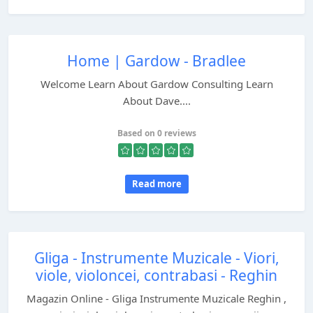
Home | Gardow - Bradlee
Welcome Learn About Gardow Consulting Learn
About Dave....
Based on 0 reviews
Read more
Gliga - Instrumente Muzicale - Viori,
viole, violoncei, contrabasi - Reghin
Magazin Online - Gliga Instrumente Muzicale Reghin ,