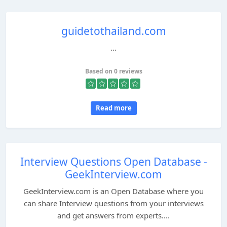
guidetothailand.com
...
Based on 0 reviews
Read more
Interview Questions Open Database -
GeekInterview.com
GeekInterview.com is an Open Database where you
can share Interview questions from your interviews
and get answers from experts....