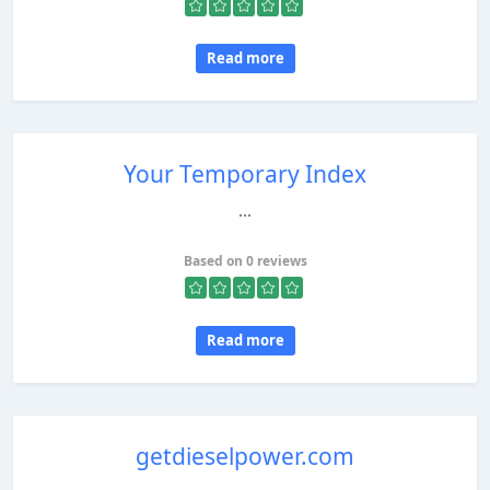
Read more
Your Temporary Index
...
Based on 0 reviews
Read more
getdieselpower.com