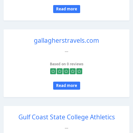
Read more
gallagherstravels.com
...
Based on 0 reviews
Read more
Gulf Coast State College Athletics
...