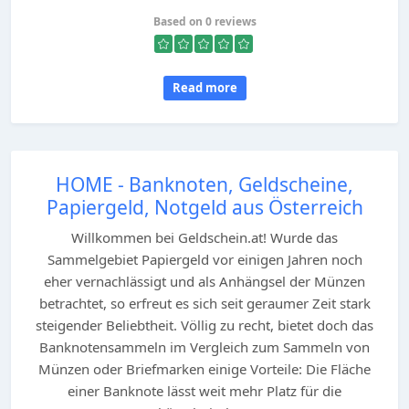
Based on 0 reviews
Read more
HOME - Banknoten, Geldscheine,
Papiergeld, Notgeld aus Österreich
Willkommen bei Geldschein.at! Wurde das
Sammelgebiet Papiergeld vor einigen Jahren noch
eher vernachlässigt und als Anhängsel der Münzen
betrachtet, so erfreut es sich seit geraumer Zeit stark
steigender Beliebtheit. Völlig zu recht, bietet doch das
Banknotensammeln im Vergleich zum Sammeln von
Münzen oder Briefmarken einige Vorteile: Die Fläche
einer Banknote lässt weit mehr Platz für die