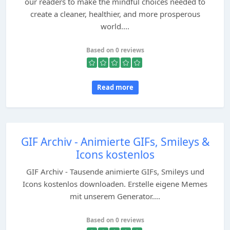
our readers to make the mindful choices needed to
create a cleaner, healthier, and more prosperous
world....
Based on 0 reviews
Read more
GIF Archiv - Animierte GIFs, Smileys &
Icons kostenlos
GIF Archiv - Tausende animierte GIFs, Smileys und
Icons kostenlos downloaden. Erstelle eigene Memes
mit unserem Generator....
Based on 0 reviews