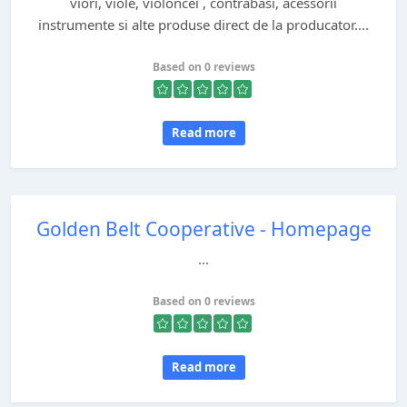
viori, viole, violoncei , contrabasi, acessorii
instrumente si alte produse direct de la producator....
Based on 0 reviews
Read more
Golden Belt Cooperative - Homepage
...
Based on 0 reviews
Read more