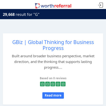
29,668
result for "G"
GBiz | Global Thinking for Business
Progress
Built around broader business perspective, market
direction, and the thinking that supports lasting
progress....
Based on 0 reviews
Read more