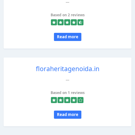
...
Based on 2 reviews
Read more
floraheritagenoida.in
...
Based on 1 reviews
Read more