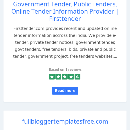
Government Tender, Public Tenders,
Online Tender Information Provider |
Firsttender
Firsttender.com provides recent and updated online
tender information accross the india. We provide e-
tender, private tender notices, government tender,
govt tenders, free tenders, bids, private and public
tender, government project, free tenders websites....
Based on 1 reviews
Read more
fullbloggertemplatesfree.com