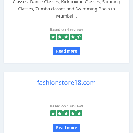
Classes, Dance Classes, Kickboxing Classes, Spinning
Classes, Zumba classes and Swimming Pools in
Mumbai...
Based on 4 reviews
Read more
fashionstore18.com
...
Based on 1 reviews
Read more