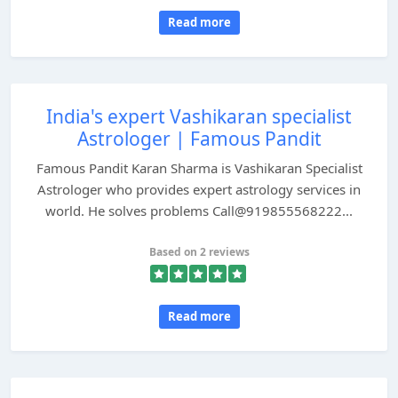
Read more
India's expert Vashikaran specialist
Astrologer | Famous Pandit
Famous Pandit Karan Sharma is Vashikaran Specialist
Astrologer who provides expert astrology services in
world. He solves problems Call@919855568222...
Based on 2 reviews
Read more