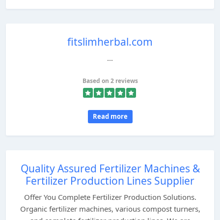
fitslimherbal.com
...
Based on 2 reviews
Read more
Quality Assured Fertilizer Machines &
Fertilizer Production Lines Supplier
Offer You Complete Fertilizer Production Solutions.
Organic fertilizer machines, various compost turners,