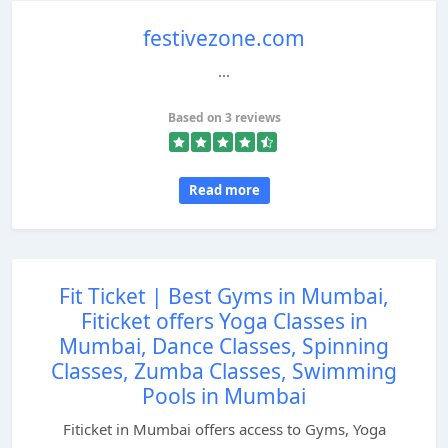
festivezone.com
...
Based on 3 reviews
Read more
Fit Ticket | Best Gyms in Mumbai,
Fiticket offers Yoga Classes in
Mumbai, Dance Classes, Spinning
Classes, Zumba Classes, Swimming
Pools in Mumbai
Fiticket in Mumbai offers access to Gyms, Yoga