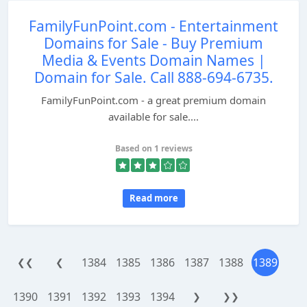
FamilyFunPoint.com - Entertainment
Domains for Sale - Buy Premium
Media & Events Domain Names |
Domain for Sale. Call 888-694-6735.
FamilyFunPoint.com - a great premium domain
available for sale....
Based on 1 reviews
Read more
1384
1385
1386
1387
1388
1389
❮❮
❮
1390
1391
1392
1393
1394
❯
❯❯