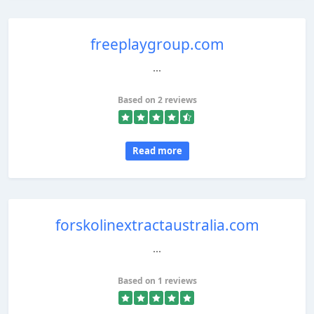
freeplaygroup.com
...
Based on 2 reviews
Read more
forskolinextractaustralia.com
...
Based on 1 reviews