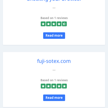
...
Based on 1 reviews
Read more
fuji-sotex.com
...
Based on 1 reviews
Read more