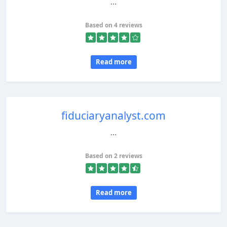
...
Based on 4 reviews
Read more
fiduciaryanalyst.com
...
Based on 2 reviews
Read more