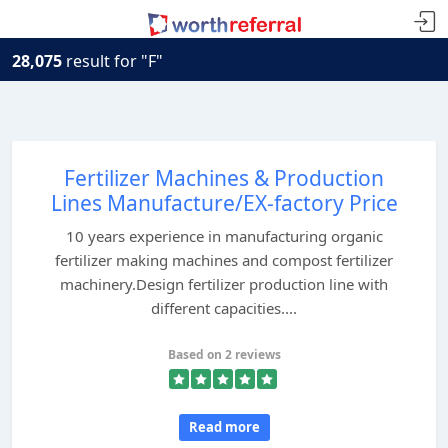
28,075
result for "F"
Fertilizer Machines & Production
Lines Manufacture/EX-factory Price
10 years experience in manufacturing organic
fertilizer making machines and compost fertilizer
machinery.Design fertilizer production line with
different capacities....
Based on 2 reviews
Read more