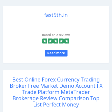
fast5th.in
...
Based on 2 reviews
Read more
Best Online Forex Currency Trading
Broker Free Market Demo Account FX
Trade Platform MetaTrader
Brokerage Review Comparison Top
List Perfect Money