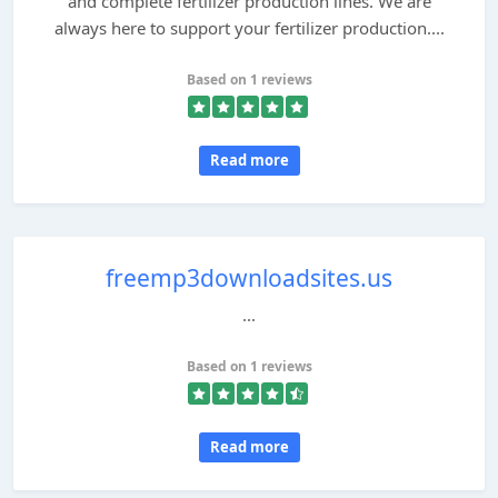
and complete fertilizer production lines. We are
always here to support your fertilizer production....
Based on 1 reviews
Read more
freemp3downloadsites.us
...
Based on 1 reviews
Read more