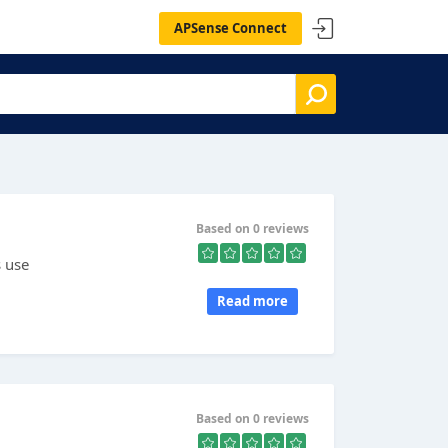
APSense Connect
Based on 0 reviews
s use
Read more
Based on 0 reviews