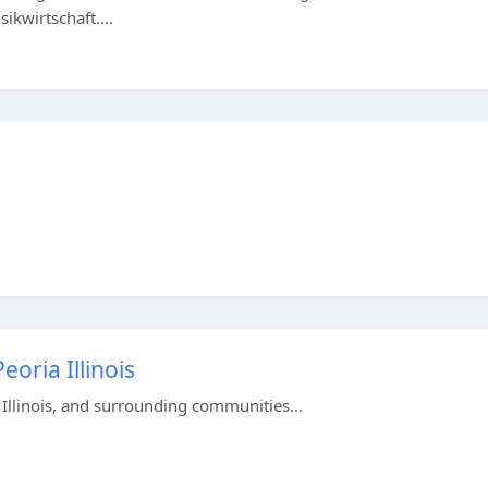
ikwirtschaft....
oria Illinois
 Illinois, and surrounding communities...