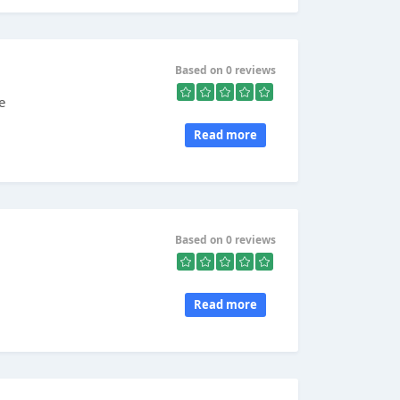
Based on 0 reviews
e
Read more
Based on 0 reviews
Read more