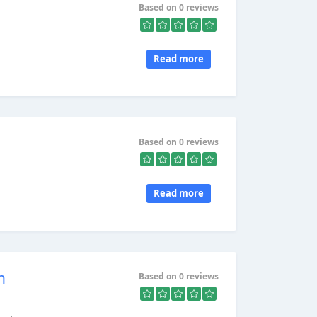
Based on 0 reviews
Read more
Based on 0 reviews
Read more
h
Based on 0 reviews