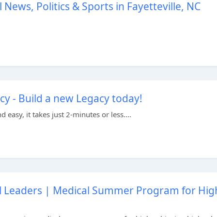
 News, Politics & Sports in Fayetteville, NC
y - Build a new Legacy today!
easy, it takes just 2-minutes or less....
l Leaders | Medical Summer Program for Hig