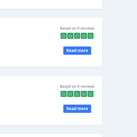
Based on 0 reviews
Read more
Based on 0 reviews
Read more