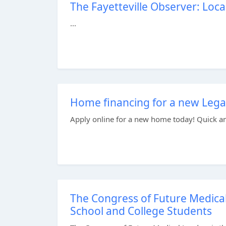
The Fayetteville Observer: Local
...
Home financing for a new Legac
Apply online for a new home today! Quick and 
The Congress of Future Medica
School and College Students