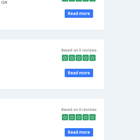
 מכל
Read more
Based on 0 reviews
Read more
Based on 0 reviews
Read more