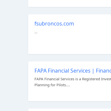
fsubroncos.com
...
FAPA Financial Services | Financ
FAPA Financial Services is a Registered Inve
Planning for Pilots....