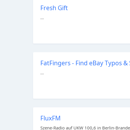
Fresh Gift
...
FatFingers - Find eBay Typos &
...
FluxFM
Szene-Radio auf UKW 100,6 in Berlin-Branden