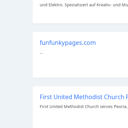
und Elektro. Spezialisiert auf Kreativ- und Mus
funfunkypages.com
...
First United Methodist Church Pe
First United Methodist Church serves Peoria,