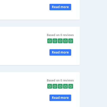
Read more
Based on 0 reviews
Read more
Based on 0 reviews
Read more