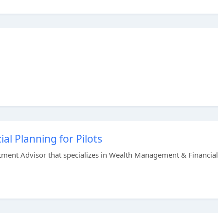
ial Planning for Pilots
stment Advisor that specializes in Wealth Management & Financial