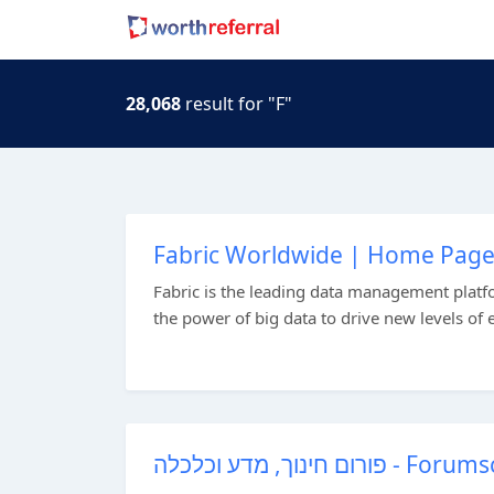
28,068
result for "F"
Fabric Worldwide | Home Pag
Fabric is the leading data management platfo
the power of big data to drive new levels of
פורום חינוך, מדע וכלכלה - Foru