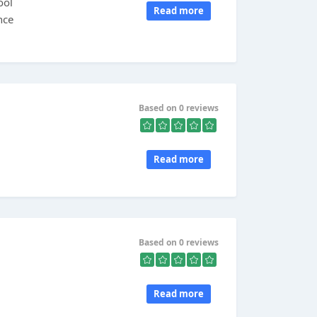
ool
Read more
nce
Based on 0 reviews
Read more
Based on 0 reviews
Read more