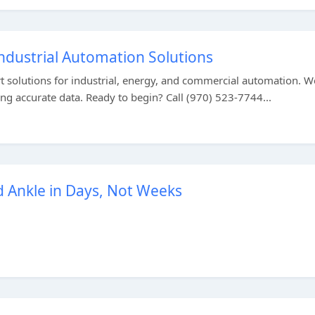
Industrial Automation Solutions
rt solutions for industrial, energy, and commercial automation. W
ing accurate data. Ready to begin? Call (970) 523-7744...
d Ankle in Days, Not Weeks