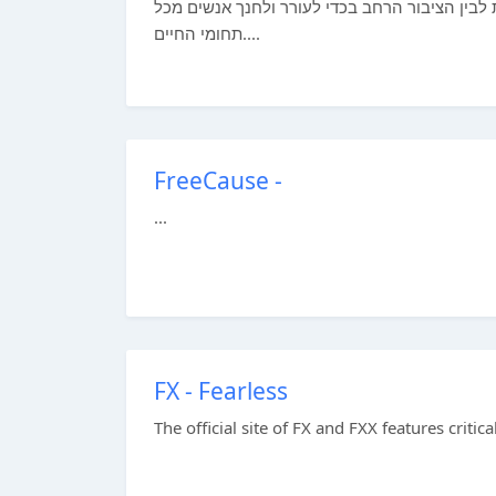
אנו חושפים אנשים לפלאי היקום, ומהווים גשר ב
תחומי החיים....
FreeCause -
...
FX - Fearless
The official site of FX and FXX features crit