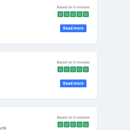
Based on 0 reviews
Read more
Based on 0 reviews
Read more
Based on 0 reviews
Punk