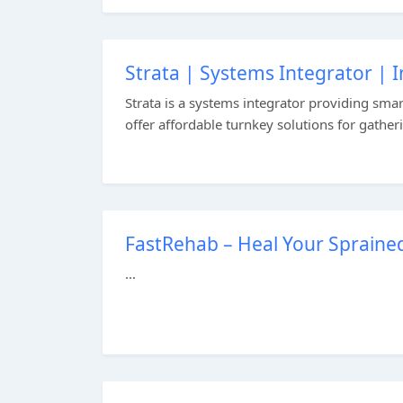
Strata | Systems Integrator | 
Strata is a systems integrator providing sma
offer affordable turnkey solutions for gather
FastRehab – Heal Your Spraine
...