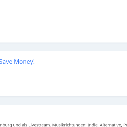
 Save Money!
burg und als Livestream. Musikrichtungen: Indie, Alternative, 