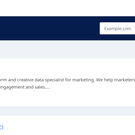
e
rm and creative data specialist for marketing. We help marketer
 engagement and sales....
msci