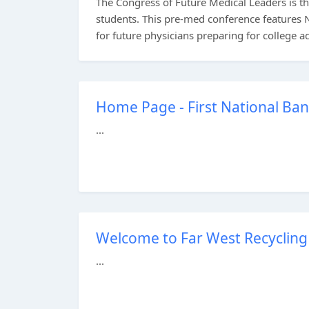
The Congress of Future Medical Leaders is 
students. This pre-med conference features N
for future physicians preparing for college a
Home Page - First National Ban
...
Welcome to Far West Recycling 
...