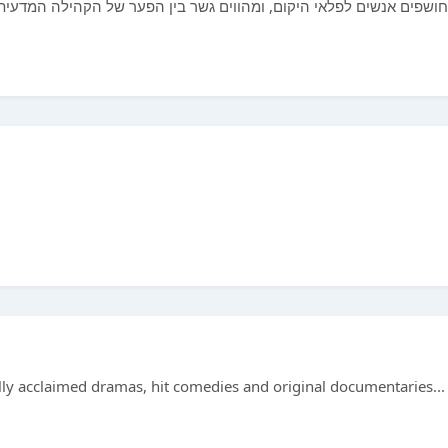
ין הפער של הקהילה המדעית לבין הציבור הרחב בכדי לעורר ולחנך אנשים
ically acclaimed dramas, hit comedies and original documentaries...