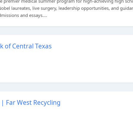
the premier medical summer program for high-achieving high sch
obel laureates, live surgery, leadership opportunities, and guida
dmissions and essays....
k of Central Texas
| Far West Recycling